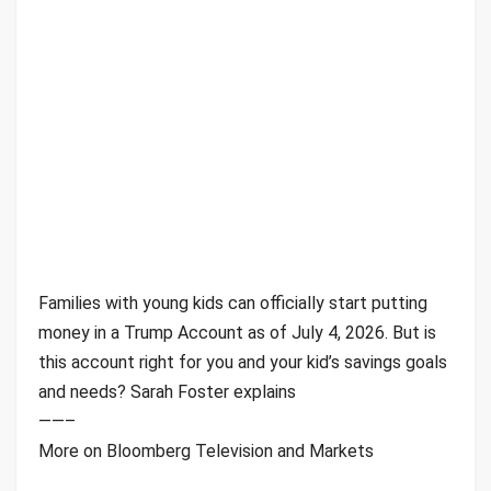
Families with young kids can officially start putting
money in a Trump Account as of July 4, 2026. But is
this account right for you and your kid’s savings goals
and needs? Sarah Foster explains
——–
More on Bloomberg Television and Markets