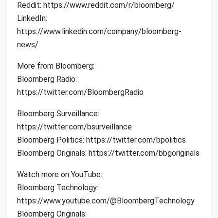
Reddit: https://www.reddit.com/r/bloomberg/
LinkedIn:
https://www.linkedin.com/company/bloomberg-
news/
More from Bloomberg:
Bloomberg Radio:
https://twitter.com/BloombergRadio
Bloomberg Surveillance:
https://twitter.com/bsurveillance
Bloomberg Politics: https://twitter.com/bpolitics
Bloomberg Originals: https://twitter.com/bbgoriginals
Watch more on YouTube:
Bloomberg Technology:
https://www.youtube.com/@BloombergTechnology
Bloomberg Originals: