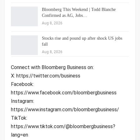
Bloomberg This Weekend | Todd Blanche
Confirmed as AG, Jobs…
Aug 8, 2026
Stocks rise and pound up after shock US jobs
fall
Aug 8, 2026
Connect with Bloomberg Business on:
X: https://twitter.com/business
Facebook:
https://www.facebook.com/bloombergbusiness
Instagram:
https://www.instagram.com/bloombergbusiness/
TikTok:
https://www.tiktok.com/@bloombergbusiness?
lang=en