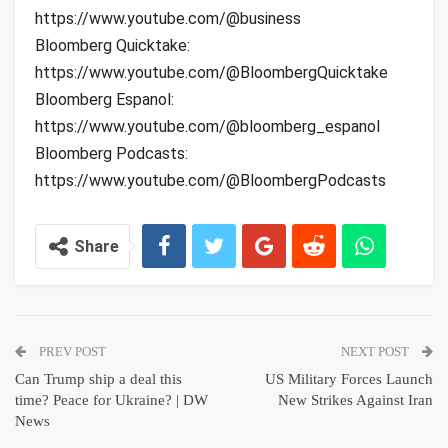
https://www.youtube.com/@business
Bloomberg Quicktake:
https://www.youtube.com/@BloombergQuicktake
Bloomberg Espanol:
https://www.youtube.com/@bloomberg_espanol
Bloomberg Podcasts:
https://www.youtube.com/@BloombergPodcasts
Share
PREV POST
NEXT POST
Can Trump ship a deal this
US Military Forces Launch
time? Peace for Ukraine? | DW
New Strikes Against Iran
News