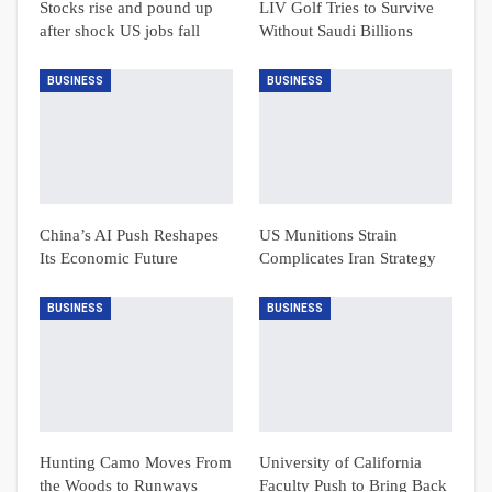
Stocks rise and pound up
LIV Golf Tries to Survive
after shock US jobs fall
Without Saudi Billions
BUSINESS
BUSINESS
China’s AI Push Reshapes
US Munitions Strain
Its Economic Future
Complicates Iran Strategy
BUSINESS
BUSINESS
Hunting Camo Moves From
University of California
the Woods to Runways
Faculty Push to Bring Back