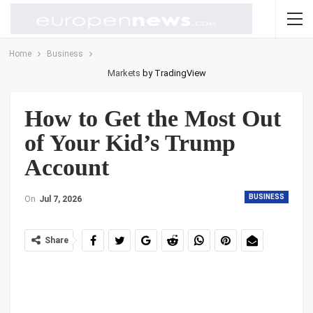
Home
Business
Markets
by TradingView
How to Get the Most Out
of Your Kid’s Trump
Account
BUSINESS
On
Jul 7, 2026
Share