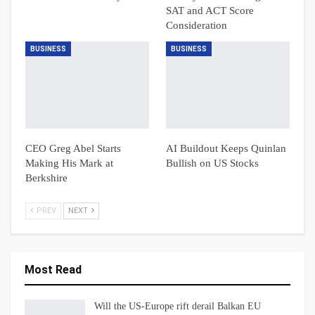
SAT and ACT Score
Consideration
BUSINESS
BUSINESS
CEO Greg Abel Starts
AI Buildout Keeps Quinlan
Making His Mark at
Bullish on US Stocks
Berkshire
PREV
NEXT
Most Read
Will the US-Europe rift derail Balkan EU