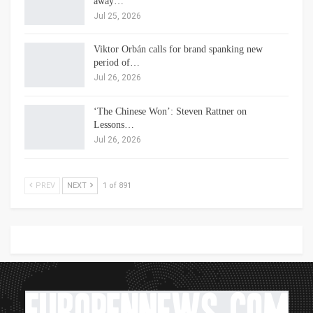
away…
Jul 25, 2026
Viktor Orbán calls for brand spanking new
period of…
Jul 26, 2026
‘The Chinese Won’: Steven Rattner on
Lessons…
Jul 26, 2026
PREV
NEXT
1 of 891