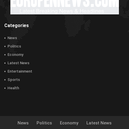
Categories
News
Politics
Economy
Latest News
Entertainment
Sports
Health
News
Politics
Economy
Latest News