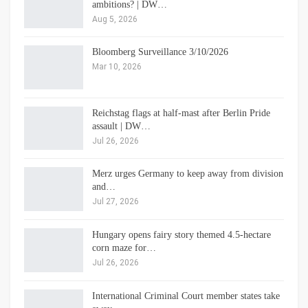
ambitions? | DW…
Aug 5, 2026
Bloomberg Surveillance 3/10/2026
Mar 10, 2026
Reichstag flags at half-mast after Berlin Pride
assault | DW…
Jul 26, 2026
Merz urges Germany to keep away from division
and…
Jul 27, 2026
Hungary opens fairy story themed 4.5-hectare
corn maze for…
Jul 26, 2026
International Criminal Court member states take