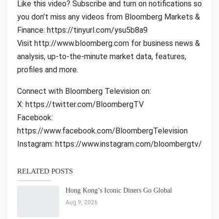
Like this video? Subscribe and turn on notifications so
you don’t miss any videos from Bloomberg Markets &
Finance: https://tinyurl.com/ysu5b8a9
Visit http://www.bloomberg.com for business news &
analysis, up-to-the-minute market data, features,
profiles and more.
Connect with Bloomberg Television on:
X: https://twitter.com/BloombergTV
Facebook:
https://www.facebook.com/BloombergTelevision
Instagram: https://www.instagram.com/bloombergtv/
RELATED POSTS
Hong Kong’s Iconic Diners Go Global
Aug 9, 2026