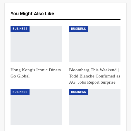
You Might Also Like
BUSINESS
BUSINESS
Hong Kong’s Iconic Diners
Bloomberg This Weekend |
Go Global
Todd Blanche Confirmed as
AG, Jobs Report Surprise
BUSINESS
BUSINESS