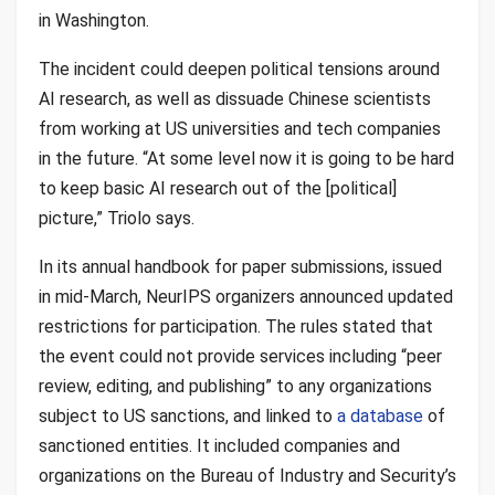
in Washington.
The incident could deepen political tensions around
AI research, as well as dissuade Chinese scientists
from working at US universities and tech companies
in the future. “At some level now it is going to be hard
to keep basic AI research out of the [political]
picture,” Triolo says.
In its annual handbook for paper submissions, issued
in mid-March, NeurIPS organizers announced updated
restrictions for participation. The rules stated that
the event could not provide services including “peer
review, editing, and publishing” to any organizations
subject to US sanctions, and linked to
a database
of
sanctioned entities. It included companies and
organizations on the Bureau of Industry and Security’s