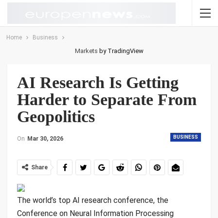
Home
Business
Markets
by TradingView
AI Research Is Getting
Harder to Separate From
Geopolitics
BUSINESS
On
Mar 30, 2026
Share
The world’s top
AI research conference, the
Conference on Neural Information Processing