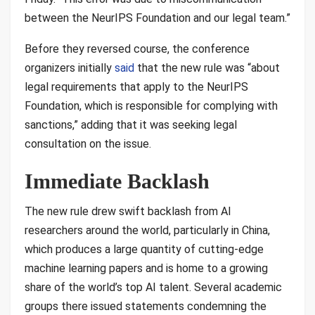
between the NeurIPS Foundation and our legal team.”
Before they reversed course, the conference
organizers initially
said
that the new rule was “about
legal requirements that apply to the NeurIPS
Foundation, which is responsible for complying with
sanctions,” adding that it was seeking legal
consultation on the issue.
Immediate Backlash
The new rule drew swift backlash from AI
researchers around the world, particularly in China,
which produces a large quantity of cutting-edge
machine learning papers and is home to a growing
share of the world’s top AI talent. Several academic
groups there issued statements condemning the