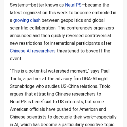
Systems—better known as
NeurIPS
—became the
latest organization this week to become embroiled in
a
growing clash
between geopolitics and global
scientific collaboration. The conference’s organizers
announced and then quickly reversed controversial
new restrictions for international participants after
Chinese AI researchers
threatened to boycott the
event.
“This is a potential watershed moment,” says Paul
Triolo, a partner at the advisory firm DGA-Albright
Stonebridge who studies US-China relations. Triolo
argues that attracting Chinese researchers to
NeurIPS is beneficial to US interests, but some
American officials have pushed for American and
Chinese scientists to decouple their work—especially
in AI, which has become a particularly sensitive topic