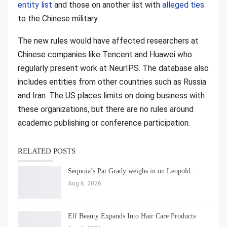
entity list
and those on another list with
alleged ties
to the Chinese military.
The new rules would have affected researchers at
Chinese companies like Tencent and Huawei who
regularly present work at NeurIPS. The database also
includes entities from other countries such as Russia
and Iran. The US places limits on doing business with
these organizations, but there are no rules around
academic publishing or conference participation.
RELATED POSTS
Sequoia’s Pat Grady weighs in on Leopold…
Aug 6, 2026
Elf Beauty Expands Into Hair Care Products