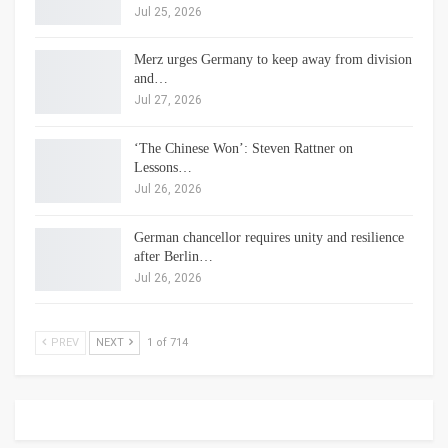
Jul 25, 2026
Merz urges Germany to keep away from division
and…
Jul 27, 2026
‘The Chinese Won’: Steven Rattner on
Lessons…
Jul 26, 2026
German chancellor requires unity and resilience
after Berlin…
Jul 26, 2026
PREV
NEXT
1 of 714