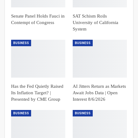
Senate Panel Holds Fauci in
SAT Schism Roils
Contempt of Congress
University of California
System
BUSINESS
BUSINESS
Has the Fed Quietly Raised
AI Jitters Return as Markets
Its Inflation Target? |
Await Jobs Data | Open
Presented by CME Group
Interest 8/6/2026
BUSINESS
BUSINESS