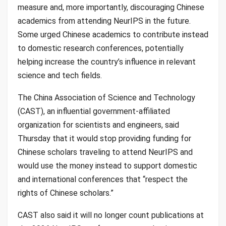
measure and, more importantly, discouraging Chinese
academics from attending NeurIPS in the future.
Some urged Chinese academics to contribute instead
to domestic research conferences, potentially
helping increase the country’s influence in relevant
science and tech fields.
The China Association of Science and Technology
(CAST), an influential government-affiliated
organization for scientists and engineers, said
Thursday that it would stop providing funding for
Chinese scholars traveling to attend NeurIPS and
would use the money instead to support domestic
and international conferences that “respect the
rights of Chinese scholars.”
CAST also said it will no longer count publications at