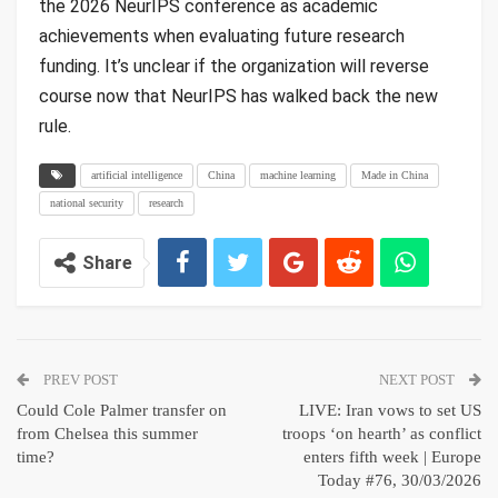
the 2026 NeurIPS conference as academic
achievements when evaluating future research
funding. It’s unclear if the organization will reverse
course now that NeurIPS has walked back the new
rule.
artificial intelligence
China
machine learning
Made in China
national security
research
Share
PREV POST
NEXT POST
Could Cole Palmer transfer on
LIVE: Iran vows to set US
from Chelsea this summer
troops ‘on hearth’ as conflict
time?
enters fifth week | Europe
Today #76, 30/03/2026