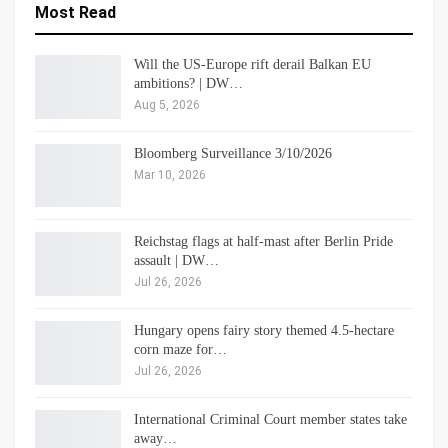
Most Read
Will the US-Europe rift derail Balkan EU
ambitions? | DW…
Aug 5, 2026
Bloomberg Surveillance 3/10/2026
Mar 10, 2026
Reichstag flags at half-mast after Berlin Pride
assault | DW…
Jul 26, 2026
Hungary opens fairy story themed 4.5-hectare
corn maze for…
Jul 26, 2026
International Criminal Court member states take
away…