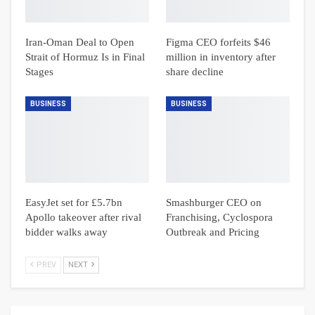
Iran-Oman Deal to Open
Figma CEO forfeits $46
Strait of Hormuz Is in Final
million in inventory after
Stages
share decline
BUSINESS
BUSINESS
EasyJet set for £5.7bn
Smashburger CEO on
Apollo takeover after rival
Franchising, Cyclospora
bidder walks away
Outbreak and Pricing
PREV
NEXT