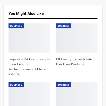
You Might Also Like
BUSINESS
BUSINESS
Sequoia’s Pat Grady weighs
Elf Beauty Expands Into
in on Leopold
Hair Care Products
Aschenbrenner’s AI bets
#shorts…
BUSINESS
BUSINESS