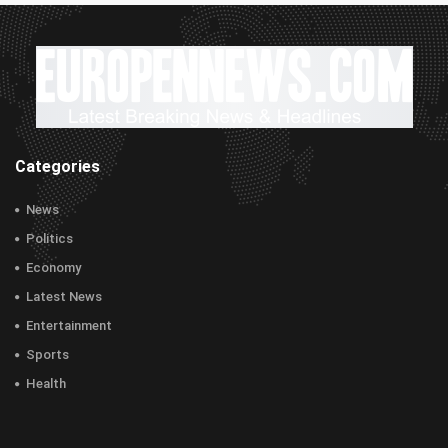
Categories
News
Politics
Economy
Latest News
Entertainment
Sports
Health