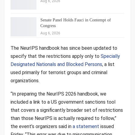
Aug 6, 2026
Senate Panel Holds Fauci in Contempt of
Congress
Aug 6, 2026
The NeurIPS handbook has since been updated to
specify that the restrictions apply only to
Specially
Designated Nationals and Blocked Persons
, a list
used primarily for terrorist groups and criminal
organizations.
“In preparing the NeurIPS 2026 handbook, we
included a link to a US government sanctions tool
that covers a significantly broader set of restrictions
than those NeurIPS is actually required to follow,”
the event’s organizers said in
a statement
issued
Friday. “This error was due to miscommunication