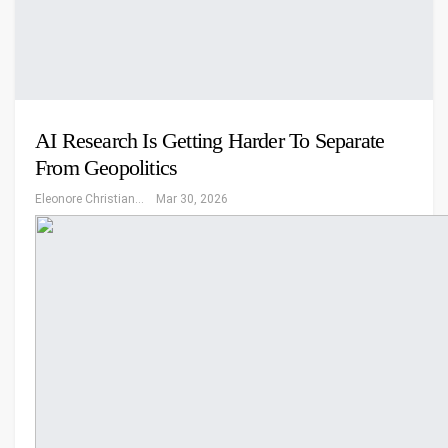
AI Research Is Getting Harder To Separate
From Geopolitics
Eleonore Christiansen
Mar 30, 2026