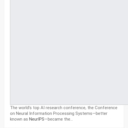
The world’s top AI research conference, the Conference
on Neural Information Processing Systems—better
known as
NeurIPS
—became the…