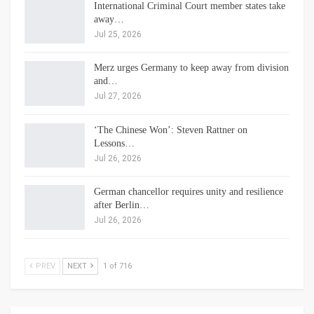
International Criminal Court member states take
away…
Jul 25, 2026
Merz urges Germany to keep away from division
and…
Jul 27, 2026
‘The Chinese Won’: Steven Rattner on
Lessons…
Jul 26, 2026
German chancellor requires unity and resilience
after Berlin…
Jul 26, 2026
PREV
NEXT
1 of 716