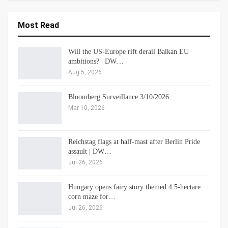
Most Read
Will the US-Europe rift derail Balkan EU
ambitions? | DW…
Aug 5, 2026
Bloomberg Surveillance 3/10/2026
Mar 10, 2026
Reichstag flags at half-mast after Berlin Pride
assault | DW…
Jul 26, 2026
Hungary opens fairy story themed 4.5-hectare
corn maze for…
Jul 26, 2026