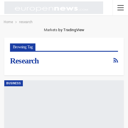
Home
research
Markets
by TradingView
Browsing Tag
Research
BUSINESS