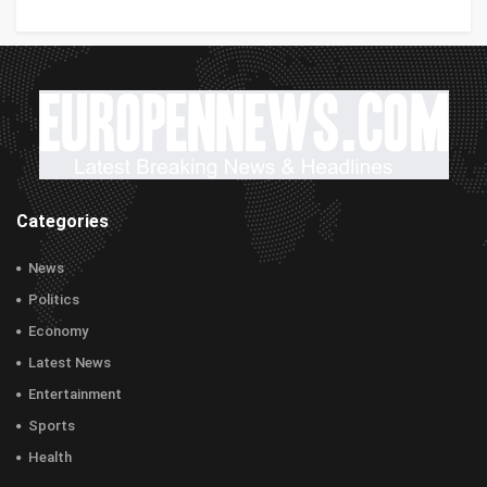
Categories
News
Politics
Economy
Latest News
Entertainment
Sports
Health