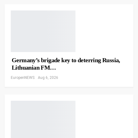
Germany’s brigade key to deterring Russia,
Lithuanian FM…
EuropenNEWS
Aug 6, 2026