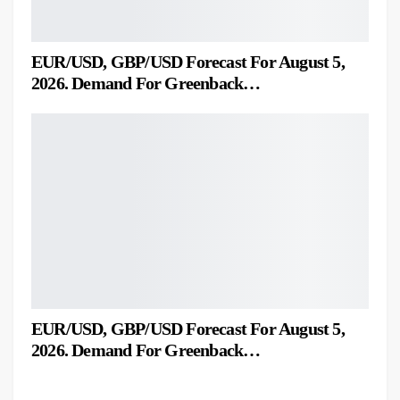
EUR/USD, GBP/USD Forecast For August 5,
2026. Demand For Greenback…
EUR/USD, GBP/USD Forecast For August 5,
2026. Demand For Greenback…