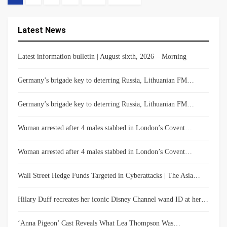
Latest News
Latest information bulletin | August sixth, 2026 – Morning
Germany’s brigade key to deterring Russia, Lithuanian FM…
Germany’s brigade key to deterring Russia, Lithuanian FM…
Woman arrested after 4 males stabbed in London’s Covent…
Woman arrested after 4 males stabbed in London’s Covent…
Wall Street Hedge Funds Targeted in Cyberattacks | The Asia…
Hilary Duff recreates her iconic Disney Channel wand ID at her…
‘Anna Pigeon’ Cast Reveals What Lea Thompson Was…