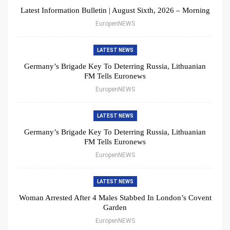
Latest Information Bulletin | August Sixth, 2026 – Morning
EuropenNEWS
LATEST NEWS
Germany’s Brigade Key To Deterring Russia, Lithuanian
FM Tells Euronews
EuropenNEWS
LATEST NEWS
Germany’s Brigade Key To Deterring Russia, Lithuanian
FM Tells Euronews
EuropenNEWS
LATEST NEWS
Woman Arrested After 4 Males Stabbed In London’s Covent
Garden
EuropenNEWS