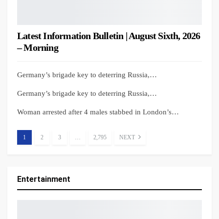
Latest Information Bulletin | August Sixth, 2026
– Morning
Germany’s brigade key to deterring Russia,…
Germany’s brigade key to deterring Russia,…
Woman arrested after 4 males stabbed in London’s…
1
2
3
…
2,795
NEXT
Entertainment