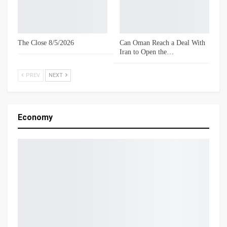
The Close 8/5/2026
Can Oman Reach a Deal With
Iran to Open the…
PREV
NEXT
Economy