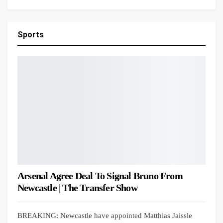
Sports
Arsenal Agree Deal To Signal Bruno From
Newcastle | The Transfer Show
BREAKING: Newcastle have appointed Matthias Jaissle