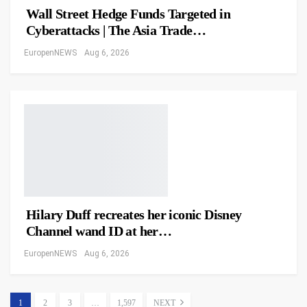
Wall Street Hedge Funds Targeted in
Cyberattacks | The Asia Trade…
EuropenNEWS
Aug 6, 2026
Hilary Duff recreates her iconic Disney
Channel wand ID at her…
EuropenNEWS
Aug 6, 2026
1
2
3
…
1,597
NEXT