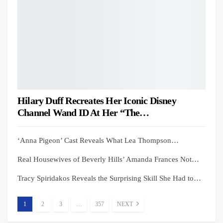
Hilary Duff Recreates Her Iconic Disney
Channel Wand ID At Her “The…
‘Anna Pigeon’ Cast Reveals What Lea Thompson…
Real Housewives of Beverly Hills’ Amanda Frances Not…
Tracy Spiridakos Reveals the Surprising Skill She Had to…
1
2
3
…
357
NEXT