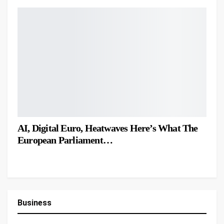
AI, Digital Euro, Heatwaves Here’s What The
European Parliament…
Business