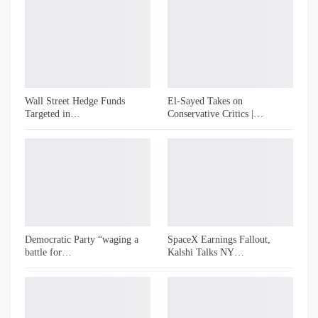
Wall Street Hedge Funds
El-Sayed Takes on
Targeted in…
Conservative Critics |…
Democratic Party “waging a
SpaceX Earnings Fallout,
battle for…
Kalshi Talks NY…