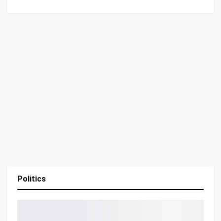
Politics