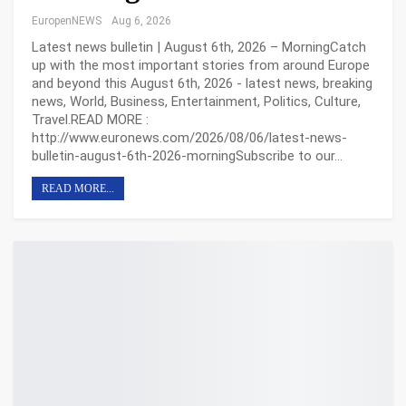
EuropenNEWS
Aug 6, 2026
Latest news bulletin | August 6th, 2026 – MorningCatch
up with the most important stories from around Europe
and beyond this August 6th, 2026 - latest news, breaking
news, World, Business, Entertainment, Politics, Culture,
Travel.READ MORE :
http://www.euronews.com/2026/08/06/latest-news-
bulletin-august-6th-2026-morningSubscribe to our…
READ MORE...