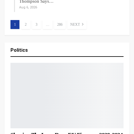
Thompson Says…
Aug 6, 2026
1
2
3
…
286
NEXT
Politics