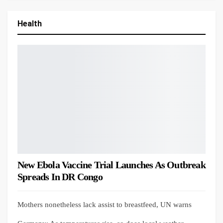
Health
New Ebola Vaccine Trial Launches As Outbreak
Spreads In DR Congo
Mothers nonetheless lack assist to breastfeed, UN warns