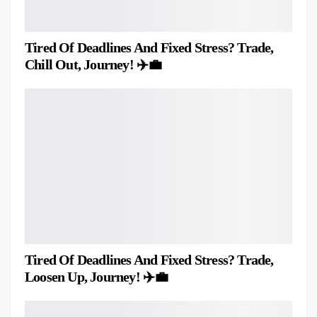
Tired Of Deadlines And Fixed Stress? Trade,
Chill Out, Journey! ✈️💼
Tired Of Deadlines And Fixed Stress? Trade,
Loosen Up, Journey! ✈️💼