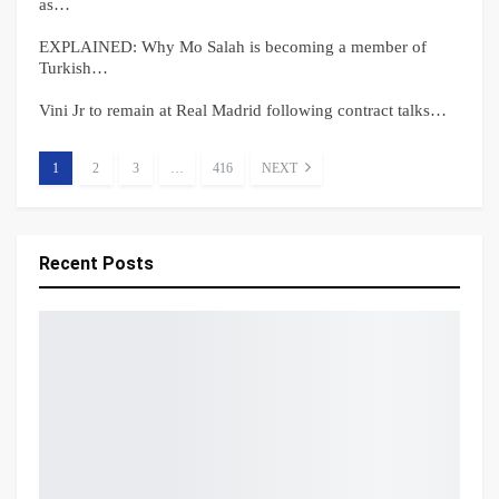
as…
EXPLAINED: Why Mo Salah is becoming a member of
Turkish…
Vini Jr to remain at Real Madrid following contract talks…
1
2
3
…
416
NEXT
Recent Posts