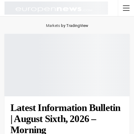
Markets
by TradingView
Latest Information Bulletin
| August Sixth, 2026 –
Morning