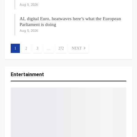
Aug 5, 2026
AI, digital Euro, heatwaves here’s what the European
Parliament is doing
Aug 5, 2026
1
2
3
…
272
NEXT
Entertainment