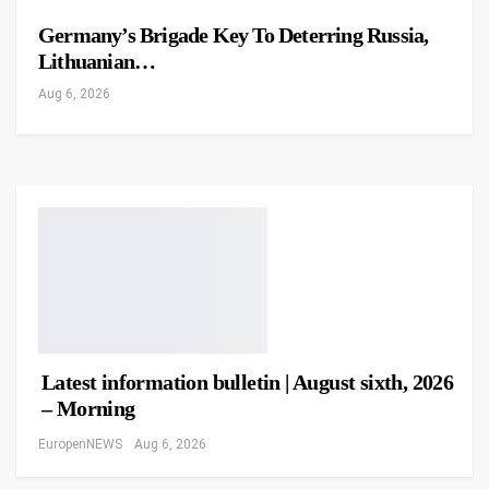
Germany’s Brigade Key To Deterring Russia,
Lithuanian…
Aug 6, 2026
Latest information bulletin | August sixth, 2026
– Morning
EuropenNEWS
Aug 6, 2026