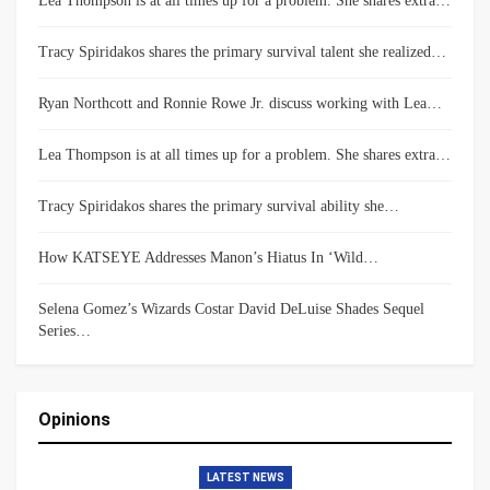
Lea Thompson is at all times up for a problem. She shares extra…
Tracy Spiridakos shares the primary survival talent she realized…
Ryan Northcott and Ronnie Rowe Jr. discuss working with Lea…
Lea Thompson is at all times up for a problem. She shares extra…
Tracy Spiridakos shares the primary survival ability she…
How KATSEYE Addresses Manon’s Hiatus In ‘Wild…
Selena Gomez’s Wizards Costar David DeLuise Shades Sequel
Series…
Opinions
LATEST NEWS