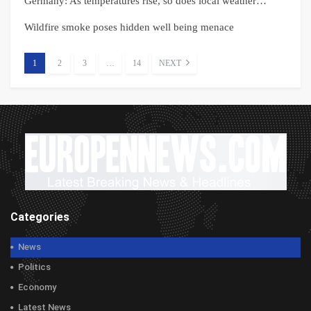
Germany: As temperatures rise, so does local weather…
Wildfire smoke poses hidden well being menace
1
2
3
…
14
NEXT
Categories
News
Politics
Economy
Latest News