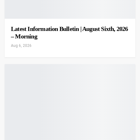
Latest Information Bulletin | August Sixth, 2026
– Morning
Aug 6, 2026