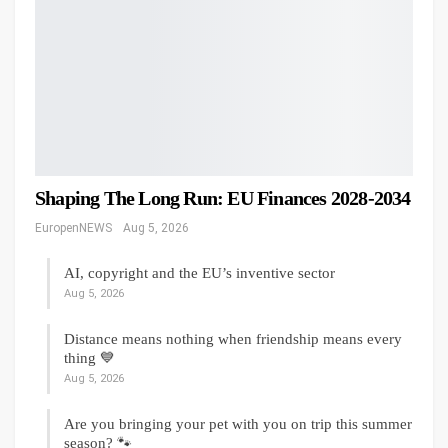
Shaping The Long Run: EU Finances 2028-2034
EuropenNEWS
Aug 5, 2026
AI, copyright and the EU’s inventive sector
Aug 5, 2026
Distance means nothing when friendship means every
thing 💙
Aug 5, 2026
Are you bringing your pet with you on trip this summer
season? 🐾