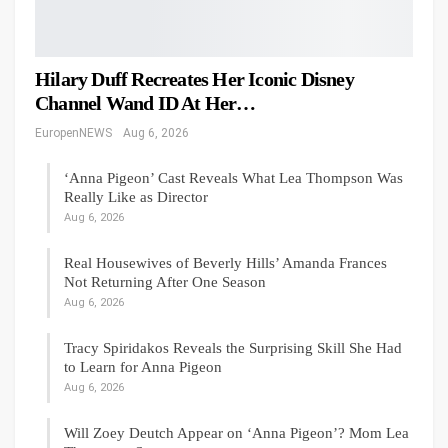
Hilary Duff Recreates Her Iconic Disney
Channel Wand ID At Her…
EuropenNEWS
Aug 6, 2026
‘Anna Pigeon’ Cast Reveals What Lea Thompson Was
Really Like as Director
Aug 6, 2026
Real Housewives of Beverly Hills’ Amanda Frances
Not Returning After One Season
Aug 6, 2026
Tracy Spiridakos Reveals the Surprising Skill She Had
to Learn for Anna Pigeon
Aug 6, 2026
Will Zoey Deutch Appear on ‘Anna Pigeon’? Mom Lea