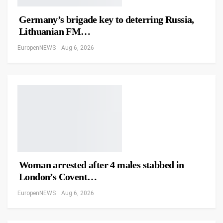
Germany’s brigade key to deterring Russia,
Lithuanian FM…
EuropenNEWS
Aug 6, 2026
Woman arrested after 4 males stabbed in
London’s Covent…
EuropenNEWS
Aug 6, 2026