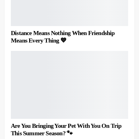
Distance Means Nothing When Friendship
Means Every Thing 💙
Are You Bringing Your Pet With You On Trip
This Summer Season? 🐾