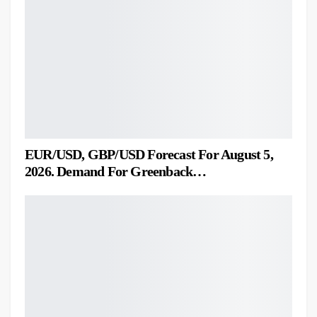
EUR/USD, GBP/USD Forecast For August 5,
2026. Demand For Greenback…