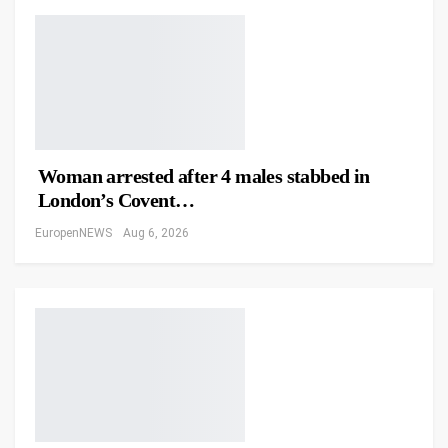
Woman arrested after 4 males stabbed in
London’s Covent…
EuropenNEWS
Aug 6, 2026