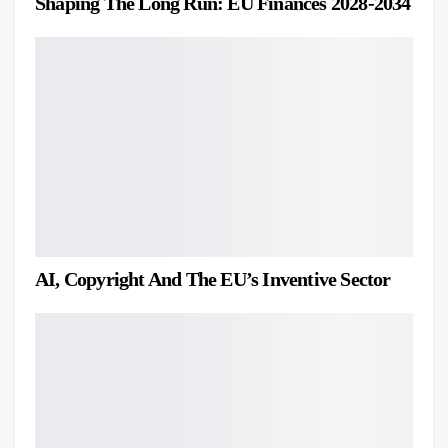
Shaping The Long Run: EU Finances 2028-2034
AI, Copyright And The EU’s Inventive Sector