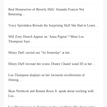
Real Housewives of Beverly Hills’ Amanda Frances Not
Returning…
Tracy Spiridakos Reveals the Surprising Skill She Had to Learn…
Will Zoey Deutch Appear on ‘Anna Pigeon’? Mom Lea
Thompson Says…
Hilary Duff carried out “So Yesterday” at her…
Hilary Duff recreate her iconic Disney Chanel wand ID at her…
Lea Thompson displays on her favourite recollections of
filming…
Ryan Northcott and Ronnie Rowe Jr. speak about working with
Lea…