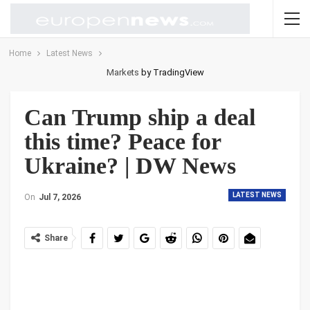
Home
Latest News
Markets
by TradingView
Can Trump ship a deal
this time? Peace for
Ukraine? | DW News
LATEST NEWS
On
Jul 7, 2026
Share