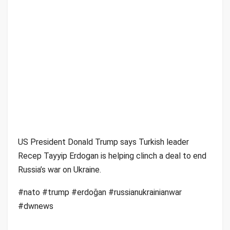
US President Donald Trump says Turkish leader
Recep Tayyip Erdogan is helping clinch a deal to end
Russia’s war on Ukraine.
#nato #trump #erdoğan #russianukrainianwar
#dwnews