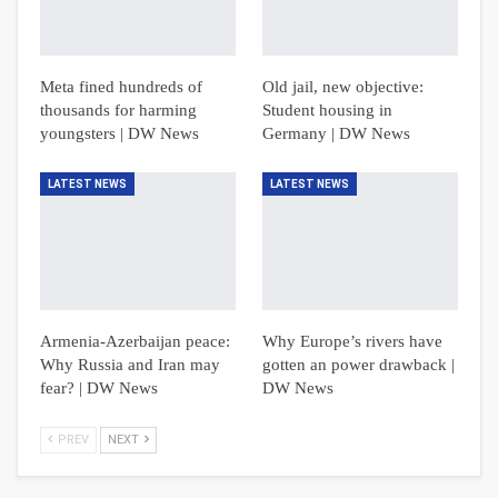
Meta fined hundreds of
Old jail, new objective:
thousands for harming
Student housing in
youngsters | DW News
Germany | DW News
LATEST NEWS
LATEST NEWS
Armenia-Azerbaijan peace:
Why Europe’s rivers have
Why Russia and Iran may
gotten an power drawback |
fear? | DW News
DW News
PREV
NEXT