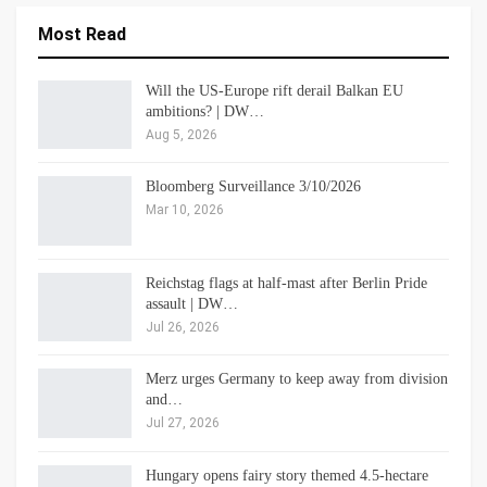
Most Read
Will the US-Europe rift derail Balkan EU
ambitions? | DW…
Aug 5, 2026
Bloomberg Surveillance 3/10/2026
Mar 10, 2026
Reichstag flags at half-mast after Berlin Pride
assault | DW…
Jul 26, 2026
Merz urges Germany to keep away from division
and…
Jul 27, 2026
Hungary opens fairy story themed 4.5-hectare