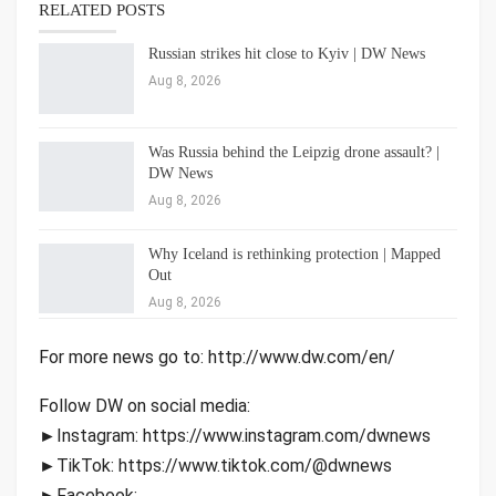
RELATED POSTS
Russian strikes hit close to Kyiv | DW News
Aug 8, 2026
Was Russia behind the Leipzig drone assault? |
DW News
Aug 8, 2026
Why Iceland is rethinking protection | Mapped
Out
Aug 8, 2026
For more news go to: http://www.dw.com/en/
Follow DW on social media:
►Instagram: https://www.instagram.com/dwnews
►TikTok: https://www.tiktok.com/@dwnews
►Facebook: