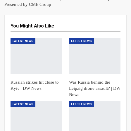
Presented by CME Group
You Might Also Like
LATEST NEWS
LATEST NEWS
Russian strikes hit close to
Was Russia behind the
Kyiv | DW News
Leipzig drone assault? | DW
News
LATEST NEWS
LATEST NEWS