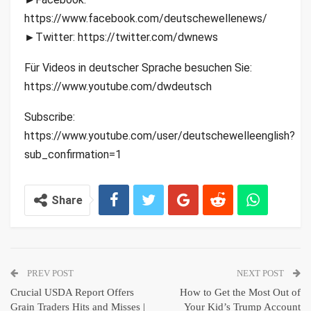
https://www.facebook.com/deutschewellenews/
►Twitter: https://twitter.com/dwnews
Für Videos in deutscher Sprache besuchen Sie:
https://www.youtube.com/dwdeutsch
Subscribe:
https://www.youtube.com/user/deutschewelleenglish?
sub_confirmation=1
Share
PREV POST
NEXT POST
Crucial USDA Report Offers
How to Get the Most Out of
Grain Traders Hits and Misses |
Your Kid’s Trump Account