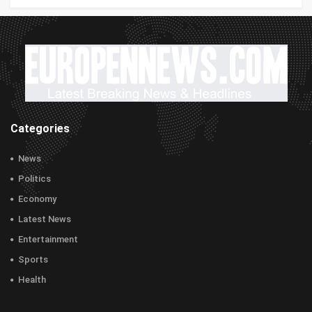
Categories
News
Politics
Economy
Latest News
Entertainment
Sports
Health