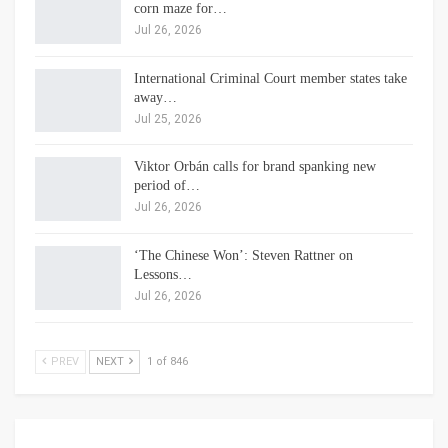
corn maze for…
Jul 26, 2026
International Criminal Court member states take
away…
Jul 25, 2026
Viktor Orbán calls for brand spanking new
period of…
Jul 26, 2026
‘The Chinese Won’: Steven Rattner on
Lessons…
Jul 26, 2026
PREV
NEXT
1 of 846