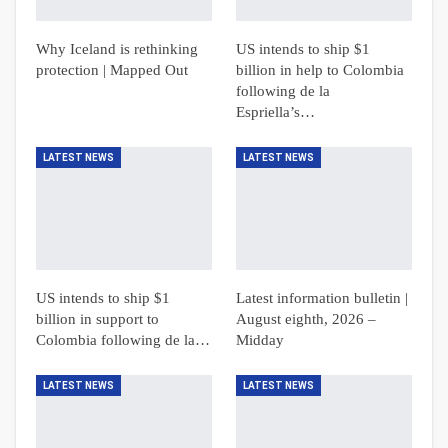
Why Iceland is rethinking
US intends to ship $1
protection | Mapped Out
billion in help to Colombia
following de la
Espriella’s…
LATEST NEWS
LATEST NEWS
US intends to ship $1
Latest information bulletin |
billion in support to
August eighth, 2026 –
Colombia following de la…
Midday
LATEST NEWS
LATEST NEWS