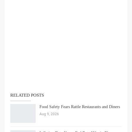
RELATED POSTS
Food Safety Fears Rattle Restaurants and Diners
Aug 9, 2026