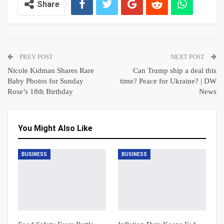
Share
PREV POST
NEXT POST
Nicole Kidman Shares Rare
Can Trump ship a deal this
Baby Photos for Sunday
time? Peace for Ukraine? | DW
Rose’s 18th Birthday
News
You Might Also Like
BUSINESS
BUSINESS