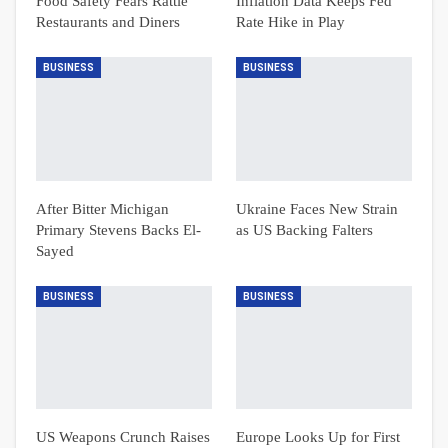
Food Safety Fears Rattle
Inflation Data Keeps Fed
Restaurants and Diners
Rate Hike in Play
BUSINESS
BUSINESS
After Bitter Michigan
Ukraine Faces New Strain
Primary Stevens Backs El-
as US Backing Falters
Sayed
BUSINESS
BUSINESS
US Weapons Crunch Raises
Europe Looks Up for First