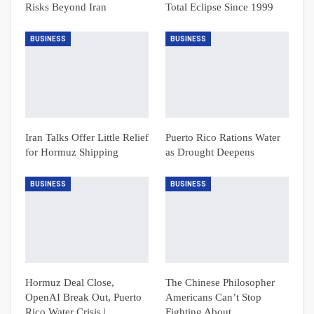
Risks Beyond Iran
Total Eclipse Since 1999
BUSINESS
BUSINESS
Iran Talks Offer Little Relief
Puerto Rico Rations Water
for Hormuz Shipping
as Drought Deepens
BUSINESS
BUSINESS
Hormuz Deal Close,
The Chinese Philosopher
OpenAI Break Out, Puerto
Americans Can’t Stop
Rico Water Crisis |
Fighting About