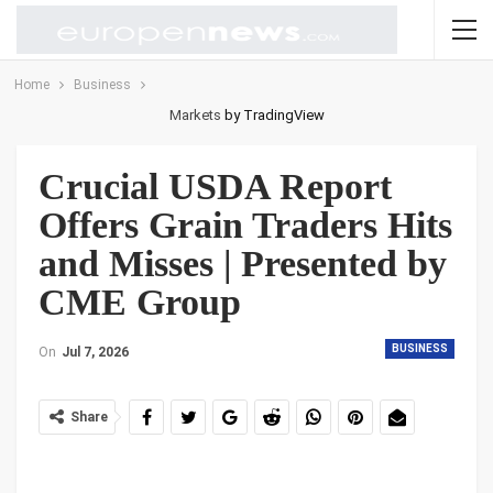
Home
Business
Markets
by TradingView
Crucial USDA Report
Offers Grain Traders Hits
and Misses | Presented by
CME Group
BUSINESS
On
Jul 7, 2026
Share