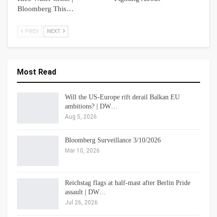
Bloomberg This…
PREV
NEXT
Most Read
Will the US-Europe rift derail Balkan EU
ambitions? | DW…
Aug 5, 2026
Bloomberg Surveillance 3/10/2026
Mar 10, 2026
Reichstag flags at half-mast after Berlin Pride
assault | DW…
Jul 26, 2026