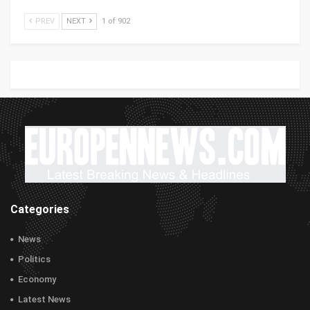
PREV
NEXT
1 of 902
Categories
News
Politics
Economy
Latest News