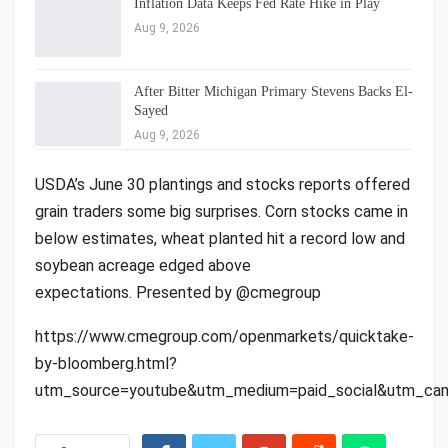
Inflation Data Keeps Fed Rate Hike in Play
Aug 9, 2026
After Bitter Michigan Primary Stevens Backs El-
Sayed
Aug 9, 2026
USDA’s June 30 plantings and stocks reports offered
grain traders some big surprises. Corn stocks came in
below estimates, wheat planted hit a record low and
soybean acreage edged above
expectations. Presented by @cmegroup
https://www.cmegroup.com/openmarkets/quicktake-
by-bloomberg.html?
utm_source=youtube&utm_medium=paid_social&utm_cam