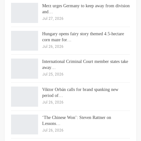
Merz urges Germany to keep away from division
and…
Jul 27, 2026
Hungary opens fairy story themed 4.5-hectare
corn maze for…
Jul 26, 2026
International Criminal Court member states take
away…
Jul 25, 2026
Viktor Orbán calls for brand spanking new
period of…
Jul 26, 2026
‘The Chinese Won’: Steven Rattner on
Lessons…
Jul 26, 2026