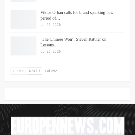
Viktor Orbán calls for brand spanking new
period of…
Jul 26, 2026
‘The Chinese Won’: Steven Rattner on
Lessons…
Jul 26, 2026
PREV
NEXT
1 of 892