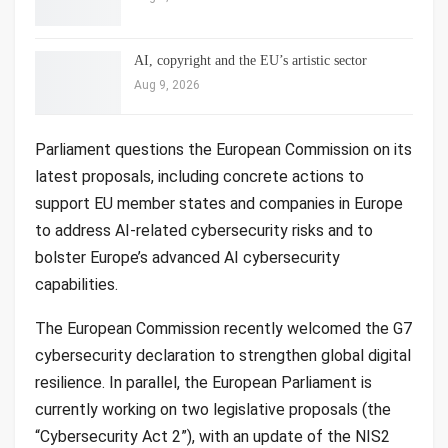
AI, copyright and the EU’s artistic sector
Aug 9, 2026
Parliament questions the European Commission on its
latest proposals, including concrete actions to
support EU member states and companies in Europe
to address AI-related cybersecurity risks and to
bolster Europe’s advanced AI cybersecurity
capabilities.
The European Commission recently welcomed the G7
cybersecurity declaration to strengthen global digital
resilience. In parallel, the European Parliament is
currently working on two legislative proposals (the
“Cybersecurity Act 2”), with an update of the NIS2