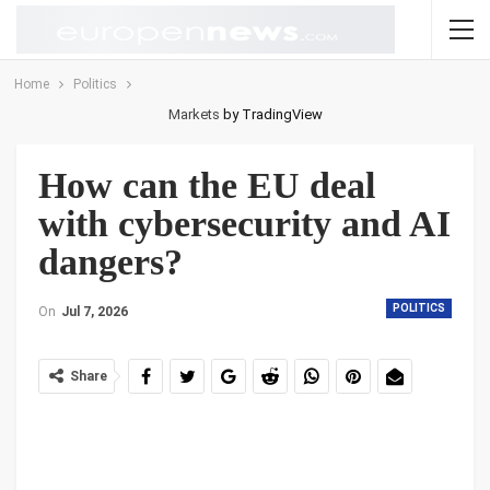
Home
Politics
Markets
by TradingView
How can the EU deal
with cybersecurity and AI
dangers?
POLITICS
On
Jul 7, 2026
Share