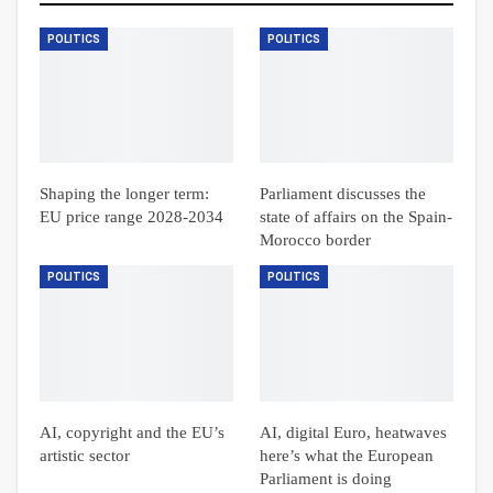
POLITICS
POLITICS
Shaping the longer term:
Parliament discusses the
EU price range 2028-2034
state of affairs on the Spain-
Morocco border
POLITICS
POLITICS
AI, copyright and the EU’s
AI, digital Euro, heatwaves
artistic sector
here’s what the European
Parliament is doing