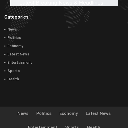
Categories
News
Politics
Economy
Latest News
Entertainment
Sports
Health
News
Politics
Economy
Latest News
Entertainment
Sports
Health