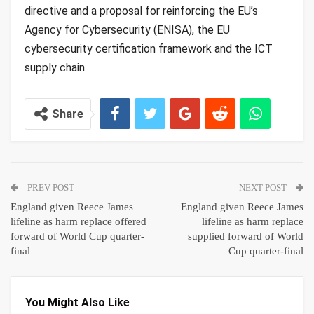
directive and a proposal for reinforcing the EU’s
Agency for Cybersecurity (ENISA), the EU
cybersecurity certification framework and the ICT
supply chain.
Share
PREV POST
NEXT POST
England given Reece James
England given Reece James
lifeline as harm replace offered
lifeline as harm replace
forward of World Cup quarter-
supplied forward of World
final
Cup quarter-final
You Might Also Like