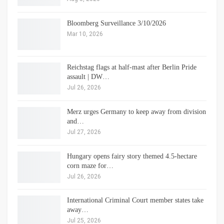
Bloomberg Surveillance 3/10/2026
Mar 10, 2026
Reichstag flags at half-mast after Berlin Pride
assault | DW…
Jul 26, 2026
Merz urges Germany to keep away from division
and…
Jul 27, 2026
Hungary opens fairy story themed 4.5-hectare
corn maze for…
Jul 26, 2026
International Criminal Court member states take
away…
Jul 25, 2026