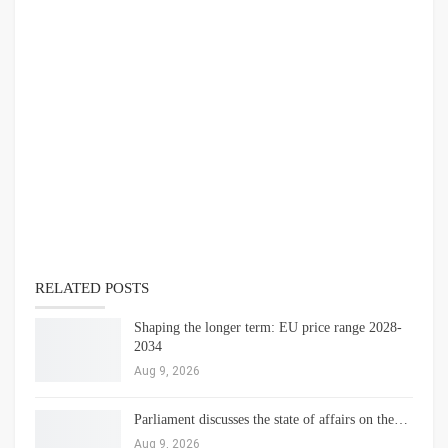
RELATED POSTS
Shaping the longer term: EU price range 2028-
2034
Aug 9, 2026
Parliament discusses the state of affairs on the…
Aug 9, 2026