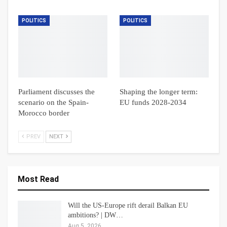
POLITICS
POLITICS
Parliament discusses the
Shaping the longer term:
scenario on the Spain-
EU funds 2028-2034
Morocco border
PREV
NEXT
Most Read
Will the US-Europe rift derail Balkan EU
ambitions? | DW…
Aug 5, 2026