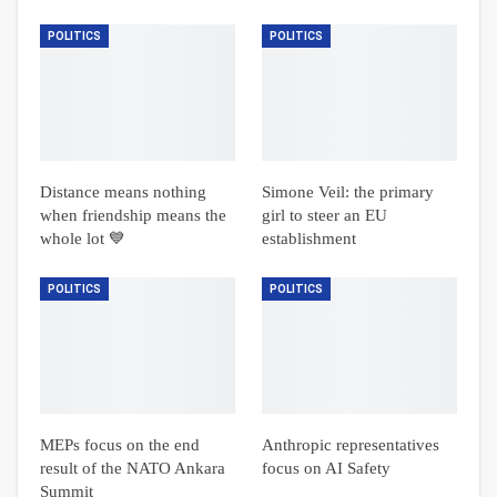
POLITICS
POLITICS
Distance means nothing
Simone Veil: the primary
when friendship means the
girl to steer an EU
whole lot 💙
establishment
POLITICS
POLITICS
MEPs focus on the end
Anthropic representatives
result of the NATO Ankara
focus on AI Safety
Summit