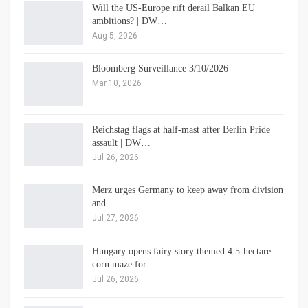
Will the US-Europe rift derail Balkan EU
ambitions? | DW…
Aug 5, 2026
Bloomberg Surveillance 3/10/2026
Mar 10, 2026
Reichstag flags at half-mast after Berlin Pride
assault | DW…
Jul 26, 2026
Merz urges Germany to keep away from division
and…
Jul 27, 2026
Hungary opens fairy story themed 4.5-hectare
corn maze for…
Jul 26, 2026