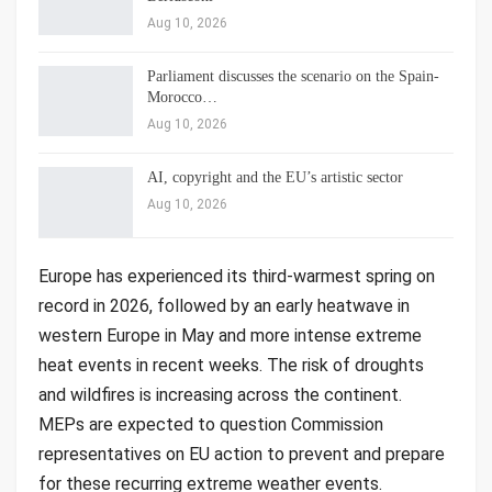
Aug 10, 2026
Parliament discusses the scenario on the Spain-
Morocco…
Aug 10, 2026
AI, copyright and the EU’s artistic sector
Aug 10, 2026
Europe has experienced its third-warmest spring on
record in 2026, followed by an early heatwave in
western Europe in May and more intense extreme
heat events in recent weeks. The risk of droughts
and wildfires is increasing across the continent.
MEPs are expected to question Commission
representatives on EU action to prevent and prepare
for these recurring extreme weather events.