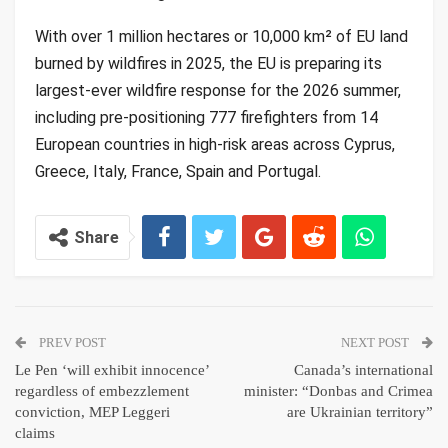
With over 1 million hectares or 10,000 km² of EU land
burned by wildfires in 2025, the EU is preparing its
largest-ever wildfire response for the 2026 summer,
including pre-positioning 777 firefighters from 14
European countries in high-risk areas across Cyprus,
Greece, Italy, France, Spain and Portugal.
Share
PREV POST
NEXT POST
Le Pen ‘will exhibit innocence’
Canada’s international
regardless of embezzlement
minister: “Donbas and Crimea
conviction, MEP Leggeri
are Ukrainian territory”
claims