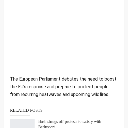
The European Parliament debates the need to boost
the EU’s response and prepare to protect people
from recurring heatwaves and upcoming wildfires.
RELATED POSTS
Bush shrugs off protests to satisfy with
Berlusconi