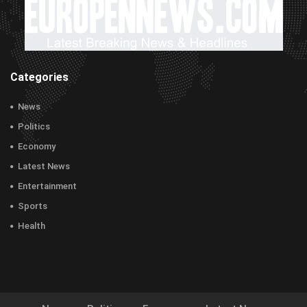
Categories
News
Politics
Economy
Latest News
Entertainment
Sports
Health