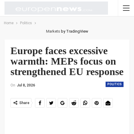
Home
Politics
Markets
by TradingView
Europe faces excessive
warmth: MEPs focus on
strengthened EU response
POLITICS
On
Jul 8, 2026
Share