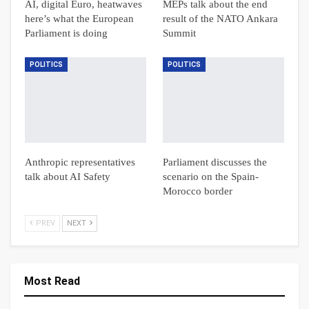
AI, digital Euro, heatwaves
MEPs talk about the end
here’s what the European
result of the NATO Ankara
Parliament is doing
Summit
POLITICS
POLITICS
Anthropic representatives
Parliament discusses the
talk about AI Safety
scenario on the Spain-
Morocco border
PREV
NEXT
Most Read