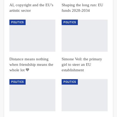
AI, copyright and the EU’s
Shaping the long run: EU
artistic sector
funds 2028-2034
POLITICS
POLITICS
Distance means nothing
Simone Veil: the primary
when friendship means the
girl to steer an EU
whole lot 💙
establishment
POLITICS
POLITICS