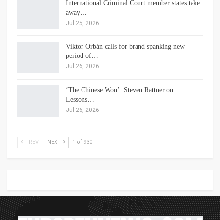
International Criminal Court member states take
away…
Jul 25, 2026
Viktor Orbán calls for brand spanking new
period of…
Jul 26, 2026
‘The Chinese Won’: Steven Rattner on
Lessons…
Jul 26, 2026
PREV
NEXT
1 of 930