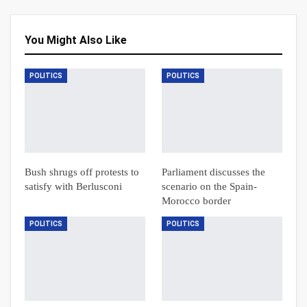
You Might Also Like
POLITICS
POLITICS
Bush shrugs off protests to
Parliament discusses the
satisfy with Berlusconi
scenario on the Spain-
Morocco border
POLITICS
POLITICS