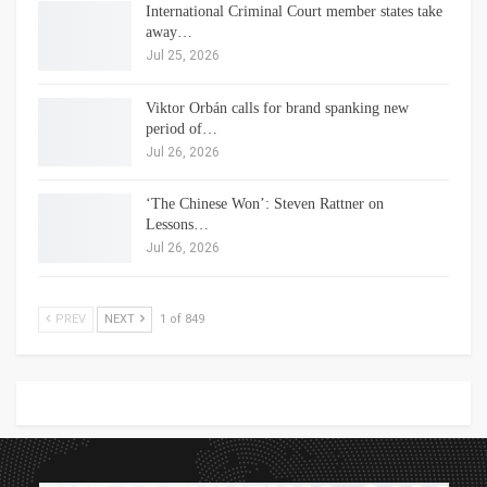
International Criminal Court member states take
away…
Jul 25, 2026
Viktor Orbán calls for brand spanking new
period of…
Jul 26, 2026
‘The Chinese Won’: Steven Rattner on
Lessons…
Jul 26, 2026
PREV
NEXT
1 of 849