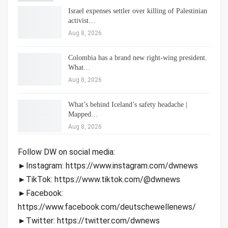
Israel expenses settler over killing of Palestinian
activist…
Aug 8, 2026
Colombia has a brand new right-wing president.
What…
Aug 8, 2026
What’s behind Iceland’s safety headache |
Mapped…
Aug 8, 2026
Follow DW on social media:
►Instagram: https://www.instagram.com/dwnews
►TikTok: https://www.tiktok.com/@dwnews
►Facebook:
https://www.facebook.com/deutschewellenews/
►Twitter: https://twitter.com/dwnews