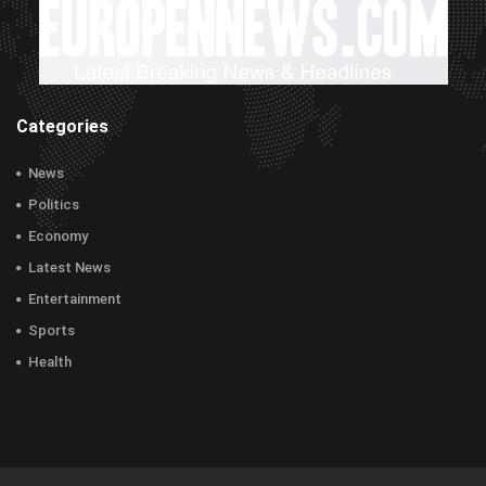
Categories
News
Politics
Economy
Latest News
Entertainment
Sports
Health