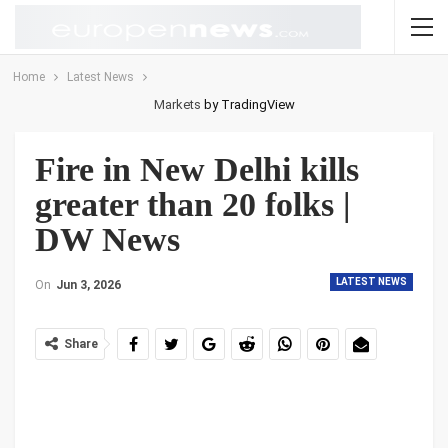
Home
Latest News
Markets
by TradingView
Fire in New Delhi kills
greater than 20 folks |
DW News
LATEST NEWS
On
Jun 3, 2026
Share