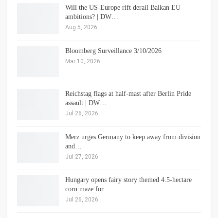
Will the US-Europe rift derail Balkan EU
ambitions? | DW…
Aug 5, 2026
Bloomberg Surveillance 3/10/2026
Mar 10, 2026
Reichstag flags at half-mast after Berlin Pride
assault | DW…
Jul 26, 2026
Merz urges Germany to keep away from division
and…
Jul 27, 2026
Hungary opens fairy story themed 4.5-hectare
corn maze for…
Jul 26, 2026