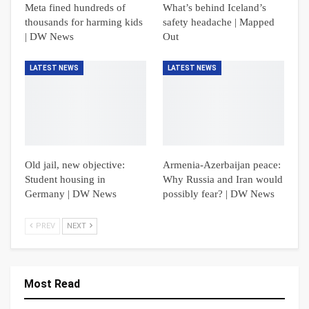
Meta fined hundreds of
What’s behind Iceland’s
thousands for harming kids
safety headache | Mapped
| DW News
Out
LATEST NEWS
LATEST NEWS
Old jail, new objective:
Armenia-Azerbaijan peace:
Student housing in
Why Russia and Iran would
Germany | DW News
possibly fear? | DW News
PREV
NEXT
Most Read