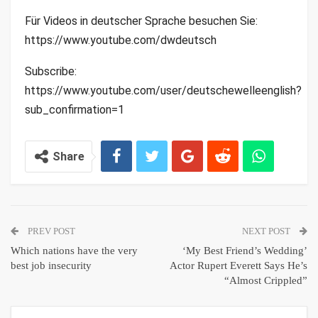
Für Videos in deutscher Sprache besuchen Sie:
https://www.youtube.com/dwdeutsch
Subscribe:
https://www.youtube.com/user/deutschewelleenglish?
sub_confirmation=1
Share
PREV POST
NEXT POST
Which nations have the very
‘My Best Friend’s Wedding’
best job insecurity
Actor Rupert Everett Says He’s
“Almost Crippled”