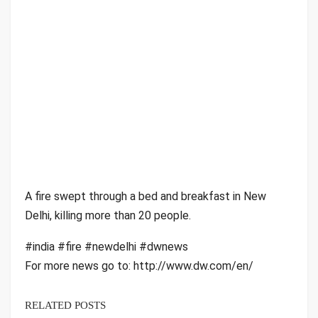
A fire swept through a bed and breakfast in New
Delhi, killing more than 20 people.
#india #fire #newdelhi #dwnews
For more news go to: http://www.dw.com/en/
RELATED POSTS