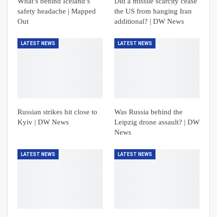
What’s behind Iceland’s
Did a missile scarcity cease
safety headache | Mapped
the US from hanging Iran
Out
additional? | DW News
LATEST NEWS
LATEST NEWS
Russian strikes hit close to
Was Russia behind the
Kyiv | DW News
Leipzig drone assault? | DW
News
LATEST NEWS
LATEST NEWS