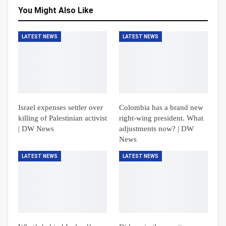
You Might Also Like
LATEST NEWS
LATEST NEWS
Israel expenses settler over
Colombia has a brand new
killing of Palestinian activist
right-wing president. What
| DW News
adjustments now? | DW
News
LATEST NEWS
LATEST NEWS