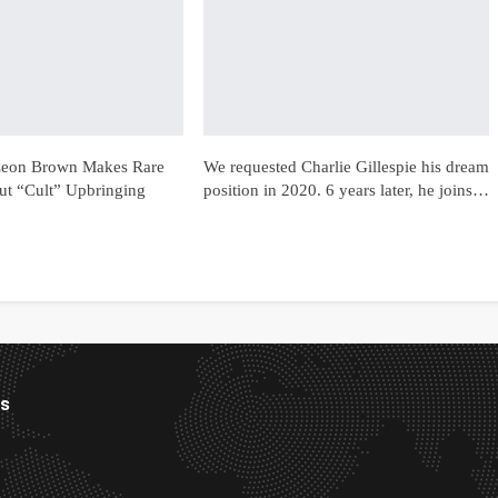
 Leon Brown Makes Rare
We requested Charlie Gillespie his dream
t “Cult” Upbringing
position in 2020. 6 years later, he joins…
es