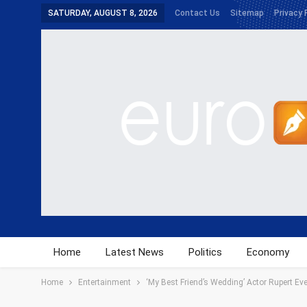
SATURDAY, AUGUST 8, 2026
Contact Us
Sitemap
Privacy 
Home
Latest News
Politics
Economy
Home
Entertainment
‘My Best Friend’s Wedding’ Actor Rupert Eve