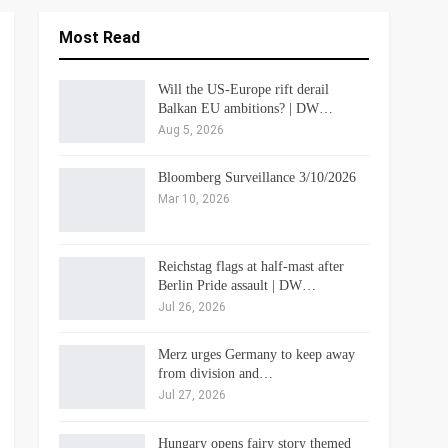
Most Read
Will the US-Europe rift derail
Balkan EU ambitions? | DW…
Aug 5, 2026
Bloomberg Surveillance 3/10/2026
Mar 10, 2026
Reichstag flags at half-mast after
Berlin Pride assault | DW…
Jul 26, 2026
Merz urges Germany to keep away
from division and…
Jul 27, 2026
Hungary opens fairy story themed