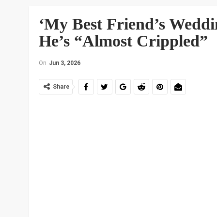
‘My Best Friend’s Weddi
He’s “Almost Crippled”
On
Jun 3, 2026
Share