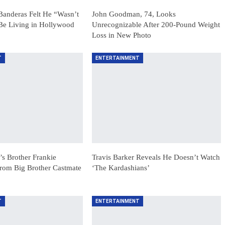
anderas Felt He “Wasn’t
John Goodman, 74, Looks
Be Living in Hollywood
Unrecognizable After 200-Pound Weight
Loss in New Photo
T
ENTERTAINMENT
s Brother Frankie
Travis Barker Reveals He Doesn’t Watch
rom Big Brother Castmate
‘The Kardashians’
T
ENTERTAINMENT