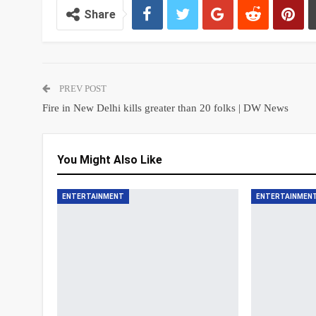
Share
PREV POST
Fire in New Delhi kills greater than 20 folks | DW News
You Might Also Like
ENTERTAINMENT
ENTERTAINMEN