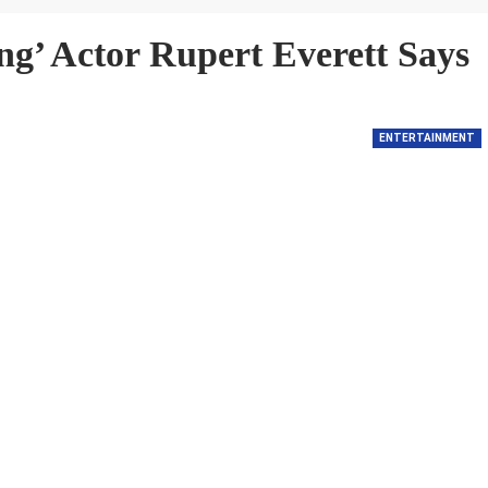
ng’ Actor Rupert Everett Says
ENTERTAINMENT