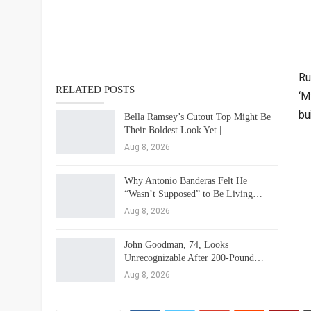
Ru
RELATED POSTS
‘M
bu
Bella Ramsey’s Cutout Top Might Be
Their Boldest Look Yet |…
Aug 8, 2026
Why Antonio Banderas Felt He
“Wasn’t Supposed” to Be Living…
Aug 8, 2026
John Goodman, 74, Looks
Unrecognizable After 200-Pound…
Aug 8, 2026