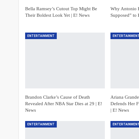
Bella Ramsey’s Cutout Top Might Be
Why Antonio B
Their Boldest Look Yet | E! News
Supposed” to 
ENTERTAINMENT
ENTERTAINMEN
Brandon Clarke’s Cause of Death
Ariana Grande’
Revealed After NBA Star Dies at 29 | E!
Defends Her F
News
| E! News
ENTERTAINMENT
ENTERTAINMEN