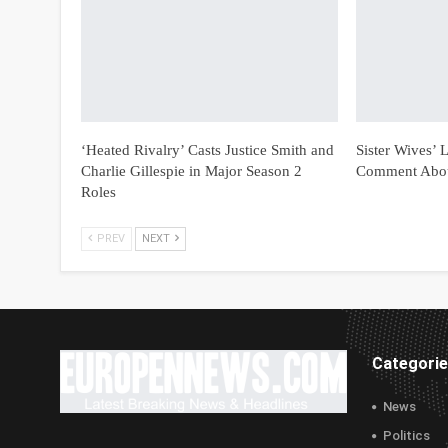
‘Heated Rivalry’ Casts Justice Smith and
Sister Wives’
Charlie Gillespie in Major Season 2
Comment Abou
Roles
PREV
NEXT
Categori
News
Politics