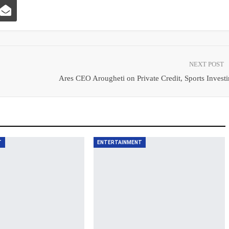
NEXT POST
Ares CEO Arougheti on Private Credit, Sports Invest
T
ENTERTAINMENT