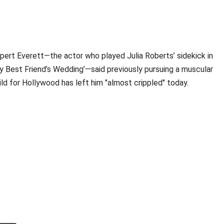
pert Everett—the actor who played Julia Roberts’ sidekick in
y Best Friend’s Wedding’—said previously pursuing a muscular
ild for Hollywood has left him "almost crippled" today.