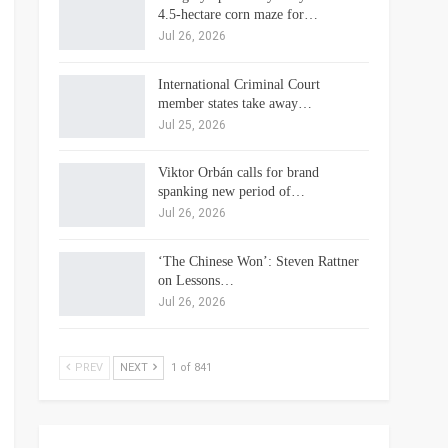
4.5-hectare corn maze for…
Jul 26, 2026
International Criminal Court
member states take away…
Jul 25, 2026
Viktor Orbán calls for brand
spanking new period of…
Jul 26, 2026
‘The Chinese Won’: Steven Rattner
on Lessons…
Jul 26, 2026
PREV
NEXT
1 of 841