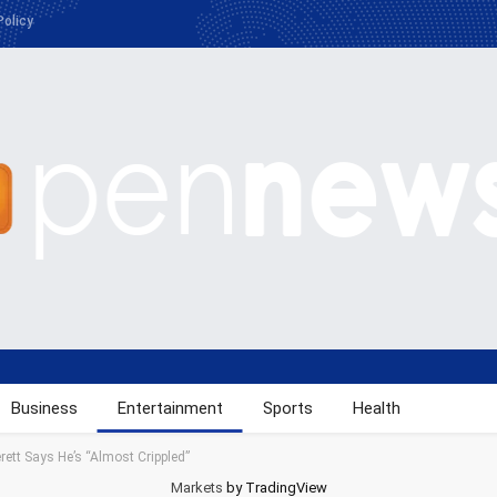
Policy
Business
Entertainment
Sports
Health
rett Says He’s “Almost Crippled”
Markets
by TradingView