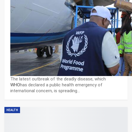
The latest outbreak of the deadly disease, which
WHO
has declared a public health emergency of
international concern, is spreading…
HEALTH