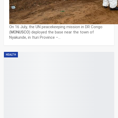
On 16 July, the UN peacekeeping mission in DR Congo
(
MONUSCO
) deployed the base near the town of
Nyakunde, in Ituri Province –…
HEALTH