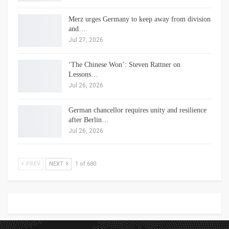
Merz urges Germany to keep away from division
and…
Jul 27, 2026
‘The Chinese Won’: Steven Rattner on
Lessons…
Jul 26, 2026
German chancellor requires unity and resilience
after Berlin…
Jul 26, 2026
PREV
NEXT
1 of 680