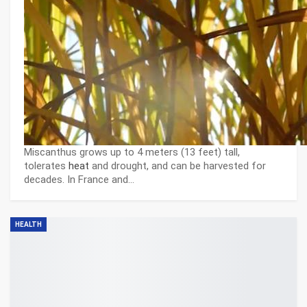
Miscanthus grows up to 4 meters (13 feet) tall,
tolerates
heat
and drought, and can be harvested for
decades. In France and…
HEALTH