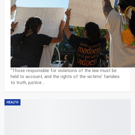
“Those responsible for violations of the law must be
held to account, and the rights of the victims’ families
to truth, justice…
HEALTH