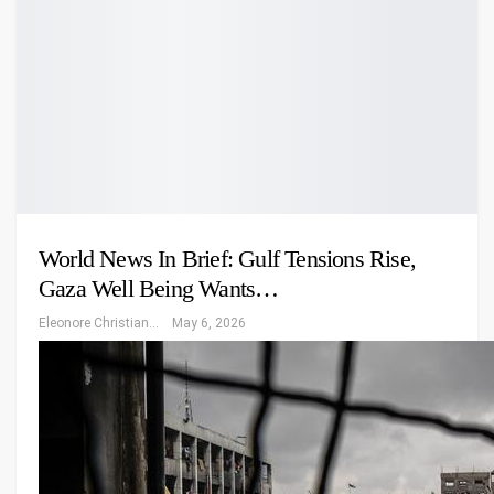
World News In Brief: Gulf Tensions Rise,
Gaza Well Being Wants…
Eleonore Christiansen
May 6, 2026