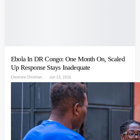
Ebola In DR Congo: One Month On, Scaled
Up Response Stays Inadequate
Eleonore Christiansen
Jun 23, 2026