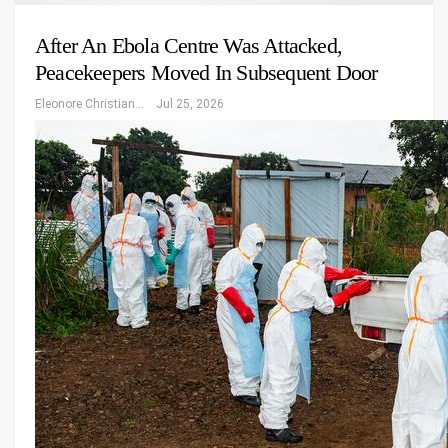
After An Ebola Centre Was Attacked,
Peacekeepers Moved In Subsequent Door
Eleonore Christiansen
Jul 25, 2026