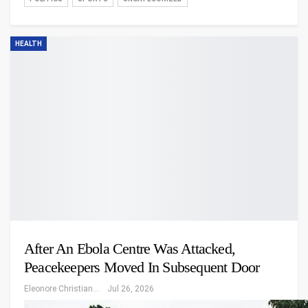
HEALTH
After An Ebola Centre Was Attacked,
Peacekeepers Moved In Subsequent Door
Eleonore Christiansen
Jul 26, 2026