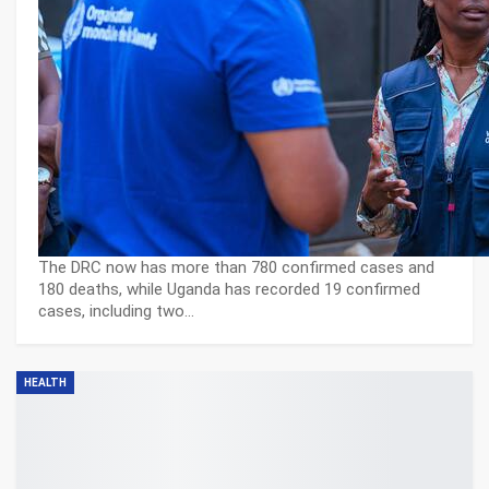
The DRC now has more than 780 confirmed cases and
180 deaths, while Uganda has recorded 19 confirmed
cases, including two…
HEALTH