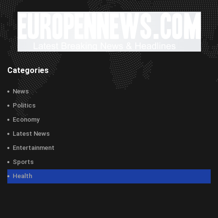
Categories
News
Politics
Economy
Latest News
Entertainment
Sports
Health