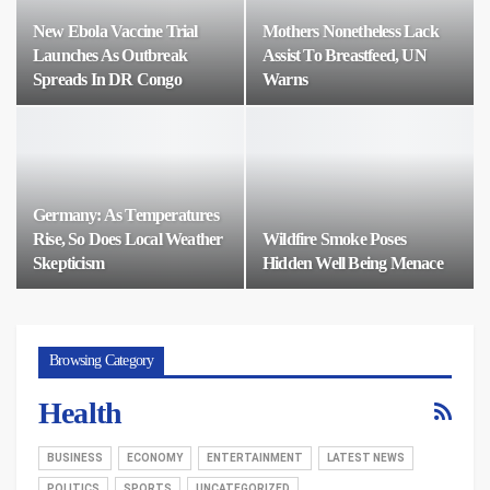
New Ebola Vaccine Trial
Mothers Nonetheless Lack
Launches As Outbreak
Assist To Breastfeed, UN
Spreads In DR Congo
Warns
Germany: As Temperatures
Rise, So Does Local Weather
Wildfire Smoke Poses
Skepticism
Hidden Well Being Menace
Browsing Category
Health
BUSINESS
ECONOMY
ENTERTAINMENT
LATEST NEWS
POLITICS
SPORTS
UNCATEGORIZED