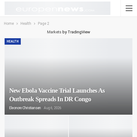
Home
Health
Page 2
Markets
by TradingView
HEALTH
New Ebola Vaccine Trial Launches As
Outbreak Spreads In DR Congo
Eleonore Christiansen
Aug 6, 2026