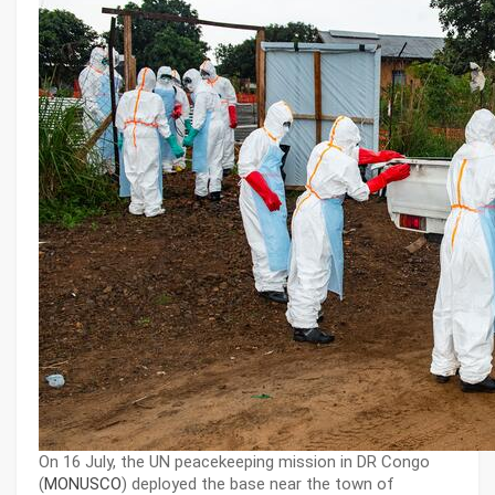
On 16 July, the UN peacekeeping mission in DR Congo
(
MONUSCO
) deployed the base near the town of