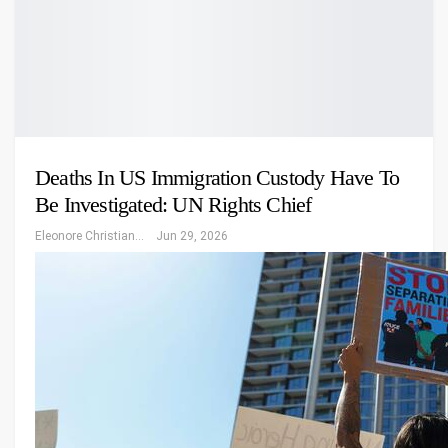
Deaths In US Immigration Custody Have To
Be Investigated: UN Rights Chief
Eleonore Christiansen
Jun 29, 2026