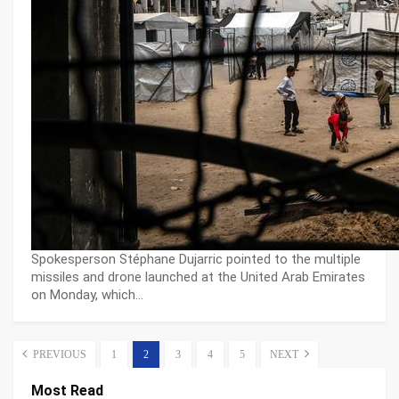
Spokesperson Stéphane Dujarric pointed to the multiple
missiles and drone launched at the United Arab Emirates
on Monday, which…
PREVIOUS
1
2
3
4
5
NEXT
Most Read