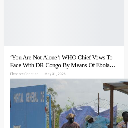
‘You Are Not Alone’: WHO Chief Vows To
Face With DR Congo By Means Of Ebola…
Eleonore Christiansen
May 31, 2026