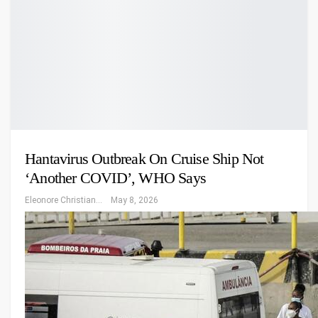
Hantavirus Outbreak On Cruise Ship Not
‘another COVID’, WHO Says
Eleonore Christiansen
May 8, 2026