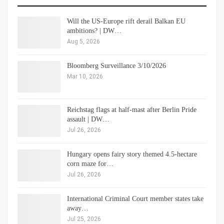
Will the US-Europe rift derail Balkan EU
ambitions? | DW…
Aug 5, 2026
Bloomberg Surveillance 3/10/2026
Mar 10, 2026
Reichstag flags at half-mast after Berlin Pride
assault | DW…
Jul 26, 2026
Hungary opens fairy story themed 4.5-hectare
corn maze for…
Jul 26, 2026
International Criminal Court member states take
away…
Jul 25, 2026