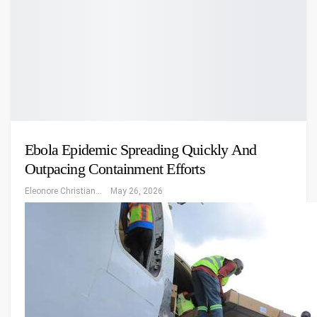
Ebola Epidemic Spreading Quickly And
Outpacing Containment Efforts
Eleonore Christiansen
May 26, 2026