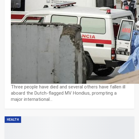
Three people have died and several others have fallen ill
aboard the Dutch-flagged MV Hondius, prompting a
major international…
HEALTH