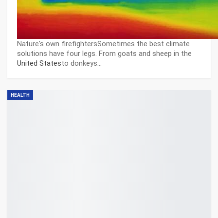
Nature's own firefightersSometimes the best climate
solutions have four legs. From goats and sheep in the
United States
to donkeys…
HEALTH