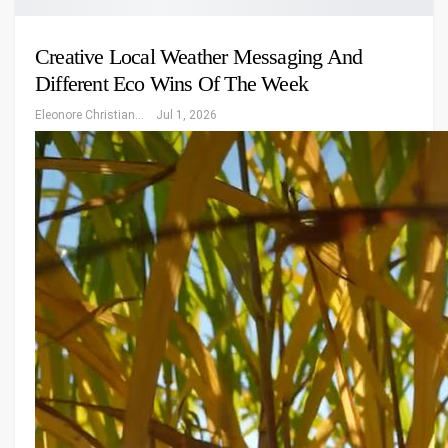
Creative Local Weather Messaging And
Different Eco Wins Of The Week
Eleonore Christiansen
Jul 1, 2026