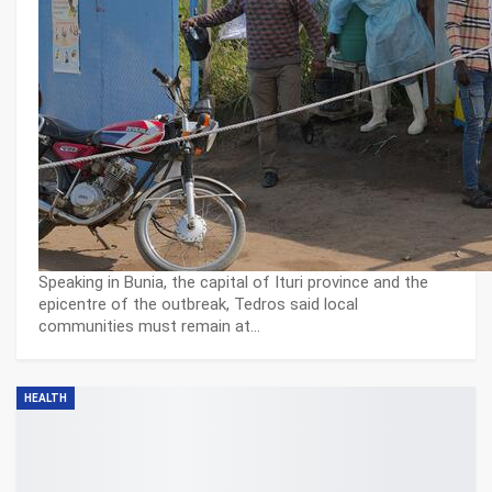
Speaking in Bunia, the capital of Ituri province and the
epicentre of the outbreak, Tedros said local
communities must remain at…
HEALTH