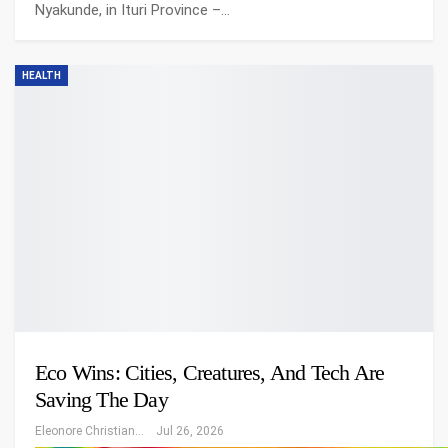
Nyakunde, in Ituri Province –…
HEALTH
Eco Wins: Cities, Creatures, And Tech Are
Saving The Day
Eleonore Christiansen
Jul 26, 2026