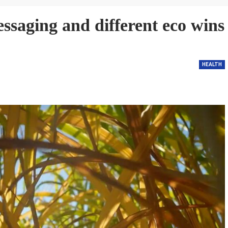
ssaging and different eco wins
HEALTH