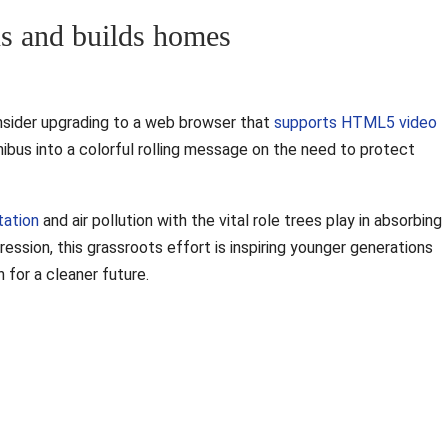
ns and builds homes
nsider upgrading to a web browser that
supports HTML5 video
inibus into a colorful rolling message on the need to protect
tation
and air pollution with the vital role trees play in absorbing
ession, this grassroots effort is inspiring younger generations
 for a cleaner future.