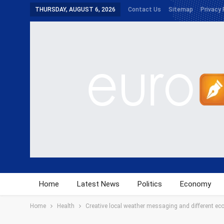
THURSDAY, AUGUST 6, 2026
Contact Us
Sitemap
Privacy 
Home
Latest News
Politics
Economy
Home
Health
Creative local weather messaging and different eco