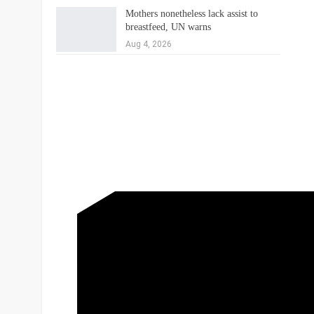
Mothers nonetheless lack assist to
breastfeed, UN warns
Aug 4, 2026