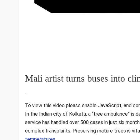
Mali artist turns buses into c
To view this video please enable JavaScript, and co
In the Indian city of Kolkata, a “tree ambulance” is de
service has handled over 500 cases in just six month
complex transplants. Preserving mature trees is vital
temperatures
.