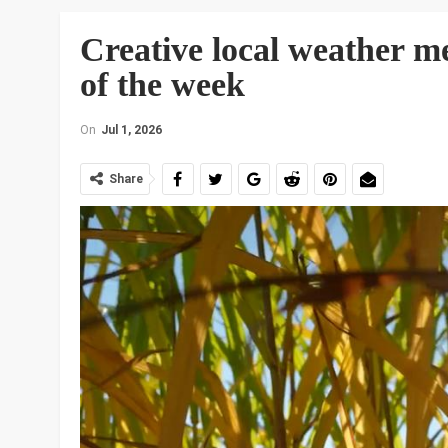
Creative local weather me
of the week
On
Jul 1, 2026
Share