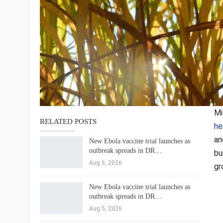
Mi
RELATED POSTS
he
an
New Ebola vaccine trial launches as
outbreak spreads in DR…
bu
Aug 6, 2026
gr
New Ebola vaccine trial launches as
outbreak spreads in DR…
Aug 5, 2026