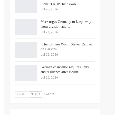
member states take away…
Jul 25, 2026
Merz urges Germany to keep away
from division and…
Jul 27, 2026
‘The Chinese Won’: Steven Rattner
on Lessons…
Jul 26, 2026
German chancellor requires unity
and resilience after Berlin…
Jul 26, 2026
PREV
NEXT
1 of 686