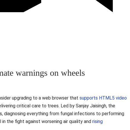
limate warnings on wheels
nsider upgrading to a web browser that
supports HTML5 video
livering critical care to trees. Led by Sanjay Jaisingh, the
s, diagnosing everything from fungal infections to performing
 in the fight against worsening air quality and
rising