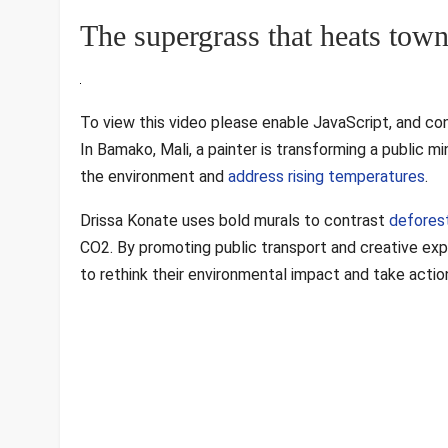
The supergrass that heats tow
To view this video please enable JavaScript, and co
In Bamako, Mali, a painter is transforming a public m
the environment and
address rising temperatures
.
Drissa Konate uses bold murals to contrast
defores
CO2. By promoting public transport and creative expr
to rethink their environmental impact and take action