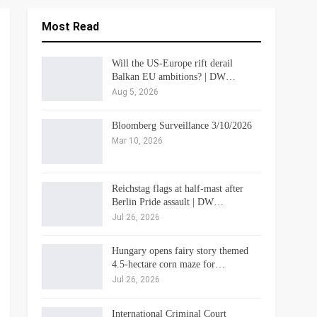
Most Read
Will the US-Europe rift derail
Balkan EU ambitions? | DW…
Aug 5, 2026
Bloomberg Surveillance 3/10/2026
Mar 10, 2026
Reichstag flags at half-mast after
Berlin Pride assault | DW…
Jul 26, 2026
Hungary opens fairy story themed
4.5-hectare corn maze for…
Jul 26, 2026
International Criminal Court