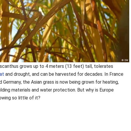
scanthus grows up to 4 meters (13 feet) tall, tolerates
at
and drought, and can be harvested for decades. In France
d Germany, the
Asian grass is now being grown for heating,
ilding materials and water protection. But why is Europe
owing so little of it?