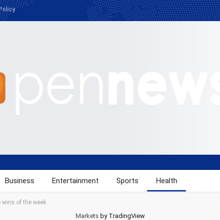
Policy
Business
Entertainment
Sports
Health
 wins of the week
Markets
by TradingView