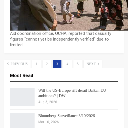
Aid coordination office,
OCHA
, reported that casualty
figures “cannot yet be independently verified” due to
limited…
PREVIOUS
1
2
3
4
5
NEXT
Most Read
Will the US-Europe rift derail Balkan EU
ambitions? | DW…
Aug 5, 2026
Bloomberg Surveillance 3/10/2026
Mar 10, 2026