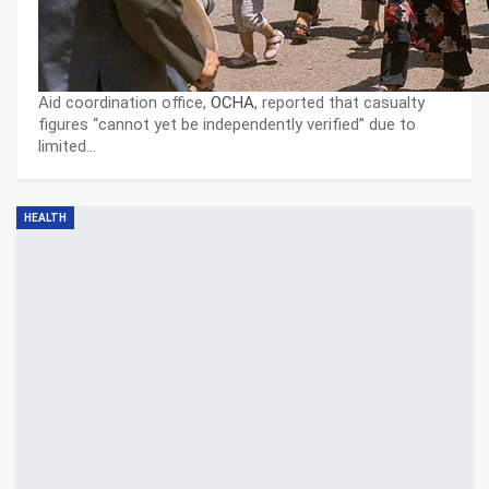
Aid coordination office,
OCHA
, reported that casualty
figures “cannot yet be independently verified” due to
limited…
HEALTH