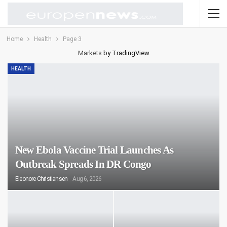
Home
Health
Page 3
Markets
by TradingView
HEALTH
New Ebola Vaccine Trial Launches As
Outbreak Spreads In DR Congo
Eleonore Christiansen
Aug 6, 2026