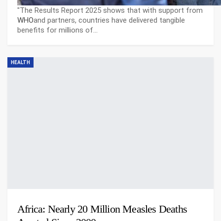
"The Results Report 2025 shows that with support from
WHO
and partners, countries have delivered tangible
benefits for millions of…
HEALTH
Africa: Nearly 20 Million Measles Deaths