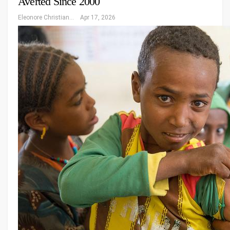
Averted Since 2000
Eleonore Christiansen
Apr 17, 2026