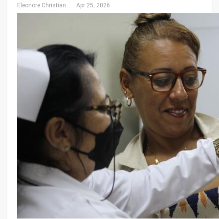
Eleonore Christiansen
Apr 25, 2026