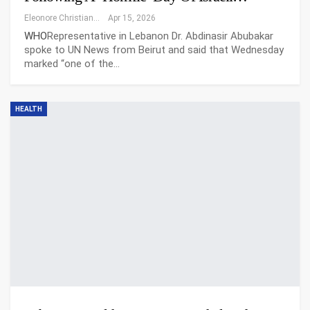
Eleonore Christiansen
Apr 15, 2026
WHO
Representative in Lebanon Dr. Abdinasir Abubakar
spoke to UN News from Beirut and said that Wednesday
marked “one of the…
HEALTH