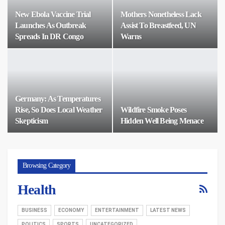
New Ebola Vaccine Trial
Mothers Nonetheless Lack
Launches As Outbreak
Assist To Breastfeed, UN
Spreads In DR Congo
Warns
Germany: As Temperatures
Rise, So Does Local Weather
Wildfire Smoke Poses
Skepticism
Hidden Well Being Menace
Browsing Category
Health
BUSINESS
ECONOMY
ENTERTAINMENT
LATEST NEWS
POLITICS
SPORTS
UNCATEGORIZED