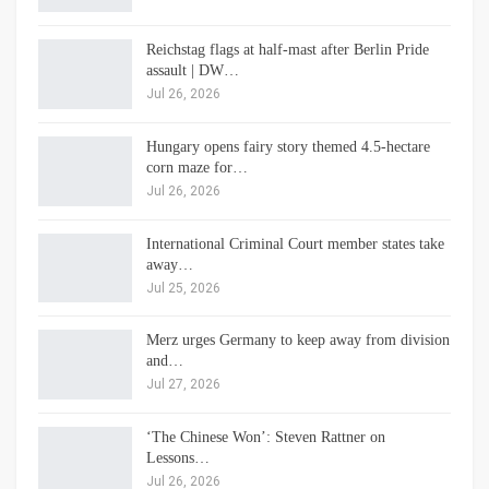
Reichstag flags at half-mast after Berlin Pride
assault | DW…
Jul 26, 2026
Hungary opens fairy story themed 4.5-hectare
corn maze for…
Jul 26, 2026
International Criminal Court member states take
away…
Jul 25, 2026
Merz urges Germany to keep away from division
and…
Jul 27, 2026
‘The Chinese Won’: Steven Rattner on
Lessons…
Jul 26, 2026