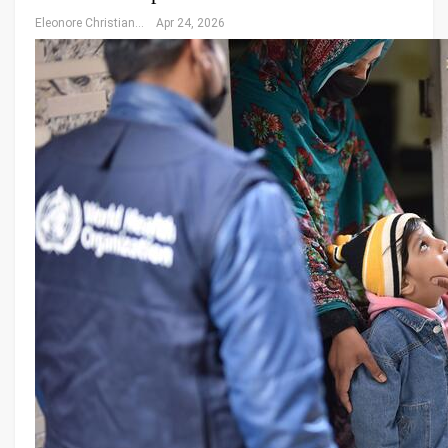
Eleonore Christiansen
Apr 24, 2026