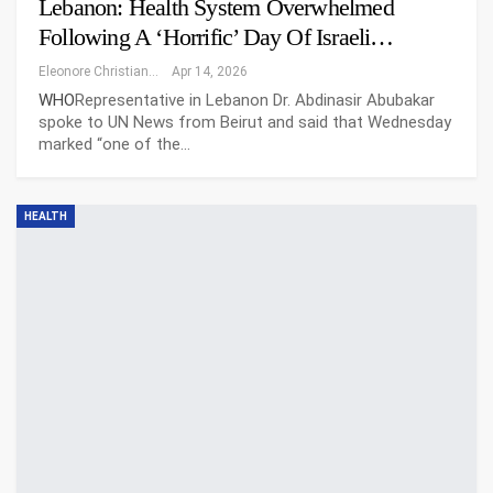
Lebanon: Health System Overwhelmed
Following A ‘horrific’ Day Of Israeli…
Eleonore Christiansen
Apr 14, 2026
WHO
Representative in Lebanon Dr. Abdinasir Abubakar
spoke to UN News from Beirut and said that Wednesday
marked “one of the…
HEALTH