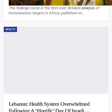
The findings come in the first-ever detailed
analysis
of
immunisation targets in Africa, published on…
HEALTH
Lebanon: Health System Overwhelmed
Following A ‘horrific’ Day Of Israeli…