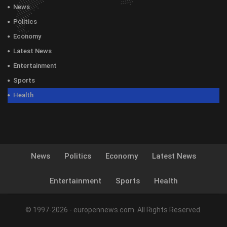
News
Politics
Economy
Latest News
Entertainment
Sports
Health
News
Politics
Economy
Latest News
Entertainment
Sports
Health
© 1997-2026 - europennews.com. All Rights Reserved.