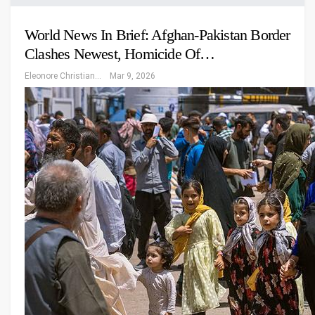
World News In Brief: Afghan-Pakistan Border
Clashes Newest, Homicide Of…
Eleonore Christiansen
Mar 9, 2026