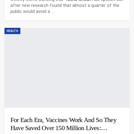
after new research found that almost a quarter of the
public would avoid a
…
HEALTH
For Each Era, Vaccines Work And So They
Have Saved Over 150 Million Lives:…