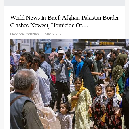
World News In Brief: Afghan-Pakistan Border
Clashes Newest, Homicide Of…
Eleonore Christiansen
Mar 5, 2026