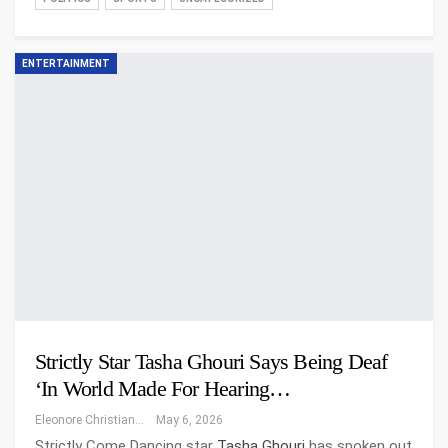
ENTERTAINMENT
Strictly Star Tasha Ghouri Says Being Deaf
‘in World Made For Hearing…
Eleonore Christiansen
May 6, 2026
Strictly Come Dancing star
Tasha Ghouri
has spoken out