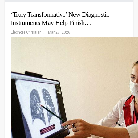
‘Truly Transformative’ New Diagnostic
Instruments May Help Finish…
Eleonore Christiansen
Mar 27, 2026