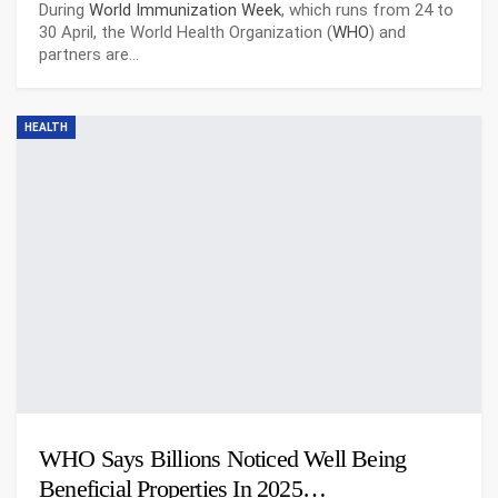
During
World Immunization Week
, which runs from 24 to
30 April, the World Health Organization (
WHO
) and
partners are…
HEALTH
WHO Says Billions Noticed Well Being
Beneficial Properties In 2025…