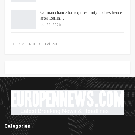
German chancellor requires unity and resilience
after Berlin…
Jul 26, 2026
PREV
NEXT
1 of 690
Categories