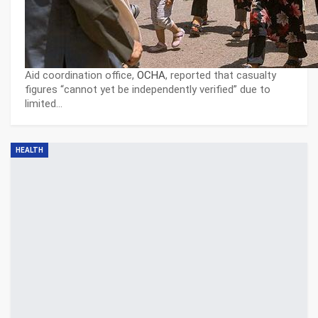
Aid coordination office,
OCHA
, reported that casualty
figures “cannot yet be independently verified” due to
limited…
HEALTH