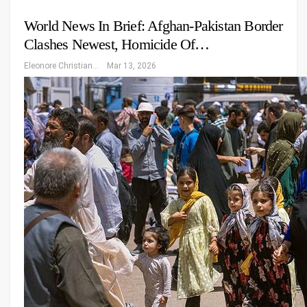
World News In Brief: Afghan-Pakistan Border
Clashes Newest, Homicide Of…
Eleonore Christiansen
Mar 13, 2026