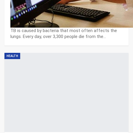
TB is caused by bacteria that most often affects the
lungs. Every day, over 3,300 people die from the…
HEALTH