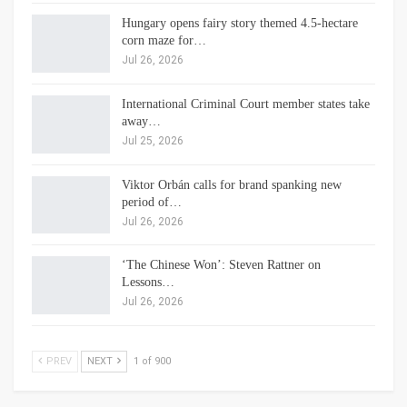
Hungary opens fairy story themed 4.5-hectare
corn maze for…
Jul 26, 2026
International Criminal Court member states take
away…
Jul 25, 2026
Viktor Orbán calls for brand spanking new
period of…
Jul 26, 2026
‘The Chinese Won’: Steven Rattner on
Lessons…
Jul 26, 2026
PREV
NEXT
1 of 900