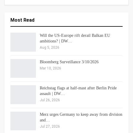
Most Read
Will the US-Europe rift derail Balkan EU
ambitions? | DW…
Aug 5, 2026
Bloomberg Surveillance 3/10/2026
Mar 10, 2026
Reichstag flags at half-mast after Berlin Pride
assault | DW…
Jul 26, 2026
Merz urges Germany to keep away from division
and…
Jul 27, 2026