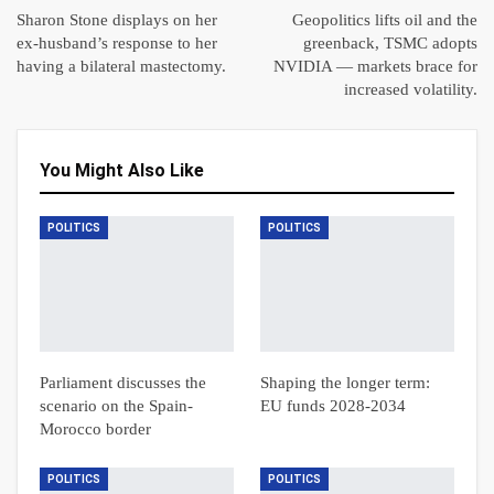
Sharon Stone displays on her
Geopolitics lifts oil and the
ex-husband’s response to her
greenback, TSMC adopts
having a bilateral mastectomy.
NVIDIA — markets brace for
increased volatility.
You Might Also Like
POLITICS
POLITICS
Parliament discusses the
Shaping the longer term:
scenario on the Spain-
EU funds 2028-2034
Morocco border
POLITICS
POLITICS