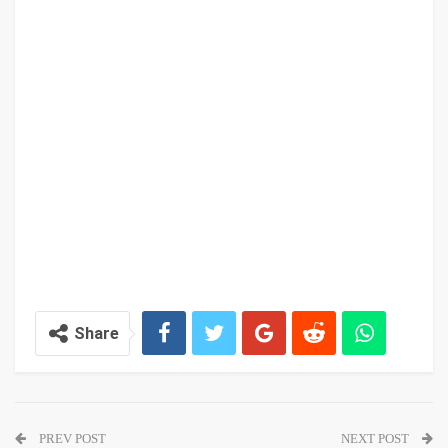
Share
PREV POST
NEXT POST