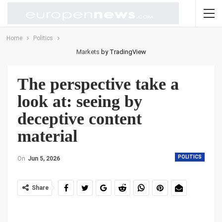
Home
Politics
Markets
by TradingView
The perspective take a
look at: seeing by
deceptive content
material
POLITICS
On
Jun 5, 2026
Share