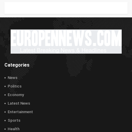
Categories
News
Politics
Economy
Latest News
Entertainment
Sports
Health