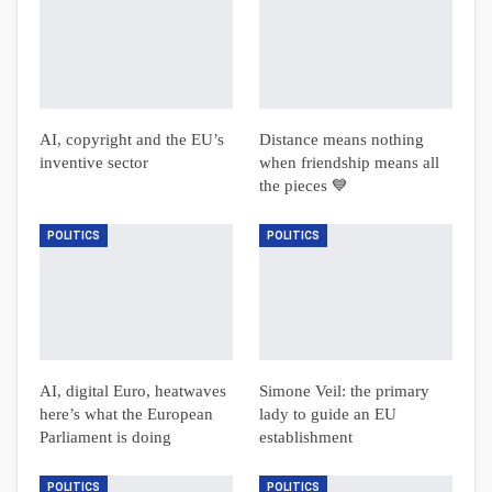
AI, copyright and the EU’s
Distance means nothing
inventive sector
when friendship means all
the pieces 💙
POLITICS
POLITICS
AI, digital Euro, heatwaves
Simone Veil: the primary
here’s what the European
lady to guide an EU
Parliament is doing
establishment
POLITICS
POLITICS