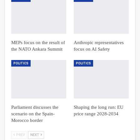
MEPs focus on the result of
Anthropic representatives
the NATO Ankara Summit
focus on AI Safety
POLITICS
POLITICS
Parliament discusses the
Shaping the long run: EU
scenario on the Spain-
price range 2028-2034
Morocco border
PREV
NEXT