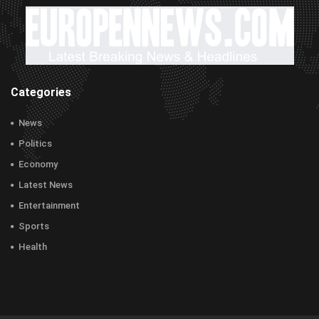
Categories
News
Politics
Economy
Latest News
Entertainment
Sports
Health