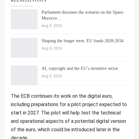
RELATED POSTS
Parliament discusses the scenario on the Spain-
Morocco…
Aug 9, 2026
Shaping the longer term: EU funds 2028-2034
Aug 9, 2026
AI, copyright and the EU’s inventive sector
Aug 9, 2026
The ECB continues its work on the digital euro,
including preparations for a pilot project expected to
start in 2027. The pilot will help test the technical
and operational aspects of a potential digital version
of the euro, which could be introduced later in the
decade.