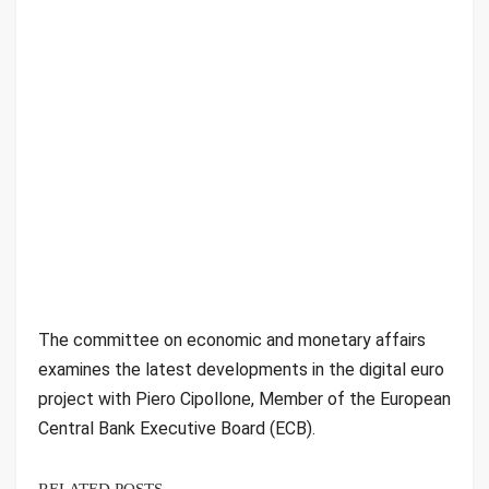
The committee on economic and monetary affairs
examines the latest developments in the digital euro
project with Piero Cipollone, Member of the European
Central Bank Executive Board (ECB).