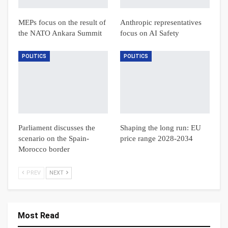
MEPs focus on the result of
Anthropic representatives
the NATO Ankara Summit
focus on AI Safety
POLITICS
POLITICS
Parliament discusses the
Shaping the long run: EU
scenario on the Spain-
price range 2028-2034
Morocco border
PREV
NEXT
Most Read