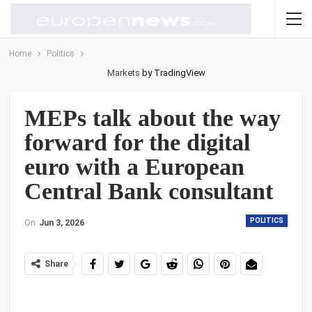
Home
Politics
Markets
by TradingView
MEPs talk about the way
forward for the digital
euro with a European
Central Bank consultant
POLITICS
On
Jun 3, 2026
Share