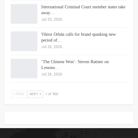
International Criminal Court member states take
away…
Jul 25, 2026
Viktor Orbán calls for brand spanking new
period of…
Jul 26, 2026
‘The Chinese Won’: Steven Rattner on
Lessons…
Jul 26, 2026
PREV
NEXT
1 of 900