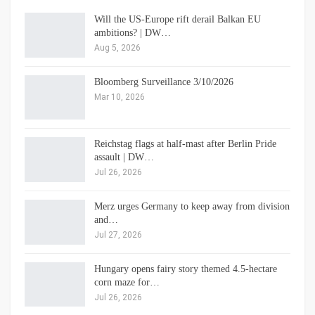
Will the US-Europe rift derail Balkan EU
ambitions? | DW…
Aug 5, 2026
Bloomberg Surveillance 3/10/2026
Mar 10, 2026
Reichstag flags at half-mast after Berlin Pride
assault | DW…
Jul 26, 2026
Merz urges Germany to keep away from division
and…
Jul 27, 2026
Hungary opens fairy story themed 4.5-hectare
corn maze for…
Jul 26, 2026