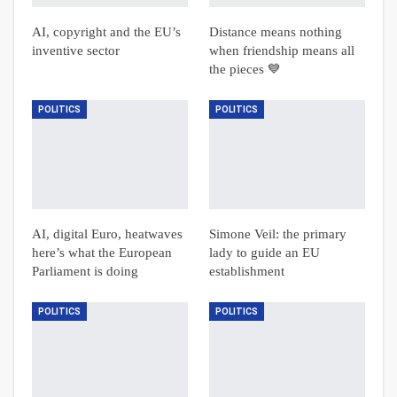
AI, copyright and the EU’s
Distance means nothing
inventive sector
when friendship means all
the pieces 💙
POLITICS
POLITICS
AI, digital Euro, heatwaves
Simone Veil: the primary
here’s what the European
lady to guide an EU
Parliament is doing
establishment
POLITICS
POLITICS