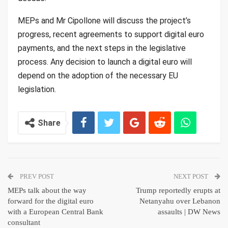
MEPs and Mr Cipollone will discuss the project’s
progress, recent agreements to support digital euro
payments, and the next steps in the legislative
process. Any decision to launch a digital euro will
depend on the adoption of the necessary EU
legislation.
Share
PREV POST
NEXT POST
MEPs talk about the way
Trump reportedly erupts at
forward for the digital euro
Netanyahu over Lebanon
with a European Central Bank
assaults | DW News
consultant