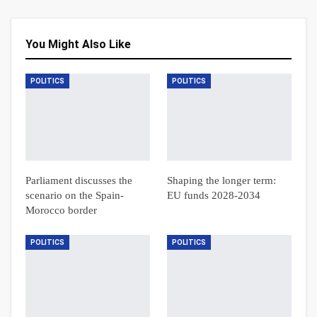
You Might Also Like
POLITICS
POLITICS
Parliament discusses the
Shaping the longer term:
scenario on the Spain-
EU funds 2028-2034
Morocco border
POLITICS
POLITICS