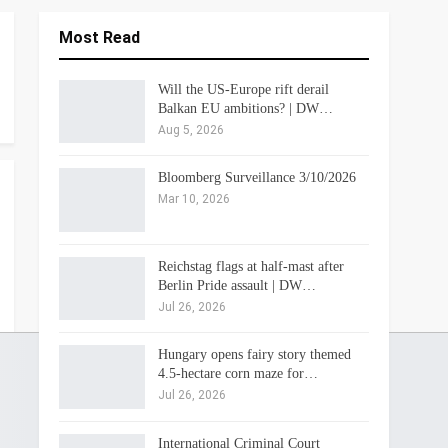
Most Read
Will the US-Europe rift derail
Balkan EU ambitions? | DW…
Aug 5, 2026
Bloomberg Surveillance 3/10/2026
Mar 10, 2026
Reichstag flags at half-mast after
Berlin Pride assault | DW…
Jul 26, 2026
Hungary opens fairy story themed
4.5-hectare corn maze for…
Jul 26, 2026
International Criminal Court