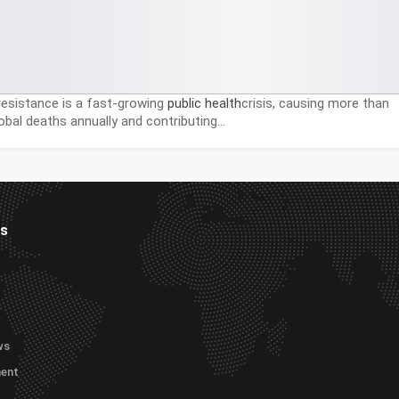
 resistance is a fast-growing
public health
crisis, causing more than
lobal deaths annually and contributing…
es
ws
ment