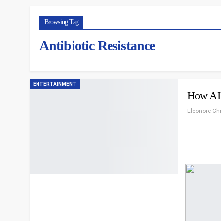
Browsing Tag
Antibiotic Resistance
ENTERTAINMENT
How AI 