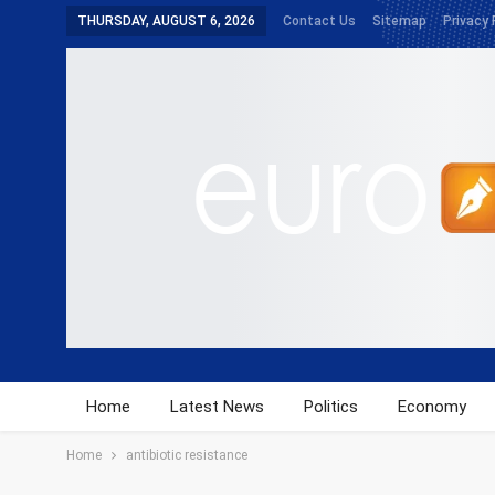
THURSDAY, AUGUST 6, 2026
Contact Us
Sitemap
Privacy 
Home
Latest News
Politics
Economy
Home
antibiotic resistance