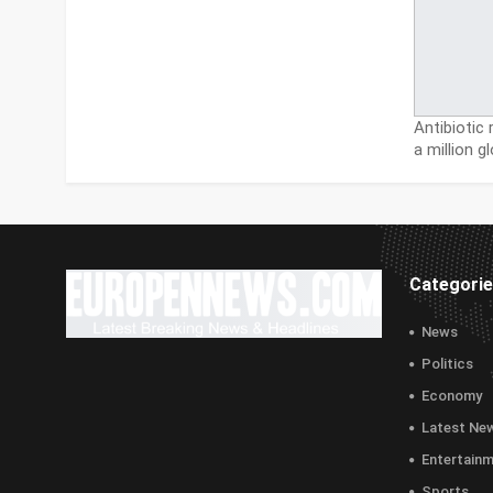
Antibiotic
a million g
Categori
News
Politics
Economy
Latest Ne
Entertain
Sports