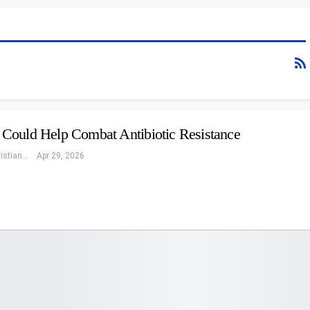
Could Help Combat Antibiotic Resistance
Eleonore Christiansen
Apr 29, 2026