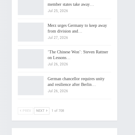
member states take away…
Jul 25, 2026
Merz urges Germany to keep away
from division and…
Jul 27, 2026
‘The Chinese Won’: Steven Rattner
on Lessons…
Jul 26, 2026
German chancellor requires unity
and resilience after Berlin…
Jul 26, 2026
PREV
NEXT
1 of 708