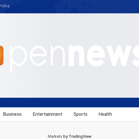
Policy
Business
Entertainment
Sports
Health
Markets
by TradingView