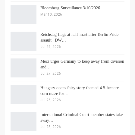
Bloomberg Surveillance 3/10/2026
Mar 10, 2026
Reichstag flags at half-mast after Berlin Pride
assault | DW…
Jul 26, 2026
Merz urges Germany to keep away from division
and…
Jul 27, 2026
Hungary opens fairy story themed 4.5-hectare
corn maze for…
Jul 26, 2026
International Criminal Court member states take
away…
Jul 25, 2026