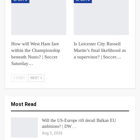
How will West Ham fare
Is Leicester City Russell
within the Championship
Martin’s final likelihood as
beneath Nuno? | Soccer
a supervisor? | Soccer…
Saturday…
PREV
NEXT
Most Read
Will the US-Europe rift derail Balkan EU
ambitions? | DW…
Aug 5, 2026