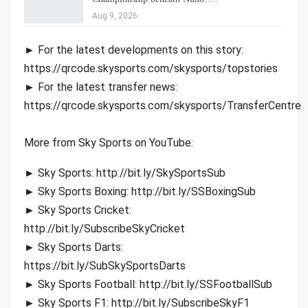
Aug 9, 2026
► For the latest developments on this story:
https://qrcode.skysports.com/skysports/topstories
► For the latest transfer news:
https://qrcode.skysports.com/skysports/TransferCentre
More from Sky Sports on YouTube:
► Sky Sports: http://bit.ly/SkySportsSub
► Sky Sports Boxing: http://bit.ly/SSBoxingSub
► Sky Sports Cricket:
http://bit.ly/SubscribeSkyCricket
► Sky Sports Darts:
https://bit.ly/SubSkySportsDarts
► Sky Sports Football: http://bit.ly/SSFootballSub
► Sky Sports F1: http://bit.ly/SubscribeSkyF1