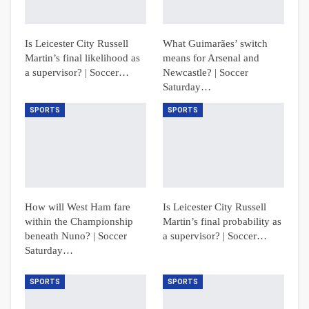
Is Leicester City Russell
What Guimarães’ switch
Martin’s final likelihood as
means for Arsenal and
a supervisor? | Soccer…
Newcastle? | Soccer
Saturday…
SPORTS
SPORTS
How will West Ham fare
Is Leicester City Russell
within the Championship
Martin’s final probability as
beneath Nuno? | Soccer
a supervisor? | Soccer…
Saturday…
SPORTS
SPORTS