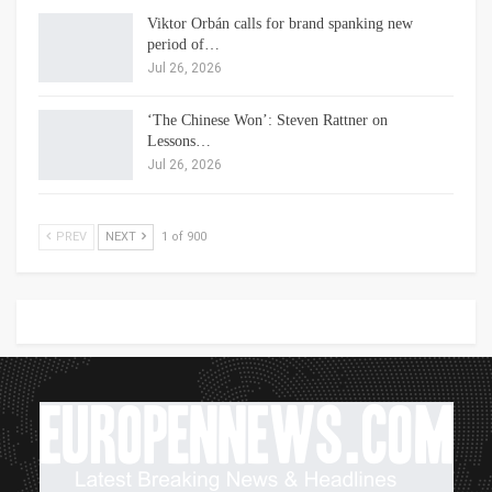
Viktor Orbán calls for brand spanking new
period of…
Jul 26, 2026
‘The Chinese Won’: Steven Rattner on
Lessons…
Jul 26, 2026
PREV
NEXT
1 of 900