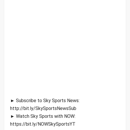
► Subscribe to Sky Sports News:
http://bit.ly/SkySportsNewsSub
► Watch Sky Sports with NOW:
https://bit.ly/NOWSkySportsYT