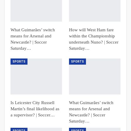
What Guimarães’ switch
How will West Ham fare
means for Arsenal and
within the Championship
Newcastle? | Soccer
underneath Nuno? | Soccer
Saturday…
Saturday…
SPORTS
SPORTS
Is Leicester City Russell
What Guimarães’ switch
Martin’s final likelihood as
means for Arsenal and
a supervisor? | Soccer…
Newcastle? | Soccer
Saturday…
SPORTS
SPORTS