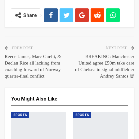
Share
PREV POST
NEXT POST
Reece James, Marc Guehi, &
BREAKING: Manchester
Declan Rice all lacking from
United agree £50m take care
coaching forward of Norway
of Chelsea to signal midfielder
quarter-final conflict
Andrey Santos 🚨
You Might Also Like
SPORTS
SPORTS