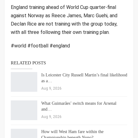
England training ahead of World Cup quarter-final
against Norway as Reece James, Marc Guehi, and
Declan Rice are not training with the group today,
with all three following their own training plan.
#world #football #england
RELATED POSTS
Is Leicester City Russell Martin’s final likelihood
as a…
Aug 9, 2026
What Guimarães’ switch means for Arsenal
and…
Aug 9, 2026
How will West Ham fare within the
Championship beneath Nuno?…