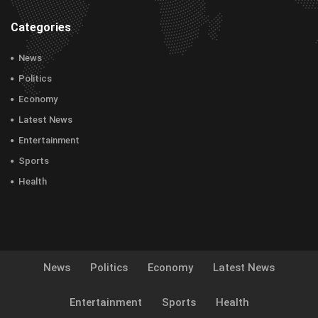
Categories
News
Politics
Economy
Latest News
Entertainment
Sports
Health
News
Politics
Economy
Latest News
Entertainment
Sports
Health