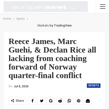
Home
Sports
Markets
by TradingView
Reece James, Marc
Guehi, & Declan Rice all
lacking from coaching
forward of Norway
quarter-final conflict
SPORTS
On
Jul 8, 2026
Share