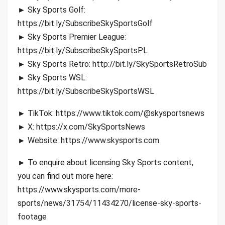
► Sky Sports Golf:
https://bit.ly/SubscribeSkySportsGolf
► Sky Sports Premier League:
https://bit.ly/SubscribeSkySportsPL
► Sky Sports Retro: http://bit.ly/SkySportsRetroSub
► Sky Sports WSL:
https://bit.ly/SubscribeSkySportsWSL
► TikTok: https://www.tiktok.com/@skysportsnews
► X: https://x.com/SkySportsNews
► Website: https://www.skysports.com
► To enquire about licensing Sky Sports content,
you can find out more here:
https://www.skysports.com/more-
sports/news/31754/11434270/license-sky-sports-
footage