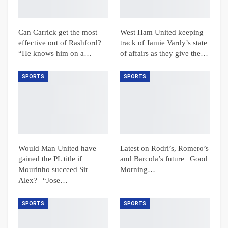
Can Carrick get the most
West Ham United keeping
effective out of Rashford? |
track of Jamie Vardy’s state
“He knows him on a…
of affairs as they give the…
SPORTS
SPORTS
Would Man United have
Latest on Rodri’s, Romero’s
gained the PL title if
and Barcola’s future | Good
Mourinho succeed Sir
Morning…
Alex? | “Jose…
SPORTS
SPORTS