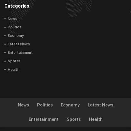
Categories
News
Politics
Economy
Latest News
Entertainment
Sports
Health
News
Politics
Economy
Latest News
Entertainment
Sports
Health