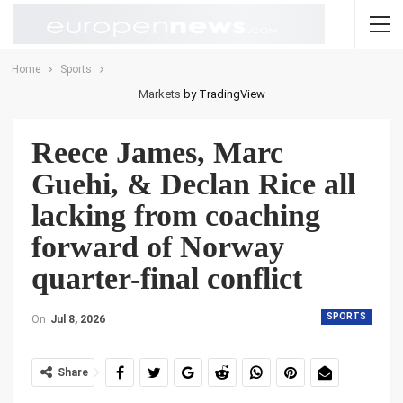
Home
Sports
Markets
by TradingView
Reece James, Marc
Guehi, & Declan Rice all
lacking from coaching
forward of Norway
quarter-final conflict
SPORTS
On
Jul 8, 2026
Share