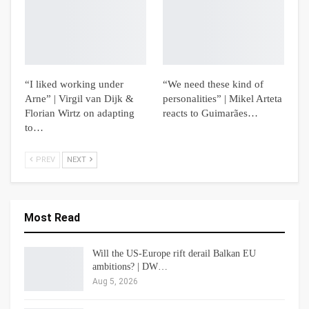
“I liked working under
“We need these kind of
Arne” | Virgil van Dijk &
personalities” | Mikel Arteta
Florian Wirtz on adapting
reacts to Guimarães…
to…
PREV
NEXT
Most Read
Will the US-Europe rift derail Balkan EU
ambitions? | DW…
Aug 5, 2026