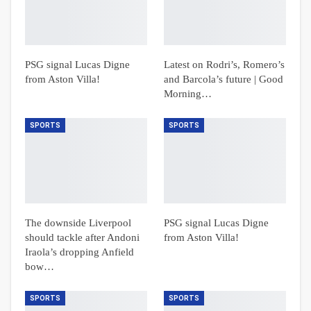
PSG signal Lucas Digne
Latest on Rodri’s, Romero’s
from Aston Villa!
and Barcola’s future | Good
Morning…
SPORTS
SPORTS
The downside Liverpool
PSG signal Lucas Digne
should tackle after Andoni
from Aston Villa!
Iraola’s dropping Anfield
bow…
SPORTS
SPORTS