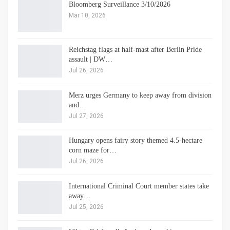
Bloomberg Surveillance 3/10/2026
Mar 10, 2026
Reichstag flags at half-mast after Berlin Pride
assault | DW…
Jul 26, 2026
Merz urges Germany to keep away from division
and…
Jul 27, 2026
Hungary opens fairy story themed 4.5-hectare
corn maze for…
Jul 26, 2026
International Criminal Court member states take
away…
Jul 25, 2026