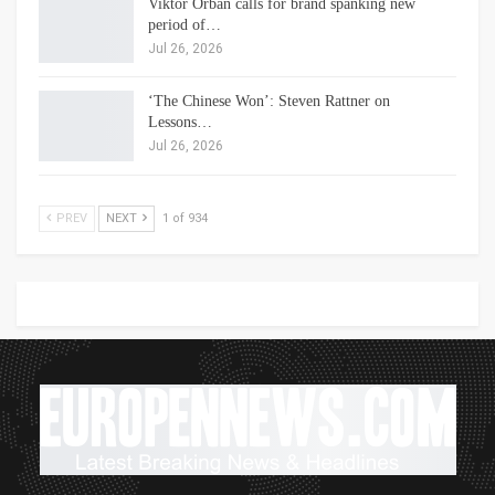
Viktor Orbán calls for brand spanking new
period of…
Jul 26, 2026
‘The Chinese Won’: Steven Rattner on
Lessons…
Jul 26, 2026
PREV
NEXT
1 of 934