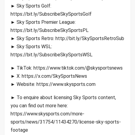
► Sky Sports Golf:
https://bit.ly/SubscribeSkySportsGolf
► Sky Sports Premier League:
https://bit.ly/SubscribeSkySportsPL
► Sky Sports Retro: http://bit.ly/SkySportsRetroSub
► Sky Sports WSL:
https://bit.ly/SubscribeSkySportsWSL
► TikTok: https://www.tiktok.com/@skysportsnews
► X: https://x.com/SkySportsNews
► Website: https://www.skysports.com
► To enquire about licensing Sky Sports content,
you can find out more here:
https://www.skysports.com/more-
sports/news/31754/11434270/license-sky-sports-
footage