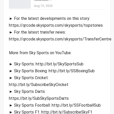
Aug 10, 2026
► For the latest developments on this story:
https://qrcode.skysports.com/skysports/topstories
► For the latest transfer news:
https://qrcode.skysports.com/skysports/TransferCentre
More from Sky Sports on YouTube:
► Sky Sports: http://bit.ly/SkySportsSub
► Sky Sports Boxing: http://bit.ly/SSBoxingSub
► Sky Sports Cricket:
http://bit.ly/SubscribeSkyCricket
► Sky Sports Darts:
https://bit.ly/SubSkySportsDarts
► Sky Sports Football: http://bit.ly/SSFootballSub
► Sky Sports F1: http://bit.ly/SubscribeSkyF1