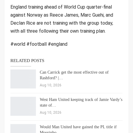
England training ahead of World Cup quarter-final
against Norway as Reece James, Marc Guehi, and
Declan Rice are not training with the group today,
with all three following their own training plan.
#world #football #england
RELATED POSTS
Can Carrick get the most effective out of
Rashford? |…
Aug 10, 2026
West Ham United keeping track of Jamie Vardy’s
state of…
Aug 10, 2026
Would Man United have gained the PL title if
Mourinho…