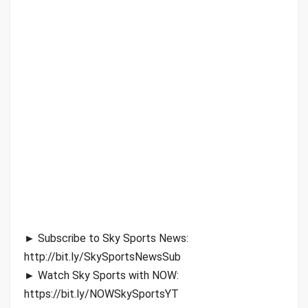
► Subscribe to Sky Sports News:
http://bit.ly/SkySportsNewsSub
► Watch Sky Sports with NOW:
https://bit.ly/NOWSkySportsYT