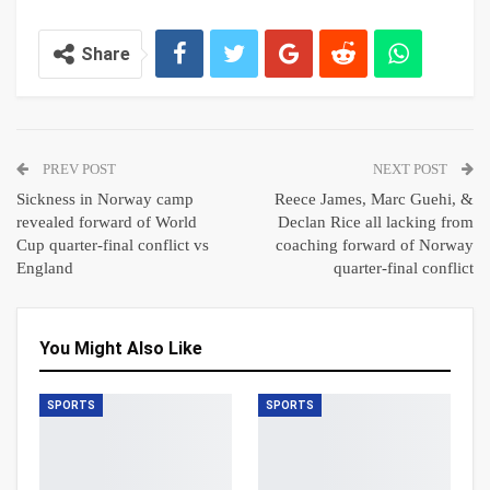
Share
PREV POST
NEXT POST
Sickness in Norway camp
Reece James, Marc Guehi, &
revealed forward of World
Declan Rice all lacking from
Cup quarter-final conflict vs
coaching forward of Norway
England
quarter-final conflict
You Might Also Like
SPORTS
SPORTS