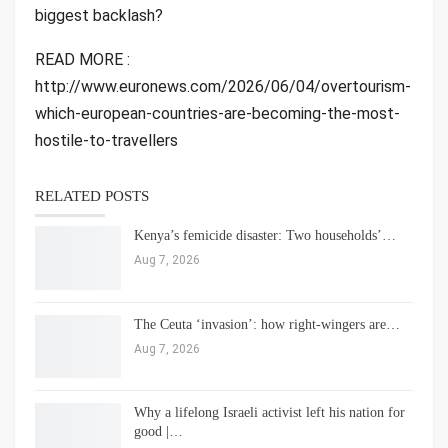
biggest backlash?
READ MORE :
http://www.euronews.com/2026/06/04/overtourism-
which-european-countries-are-becoming-the-most-
hostile-to-travellers
RELATED POSTS
Kenya’s femicide disaster: Two households’…
Aug 7, 2026
The Ceuta ‘invasion’: how right-wingers are…
Aug 7, 2026
Why a lifelong Israeli activist left his nation for
good |…