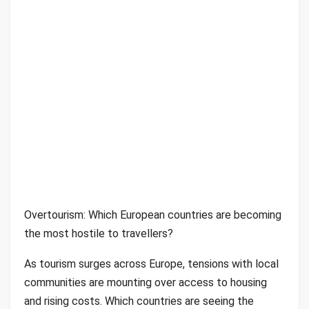
Overtourism: Which European countries are becoming
the most hostile to travellers?
As tourism surges across Europe, tensions with local
communities are mounting over access to housing
and rising costs. Which countries are seeing the