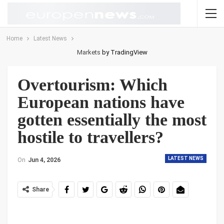
Home
Latest News
Markets
by TradingView
Overtourism: Which
European nations have
gotten essentially the most
hostile to travellers?
LATEST NEWS
On
Jun 4, 2026
Share