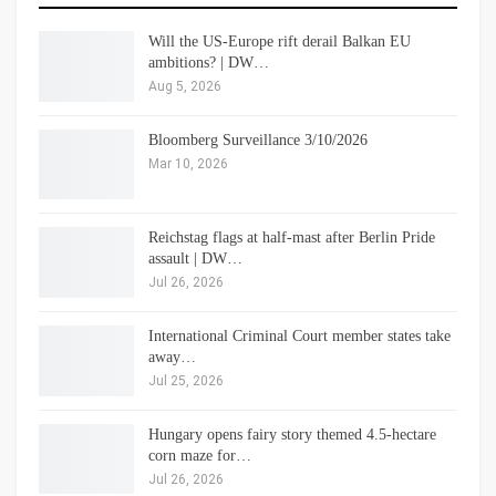
Will the US-Europe rift derail Balkan EU
ambitions? | DW…
Aug 5, 2026
Bloomberg Surveillance 3/10/2026
Mar 10, 2026
Reichstag flags at half-mast after Berlin Pride
assault | DW…
Jul 26, 2026
International Criminal Court member states take
away…
Jul 25, 2026
Hungary opens fairy story themed 4.5-hectare
corn maze for…
Jul 26, 2026