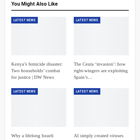
You Might Also Like
LATEST NEWS
LATEST NEWS
Kenya’s femicide disaster:
The Ceuta ‘invasion’: how
Two households’ combat
right-wingers are exploiting
for justice | DW News
Spain’s…
LATEST NEWS
LATEST NEWS
Why a lifelong Israeli
AI simply created viruses