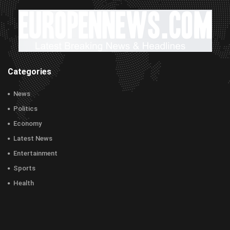
Categories
News
Politics
Economy
Latest News
Entertainment
Sports
Health