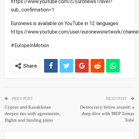
https://www.youtube.com/c/EuronewsTravel?
sub_confirmation=1
Euronews is available on YouTube in 12 languages:
https://www.youtube.com/user/euronewsnetwork/channe
#EuropeInMotion
Share
PREV POST
NEXT POST
Cyprus and Kazakhstan
Democracy below assault: a
deepen ties with agreements,
deep dive with MEP Tomas
flights and funding plans
Tobé