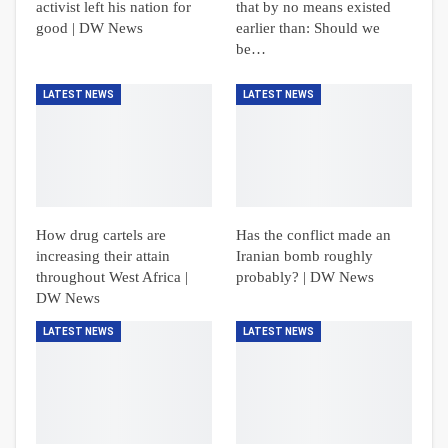
activist left his nation for
that by no means existed
good | DW News
earlier than: Should we
be…
LATEST NEWS
LATEST NEWS
How drug cartels are
Has the conflict made an
increasing their attain
Iranian bomb roughly
throughout West Africa |
probably? | DW News
DW News
LATEST NEWS
LATEST NEWS