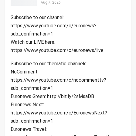
Aug 7, 2026
Subscribe to our channel:
https://www.youtube.com/c/euronews?
sub_confirmation=1
Watch our LIVE here:
https://www.youtube.com/c/euronews/live
Subscribe to our thematic channels:
NoComment:
https://www.youtube.com/c/nocommenttv?
sub_confirmation=1
Euronews Green: http://bit.ly/2sMsaDB
Euronews Next:
https://www.youtube.com/c/EuronewsNext?
sub_confirmation=1
Euronews Travel: