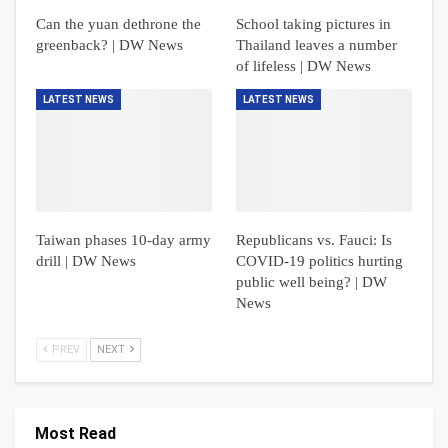
Can the yuan dethrone the
School taking pictures in
greenback? | DW News
Thailand leaves a number
of lifeless | DW News
LATEST NEWS
LATEST NEWS
Taiwan phases 10-day army
Republicans vs. Fauci: Is
drill | DW News
COVID-19 politics hurting
public well being? | DW
News
PREV
NEXT
Most Read