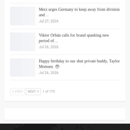
Merz urges Germany to keep away from division
and…
Jul 27, 2026
Viktor Orbán calls for brand spanking new
period of…
Jul 26, 2026
Happy birthday to our shut private buddy, Taylor
Momsen. 🥹
Jul 26, 2026
PREV
NEXT
1 of 775