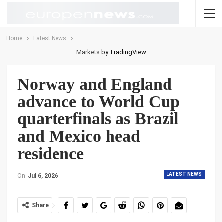
Home
Latest News
Markets
by TradingView
Norway and England
advance to World Cup
quarterfinals as Brazil
and Mexico head
residence
LATEST NEWS
On
Jul 6, 2026
Share