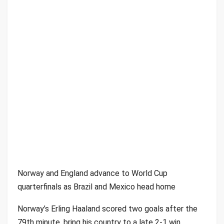
Norway and England advance to World Cup
quarterfinals as Brazil and Mexico head home
Norway’s Erling Haaland scored two goals after the
79th minute, bring his country to a late 2-1 win