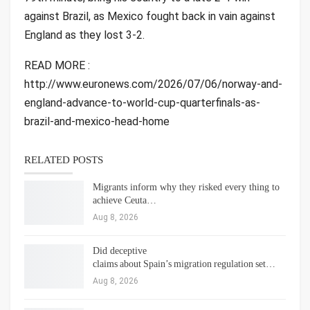
against Brazil, as Mexico fought back in vain against
England as they lost 3-2.
READ MORE :
http://www.euronews.com/2026/07/06/norway-and-
england-advance-to-world-cup-quarterfinals-as-
brazil-and-mexico-head-home
RELATED POSTS
Migrants inform why they risked every thing to
achieve Ceuta…
Aug 8, 2026
Did deceptive
claims about Spain’s migration regulation set…
Aug 8, 2026