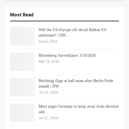
Most Read
Will the US-Europe rift derail Balkan EU
ambitions? | DW…
Aug 5, 2026
Bloomberg Surveillance 3/10/2026
Mar 10, 2026
Reichstag flags at half-mast after Berlin Pride
assault | DW…
Jul 26, 2026
Merz urges Germany to keep away from division
and…
Jul 27, 2026