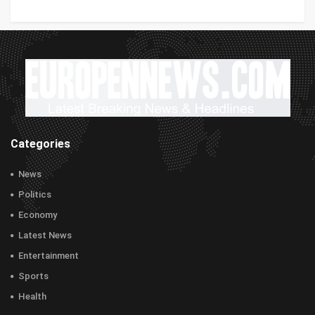
Categories
News
Politics
Economy
Latest News
Entertainment
Sports
Health