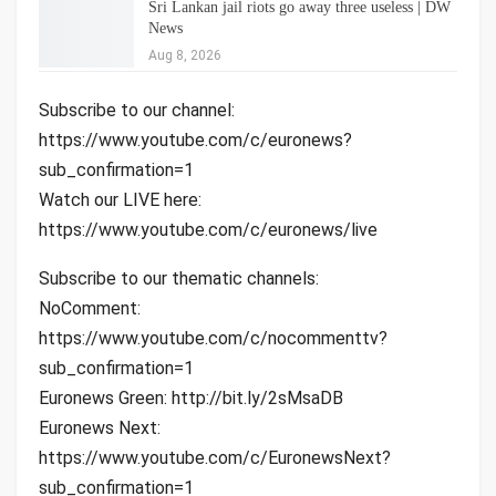
Sri Lankan jail riots go away three useless | DW
News
Aug 8, 2026
Subscribe to our channel:
https://www.youtube.com/c/euronews?
sub_confirmation=1
Watch our LIVE here:
https://www.youtube.com/c/euronews/live
Subscribe to our thematic channels:
NoComment:
https://www.youtube.com/c/nocommenttv?
sub_confirmation=1
Euronews Green: http://bit.ly/2sMsaDB
Euronews Next:
https://www.youtube.com/c/EuronewsNext?
sub_confirmation=1