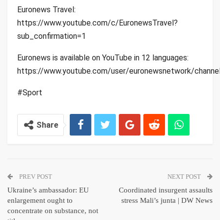
Euronews Travel:
https://www.youtube.com/c/EuronewsTravel?
sub_confirmation=1
Euronews is available on YouTube in 12 languages:
https://www.youtube.com/user/euronewsnetwork/channe
#Sport
Share
PREV POST
NEXT POST
Ukraine’s ambassador: EU
Coordinated insurgent assaults
enlargement ought to
stress Mali’s junta | DW News
concentrate on substance, not