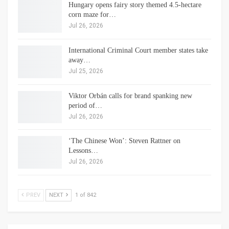
Hungary opens fairy story themed 4.5-hectare
corn maze for…
Jul 26, 2026
International Criminal Court member states take
away…
Jul 25, 2026
Viktor Orbán calls for brand spanking new
period of…
Jul 26, 2026
‘The Chinese Won’: Steven Rattner on
Lessons…
Jul 26, 2026
PREV
NEXT
1 of 842