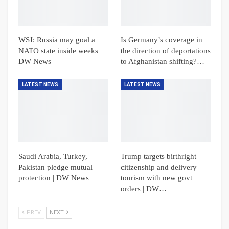
WSJ: Russia may goal a
Is Germany’s coverage in
NATO state inside weeks |
the direction of deportations
DW News
to Afghanistan shifting?…
LATEST NEWS
LATEST NEWS
Saudi Arabia, Turkey,
Trump targets birthright
Pakistan pledge mutual
citizenship and delivery
protection | DW News
tourism with new govt
orders | DW…
PREV
NEXT