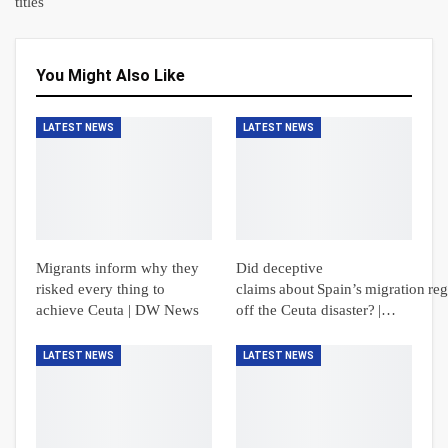
titles
You Might Also Like
LATEST NEWS
LATEST NEWS
Migrants inform why they
Did deceptive
risked every thing to
claims about Spain’s migration reg
achieve Ceuta | DW News
off the Ceuta disaster? |…
LATEST NEWS
LATEST NEWS