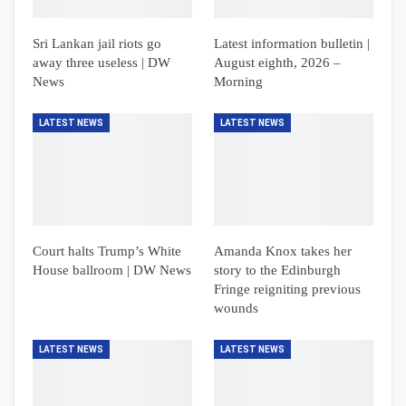
Sri Lankan jail riots go
Latest information bulletin |
away three useless | DW
August eighth, 2026 –
News
Morning
LATEST NEWS
LATEST NEWS
Court halts Trump’s White
Amanda Knox takes her
House ballroom | DW News
story to the Edinburgh
Fringe reigniting previous
wounds
LATEST NEWS
LATEST NEWS