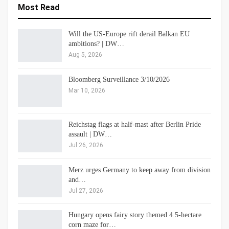
Most Read
Will the US-Europe rift derail Balkan EU
ambitions? | DW…
Aug 5, 2026
Bloomberg Surveillance 3/10/2026
Mar 10, 2026
Reichstag flags at half-mast after Berlin Pride
assault | DW…
Jul 26, 2026
Merz urges Germany to keep away from division
and…
Jul 27, 2026
Hungary opens fairy story themed 4.5-hectare
corn maze for…