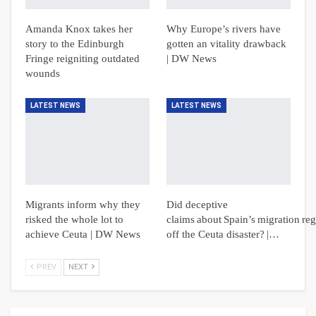
Amanda Knox takes her
Why Europe’s rivers have
story to the Edinburgh
gotten an vitality drawback
Fringe reigniting outdated
| DW News
wounds
LATEST NEWS
LATEST NEWS
Migrants inform why they
Did deceptive
risked the whole lot to
claims about Spain’s migration reg
achieve Ceuta | DW News
off the Ceuta disaster? |…
PREV
NEXT