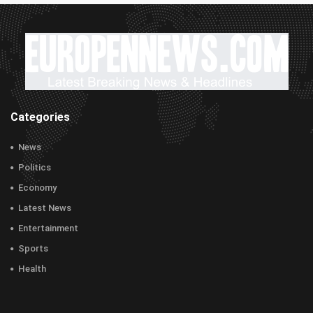
Categories
News
Politics
Economy
Latest News
Entertainment
Sports
Health