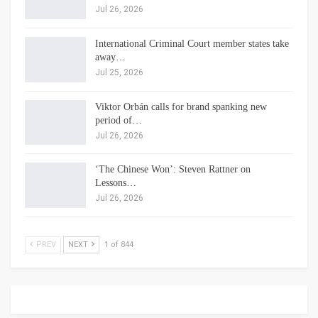
Jul 26, 2026
International Criminal Court member states take
away…
Jul 25, 2026
Viktor Orbán calls for brand spanking new
period of…
Jul 26, 2026
‘The Chinese Won’: Steven Rattner on
Lessons…
Jul 26, 2026
PREV
NEXT
1 of 844