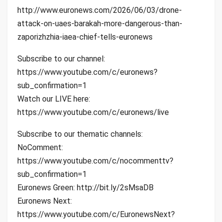
http://www.euronews.com/2026/06/03/drone-
attack-on-uaes-barakah-more-dangerous-than-
zaporizhzhia-iaea-chief-tells-euronews
Subscribe to our channel:
https://www.youtube.com/c/euronews?
sub_confirmation=1
Watch our LIVE here:
https://www.youtube.com/c/euronews/live
Subscribe to our thematic channels:
NoComment:
https://www.youtube.com/c/nocommenttv?
sub_confirmation=1
Euronews Green: http://bit.ly/2sMsaDB
Euronews Next:
https://www.youtube.com/c/EuronewsNext?