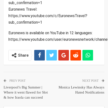
sub_confirmation=1
Euronews Travel:
https://www.youtube.com/c/EuronewsTravel?
sub_confirmation=1
Euronews is available on YouTube in 12 languages:
https://www.youtube.com/user/euronewsnetwork/channe
Share
PREV POST
NEXT POST
Liverpool’s Big Summer |
Monica Lewinsky Has Always
Where it went flawed for Slot
Hated Notifications
& how Iraola can succeed