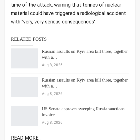
time of the attack, warning that tonnes of nuclear
material could have triggered a radiological accident
with "very, very serious consequences".
RELATED POSTS
Russian assaults on Kyiv area kill three, together
with a…
Aug 8, 2026
Russian assaults on Kyiv area kill three, together
with a…
Aug 8, 2026
US Senate approves sweeping Russia sanctions
invoice…
Aug 8, 2026
READ MORE :