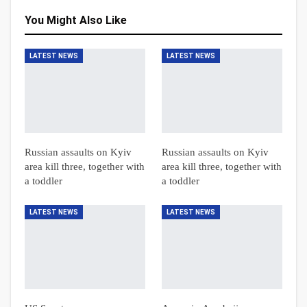
You Might Also Like
LATEST NEWS
LATEST NEWS
Russian assaults on Kyiv
Russian assaults on Kyiv
area kill three, together with
area kill three, together with
a toddler
a toddler
LATEST NEWS
LATEST NEWS