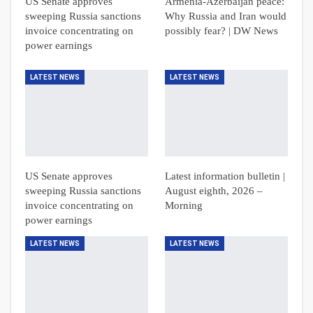
US Senate approves
Armenia-Azerbaijan peace:
sweeping Russia sanctions
Why Russia and Iran would
invoice concentrating on
possibly fear? | DW News
power earnings
LATEST NEWS
LATEST NEWS
US Senate approves
Latest information bulletin |
sweeping Russia sanctions
August eighth, 2026 –
invoice concentrating on
Morning
power earnings
LATEST NEWS
LATEST NEWS