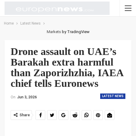
Home
Latest News
Markets
by TradingView
Drone assault on UAE’s
Barakah extra harmful
than Zaporizhzhia, IAEA
chief tells Euronews
LATEST NEWS
On
Jun 3, 2026
Share