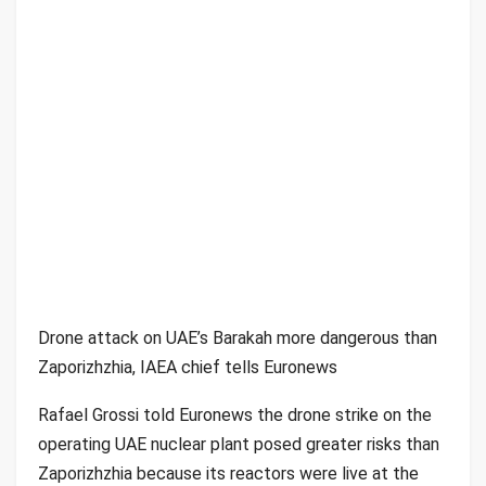
Drone attack on UAE’s Barakah more dangerous than
Zaporizhzhia, IAEA chief tells Euronews
Rafael Grossi told Euronews the drone strike on the
operating UAE nuclear plant posed greater risks than
Zaporizhzhia because its reactors were live at the