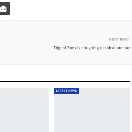
NEXT POST
Digital Euro is not going to substitute mo
LATEST NEWS