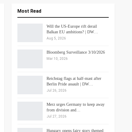
Most Read
Will the US-Europe rift derail
Balkan EU ambitions? | DW…
Aug 5, 2026
Bloomberg Surveillance 3/10/2026
Mar 10, 2026
Reichstag flags at half-mast after
Berlin Pride assault | DW…
Jul 26, 2026
Merz urges Germany to keep away
from division and…
Jul 27, 2026
Hungary opens fairy story themed