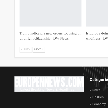
Trump indicators new orders focusing on
Is Europe doing
birthright citizenship | DW News
wildfires? | 
PREV
NEXT
Categori
News
Politics
Economy