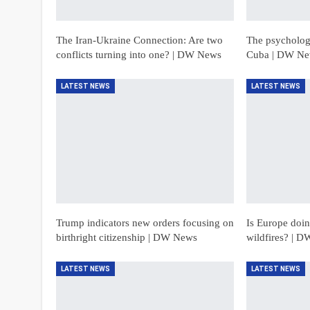
The Iran-Ukraine Connection: Are two
The psychologi
conflicts turning into one? | DW News
Cuba | DW N
LATEST NEWS
LATEST NEWS
Trump indicators new orders focusing on
Is Europe doing
birthright citizenship | DW News
wildfires? | 
LATEST NEWS
LATEST NEWS