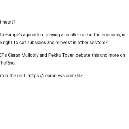
t heart?
th Europe’s agriculture playing a smaller role in the economy, is
e right to cut subsidies and reinvest in other sectors?
Ps Ciaran Mullooly and Pekka Toveri debate this and more on
heRing.
tch the rest: https://l.euronews.com/liIZ