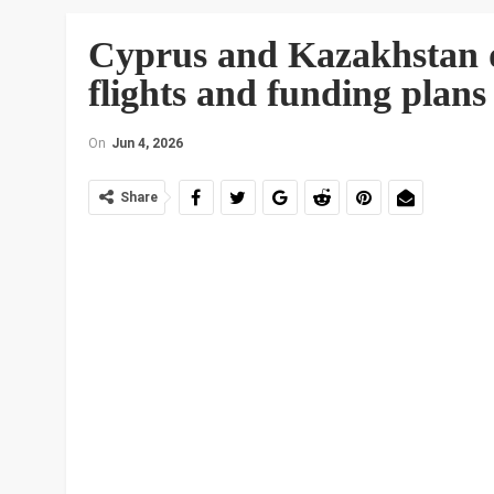
Cyprus and Kazakhstan d
flights and funding plans
On
Jun 4, 2026
Share