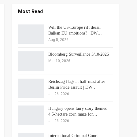
Most Read
Will the US-Europe rift derail
Balkan EU ambitions? | DW…
Aug 5, 2026
Bloomberg Surveillance 3/10/2026
Mar 10, 2026
Reichstag flags at half-mast after
Berlin Pride assault | DW…
Jul 26, 2026
Hungary opens fairy story themed
4.5-hectare corn maze for…
Jul 26, 2026
International Criminal Court