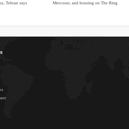
uz, Tehran says
Mercosur, and housing on The Ring
es
ws
ment