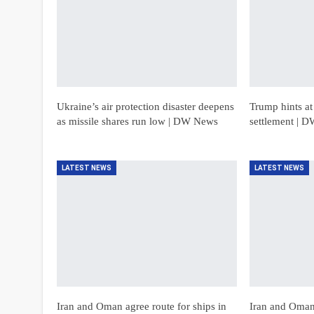
Ukraine’s air protection disaster deepens
Trump hints a
as missile shares run low | DW News
settlement | 
LATEST NEWS
LATEST NEWS
Iran and Oman agree route for ships in
Iran and Oman 