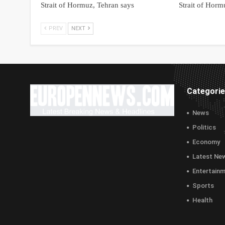
Strait of Hormuz, Tehran says
Strait of Horm
PREV
NEXT
Categori
News
Politics
Economy
Latest Ne
Entertain
Sports
Health