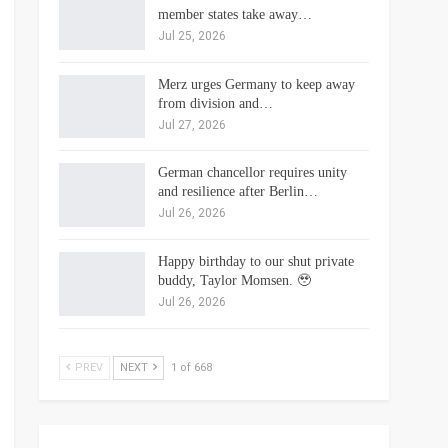
member states take away…
Jul 25, 2026
Merz urges Germany to keep away
from division and…
Jul 27, 2026
German chancellor requires unity
and resilience after Berlin…
Jul 26, 2026
Happy birthday to our shut private
buddy, Taylor Momsen. 🥹
Jul 26, 2026
PREV
NEXT
1 of 668