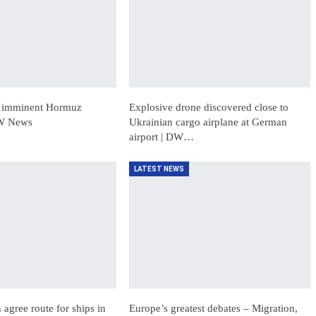
t imminent Hormuz
Explosive drone discovered close to
DW News
Ukrainian cargo airplane at German
airport | DW…
LATEST NEWS
agree route for ships in
Europe’s greatest debates – Migration,