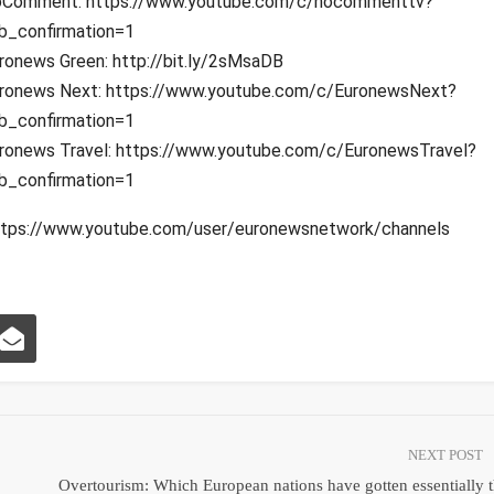
Comment: https://www.youtube.com/c/nocommenttv?
b_confirmation=1
ronews Green: http://bit.ly/2sMsaDB
ronews Next: https://www.youtube.com/c/EuronewsNext?
b_confirmation=1
ronews Travel: https://www.youtube.com/c/EuronewsTravel?
b_confirmation=1
: https://www.youtube.com/user/euronewsnetwork/channels
NEXT POST
Overtourism: Which European nations have gotten essentially 