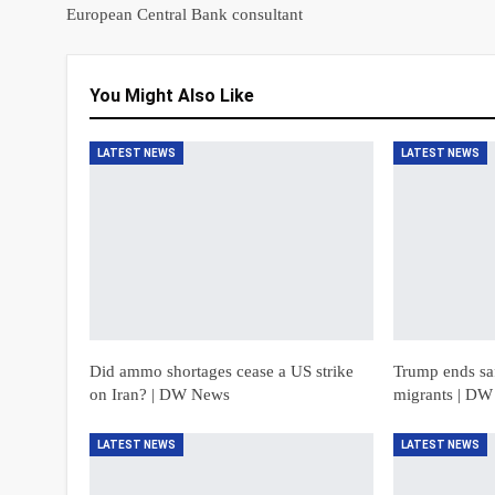
European Central Bank consultant
You Might Also Like
LATEST NEWS
LATEST NEWS
Did ammo shortages cease a US strike
Trump ends saf
on Iran? | DW News
migrants | D
LATEST NEWS
LATEST NEWS