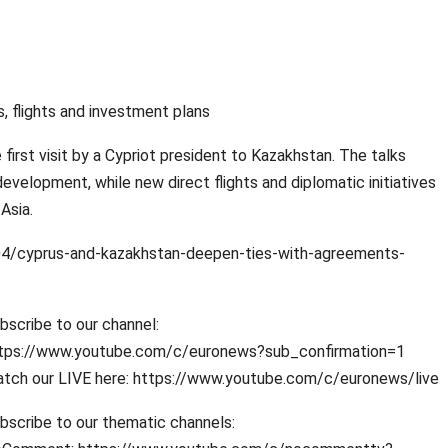
 flights and investment plans
irst visit by a Cypriot president to Kazakhstan. The talks
evelopment, while new direct flights and diplomatic initiatives
Asia.
/cyprus-and-kazakhstan-deepen-ties-with-agreements-
bscribe to our channel:
tps://www.youtube.com/c/euronews?sub_confirmation=1
tch our LIVE here: https://www.youtube.com/c/euronews/live
bscribe to our thematic channels: