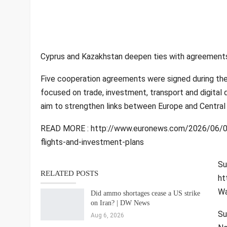
Cyprus and Kazakhstan deepen ties with agreements,
Five cooperation agreements were signed during the f
focused on trade, investment, transport and digital d
aim to strengthen links between Europe and Central 
READ MORE : http://www.euronews.com/2026/06/04
flights-and-investment-plans
Su
RELATED POSTS
ht
Wa
Did ammo shortages cease a US strike
on Iran? | DW News
Su
Aug 6, 2026