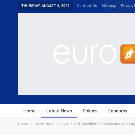
THURSDAY, AUGUST 6, 2026
Contact Us
Sitemap
Privacy 
Home
Latest News
Politics
Economy
Home
Latest News
Cyprus and Kazakhstan deepen ties with agre