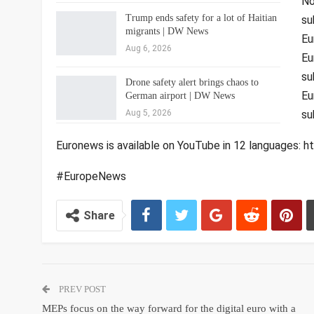
No
Trump ends safety for a lot of Haitian
su
migrants | DW News
Eu
Aug 6, 2026
Eu
su
Drone safety alert brings chaos to
Eu
German airport | DW News
Aug 5, 2026
su
Euronews is available on YouTube in 12 languages
#EuropeNews
Share
PREV POST
MEPs focus on the way forward for the digital euro with a