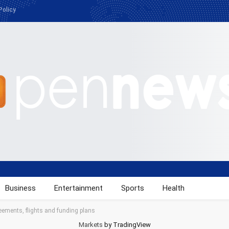
Policy
Business
Entertainment
Sports
Health
ements, flights and funding plans
Markets
by TradingView