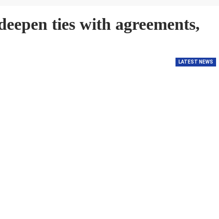
eepen ties with agreements,
LATEST NEWS