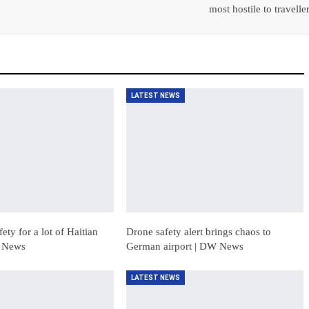
most hostile to travelle
LATEST NEWS
ety for a lot of Haitian
Drone safety alert brings chaos to
W News
German airport | DW News
LATEST NEWS