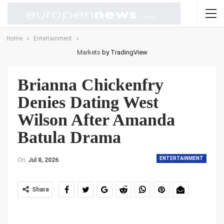
Home
Entertainment
Markets
by TradingView
Brianna Chickenfry
Denies Dating West
Wilson After Amanda
Batula Drama
ENTERTAINMENT
On
Jul 8, 2026
Share