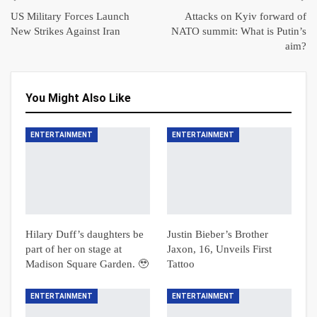
US Military Forces Launch
Attacks on Kyiv forward of
New Strikes Against Iran
NATO summit: What is Putin’s
aim?
You Might Also Like
ENTERTAINMENT
ENTERTAINMENT
Hilary Duff’s daughters be
Justin Bieber’s Brother
part of her on stage at
Jaxon, 16, Unveils First
Madison Square Garden. 🥹
Tattoo
ENTERTAINMENT
ENTERTAINMENT