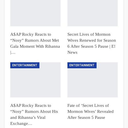
A$AP Rocky Reacts to
Secret Lives of Mormon
“Nosy” Rumors About Met
Wives Renewed for Season
Gala Moment With Rihanna
6 After Season 5 Pause | E!
|…
News
ENTERTAINMENT
ENTERTAINMENT
A$AP Rocky Reacts to
Fate of ‘Secret Lives of
“Nosy” Rumors About His
Mormon Wives’ Revealed
and Rihanna’s Viral
After Season 5 Pause
Exchange…