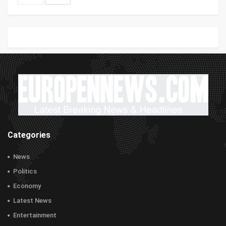
Categories
News
Politics
Economy
Latest News
Entertainment