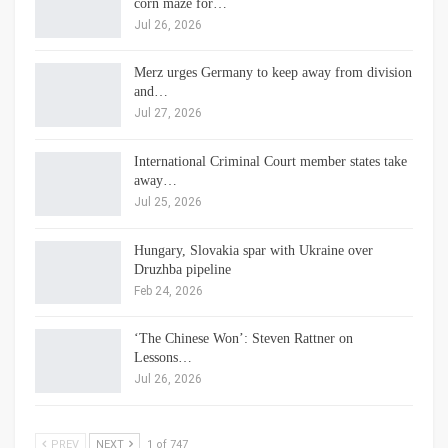
corn maze for…
Jul 26, 2026
Merz urges Germany to keep away from division
and…
Jul 27, 2026
International Criminal Court member states take
away…
Jul 25, 2026
Hungary, Slovakia spar with Ukraine over
Druzhba pipeline
Feb 24, 2026
‘The Chinese Won’: Steven Rattner on
Lessons…
Jul 26, 2026
PREV
NEXT
1 of 747