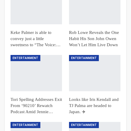
Keke Palmer is able to
Rob Lowe Reveals the One
convey just a little
Habit His Son John Owen
sweetness to “The Voice:…
Won’t Let Him Live Down
ENTERTAINMENT
ENTERTAINMENT
Tori Spelling Addresses Exit
Looks like Iris Kendall and
From ‘90210’ Rewatch
TJ Palma are headed to
Podcast Amid Jennie…
Japan. ✈️
ENTERTAINMENT
ENTERTAINMENT