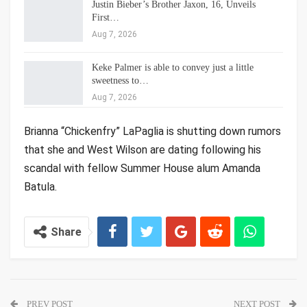
Justin Bieber’s Brother Jaxon, 16, Unveils
First…
Aug 7, 2026
Keke Palmer is able to convey just a little
sweetness to…
Aug 7, 2026
Brianna “Chickenfry” LaPaglia is shutting down rumors
that she and West Wilson are dating following his
scandal with fellow Summer House alum Amanda
Batula.
Share
PREV POST
NEXT POST