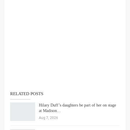
RELATED POSTS
Hilary Duff’s daughters be part of her on stage
at Madison…
Aug 7, 2026