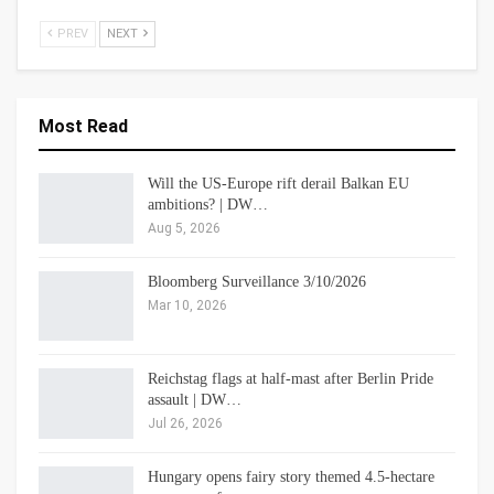
PREV
NEXT
Most Read
Will the US-Europe rift derail Balkan EU
ambitions? | DW…
Aug 5, 2026
Bloomberg Surveillance 3/10/2026
Mar 10, 2026
Reichstag flags at half-mast after Berlin Pride
assault | DW…
Jul 26, 2026
Hungary opens fairy story themed 4.5-hectare