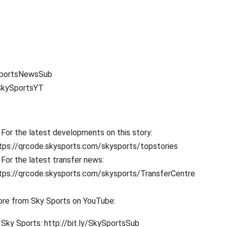
ySportsNewsSub
SkySportsYT
For the latest developments on this story:
tps://qrcode.skysports.com/skysports/topstories
For the latest transfer news:
tps://qrcode.skysports.com/skysports/TransferCentre
re from Sky Sports on YouTube:
Sky Sports: http://bit.ly/SkySportsSub