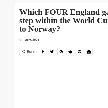
Which FOUR England gam
step within the World Cup
to Norway?
On
Jul 9, 2026
Share