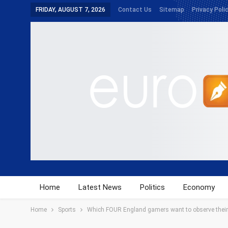
FRIDAY, AUGUST 7, 2026
Contact Us
Sitemap
Privacy Poli
Home
Latest News
Politics
Economy
Home
Sports
Which FOUR England gamers want to observe their s