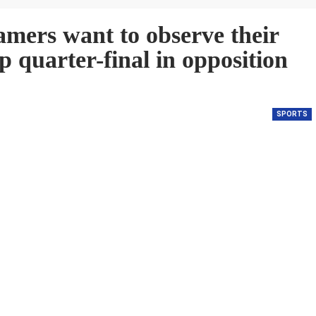
ers want to observe their
 quarter-final in opposition
SPORTS