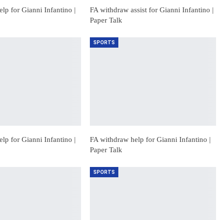
lp for Gianni Infantino |
FA withdraw assist for Gianni Infantino |
Paper Talk
SPORTS
lp for Gianni Infantino |
FA withdraw help for Gianni Infantino |
Paper Talk
SPORTS