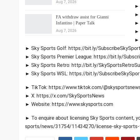
Aug 7, 2026
► 
► 
FA withdraw assist for Gianni
► 
Infantino | Paper Talk
Aug 7, 2026
► 
► 
► Sky Sports Golf: https://bit.ly/SubscribeSkySpor
► Sky Sports Premier League: https://bit.ly/Subsc
► Sky Sports Retro: http://bit.ly/SkySportsRetroS
► Sky Sports WSL: https://bit.ly/SubscribeSkySpo
► TikTok: https://www.tiktok.com/@skysportsnew
► X: https://x.com/SkySportsNews
► Website: https://www.skysports.com
► To enquire about licensing Sky Sports content, y
sports/news/31754/11434270/license-sky-sports-