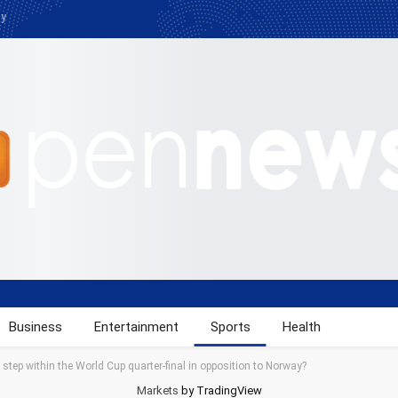
cy
Business
Entertainment
Sports
Health
tep within the World Cup quarter-final in opposition to Norway?
Markets
by TradingView