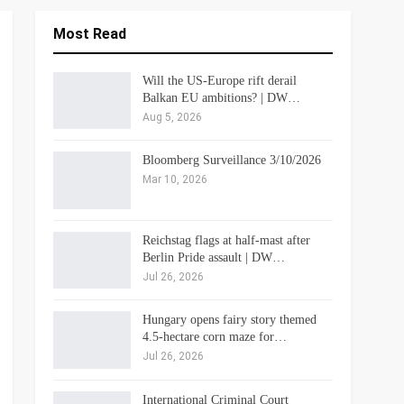
Most Read
Will the US-Europe rift derail
Balkan EU ambitions? | DW…
Aug 5, 2026
Bloomberg Surveillance 3/10/2026
Mar 10, 2026
Reichstag flags at half-mast after
Berlin Pride assault | DW…
Jul 26, 2026
Hungary opens fairy story themed
4.5-hectare corn maze for…
Jul 26, 2026
International Criminal Court