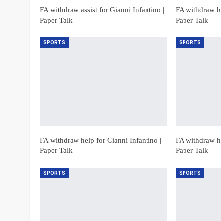
FA withdraw assist for Gianni Infantino |
FA withdraw he
Paper Talk
Paper Talk
SPORTS
SPORTS
FA withdraw help for Gianni Infantino |
FA withdraw he
Paper Talk
Paper Talk
SPORTS
SPORTS