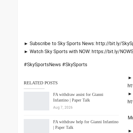
► Subscribe to Sky Sports News: http://bit.ly/Sk
► Watch Sky Sports with NOW: https://bit.ly/NOW
#SkySportsNews #SkySports
► 
RELATED POSTS
ht
► 
FA withdraw assist for Gianni
Infantino | Paper Talk
ht
Aug 7, 2026
Mo
FA withdraw help for Gianni Infantino
| Paper Talk
► 