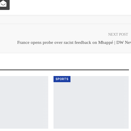
NEXT POST
France opens probe over racist feedback on Mbappé | DW Ne
SPORTS