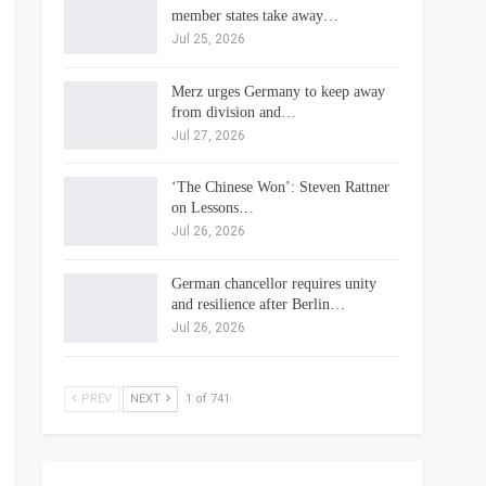
member states take away…
Jul 25, 2026
Merz urges Germany to keep away
from division and…
Jul 27, 2026
‘The Chinese Won’: Steven Rattner
on Lessons…
Jul 26, 2026
German chancellor requires unity
and resilience after Berlin…
Jul 26, 2026
PREV
NEXT
1 of 741