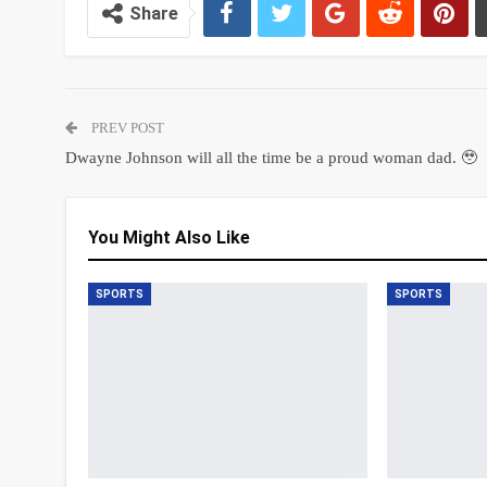
Share
PREV POST
Dwayne Johnson will all the time be a proud woman dad. 🥹
You Might Also Like
SPORTS
SPORTS