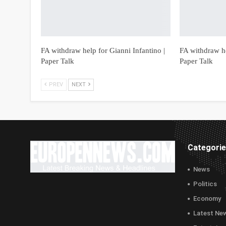
FA withdraw help for Gianni Infantino |
FA withdraw he
Paper Talk
Paper Talk
PREV
NEXT
Categori
News
Politics
Economy
Latest Ne