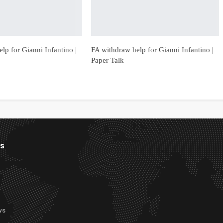
lp for Gianni Infantino |
FA withdraw help for Gianni Infantino |
Paper Talk
es
ws