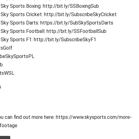
Sky Sports Boxing: http://bit.ly/SSBoxingSub
Sky Sports Cricket: http://bit.ly/SubscribeSkyCricket
Sky Sports Darts: https://bit.ly/SubSkySportsDarts
Sky Sports Football: http://bit.ly/SSFootballSub
Sky Sports F1: http://bit.ly/SubscribeSkyF1
tsGolf
ribeSkySportsPL
ub
rtsWSL
s
ou can find out more here: https://www.skysports.com/more-
footage