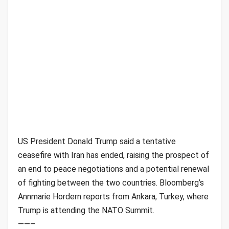
US President Donald Trump said a tentative
ceasefire with Iran has ended, raising the prospect of
an end to peace negotiations and a potential renewal
of fighting between the two countries. Bloomberg’s
Annmarie Hordern reports from Ankara, Turkey, where
Trump is attending the NATO Summit.
——–