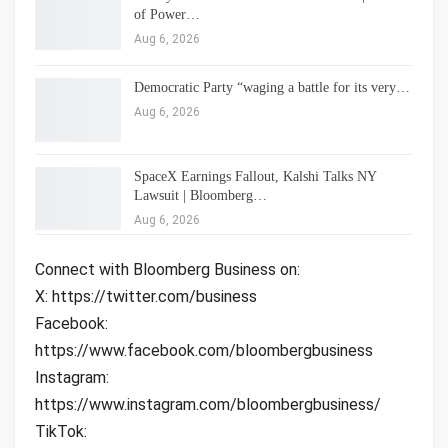
of Power…
Aug 6, 2026
Democratic Party “waging a battle for its very…
Aug 6, 2026
SpaceX Earnings Fallout, Kalshi Talks NY
Lawsuit | Bloomberg…
Aug 6, 2026
Connect with Bloomberg Business on:
X: https://twitter.com/business
Facebook:
https://www.facebook.com/bloombergbusiness
Instagram:
https://www.instagram.com/bloombergbusiness/
TikTok: