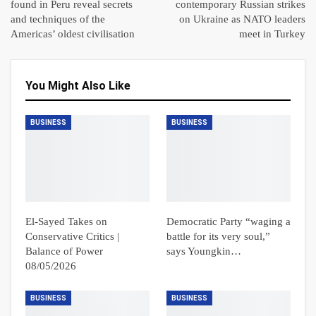
found in Peru reveal secrets
contemporary Russian strikes
and techniques of the
on Ukraine as NATO leaders
Americas’ oldest civilisation
meet in Turkey
You Might Also Like
BUSINESS
BUSINESS
El-Sayed Takes on
Democratic Party “waging a
Conservative Critics |
battle for its very soul,”
Balance of Power
says Youngkin…
08/05/2026
BUSINESS
BUSINESS