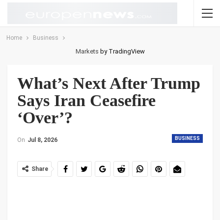
Home
Business
Markets
by TradingView
What’s Next After Trump
Says Iran Ceasefire
‘Over’?
BUSINESS
On
Jul 8, 2026
Share