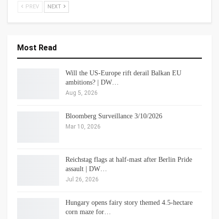
PREV
NEXT
Most Read
Will the US-Europe rift derail Balkan EU
ambitions? | DW…
Aug 5, 2026
Bloomberg Surveillance 3/10/2026
Mar 10, 2026
Reichstag flags at half-mast after Berlin Pride
assault | DW…
Jul 26, 2026
Hungary opens fairy story themed 4.5-hectare
corn maze for…