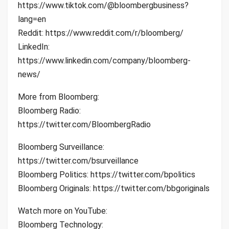
https://www.tiktok.com/@bloombergbusiness?
lang=en
Reddit: https://www.reddit.com/r/bloomberg/
LinkedIn:
https://www.linkedin.com/company/bloomberg-
news/
More from Bloomberg:
Bloomberg Radio:
https://twitter.com/BloombergRadio
Bloomberg Surveillance:
https://twitter.com/bsurveillance
Bloomberg Politics: https://twitter.com/bpolitics
Bloomberg Originals: https://twitter.com/bbgoriginals
Watch more on YouTube:
Bloomberg Technology: