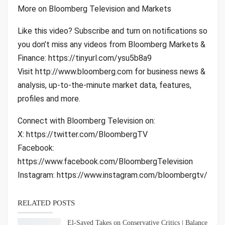
More on Bloomberg Television and Markets
Like this video? Subscribe and turn on notifications so
you don’t miss any videos from Bloomberg Markets &
Finance: https://tinyurl.com/ysu5b8a9
Visit http://www.bloomberg.com for business news &
analysis, up-to-the-minute market data, features,
profiles and more.
Connect with Bloomberg Television on:
X: https://twitter.com/BloombergTV
Facebook:
https://www.facebook.com/BloombergTelevision
Instagram: https://www.instagram.com/bloombergtv/
RELATED POSTS
El-Sayed Takes on Conservative Critics | Balance