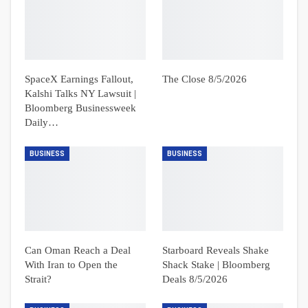
SpaceX Earnings Fallout,
The Close 8/5/2026
Kalshi Talks NY Lawsuit |
Bloomberg Businessweek
Daily…
BUSINESS
BUSINESS
Can Oman Reach a Deal
Starboard Reveals Shake
With Iran to Open the
Shack Stake | Bloomberg
Strait?
Deals 8/5/2026