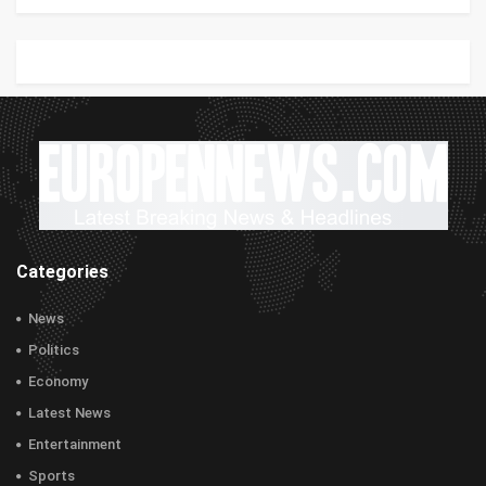
Categories
News
Politics
Economy
Latest News
Entertainment
Sports