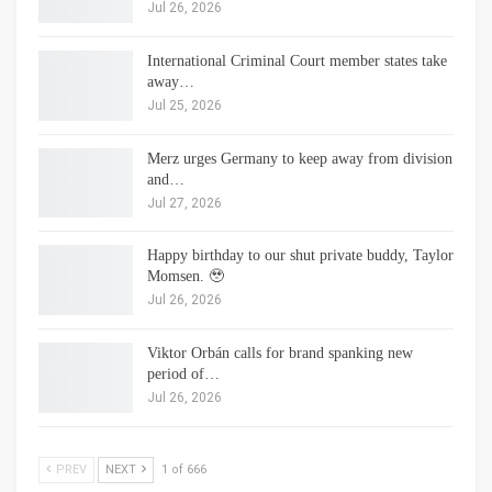
Jul 26, 2026
International Criminal Court member states take
away…
Jul 25, 2026
Merz urges Germany to keep away from division
and…
Jul 27, 2026
Happy birthday to our shut private buddy, Taylor
Momsen. 🥹
Jul 26, 2026
Viktor Orbán calls for brand spanking new
period of…
Jul 26, 2026
PREV
NEXT
1 of 666