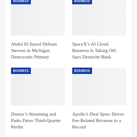
BUSINESS
BUSINESS
Abdul El-Sayed Defeats
SpaceX’s AI Cloud
Stevens in Michigan
Business Is Taking Off,
Democratic Primary
Says Deutsche Bank
BUSINESS
BUSINESS
Disney’s Streaming and
Apollo’s Deal Spree Drives
Parks Drive Third-Quarter
Fee-Related Revenue to a
Profits
Record