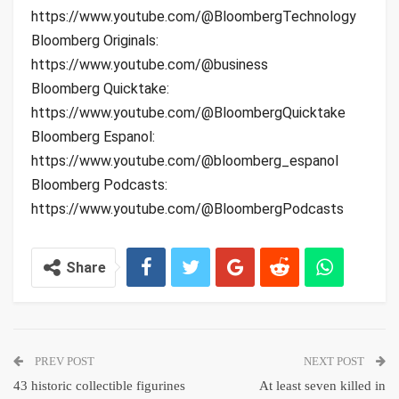
https://www.youtube.com/@BloombergTechnology
Bloomberg Originals:
https://www.youtube.com/@business
Bloomberg Quicktake:
https://www.youtube.com/@BloombergQuicktake
Bloomberg Espanol:
https://www.youtube.com/@bloomberg_espanol
Bloomberg Podcasts:
https://www.youtube.com/@BloombergPodcasts
Share
PREV POST
NEXT POST
43 historic collectible figurines
At least seven killed in