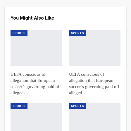
You Might Also Like
SPORTS
SPORTS
UEFA conscious of
UEFA conscious of
allegation that European
allegation that European
soccer’s governing paid off
soccer’s governing paid off
alleged…
alleged…
SPORTS
SPORTS