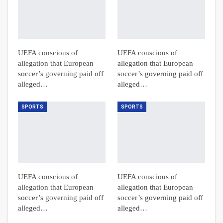
UEFA conscious of
UEFA conscious of
allegation that European
allegation that European
soccer’s governing paid off
soccer’s governing paid off
alleged…
alleged…
SPORTS
SPORTS
UEFA conscious of
UEFA conscious of
allegation that European
allegation that European
soccer’s governing paid off
soccer’s governing paid off
alleged…
alleged…