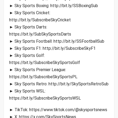
► Sky Sports Boxing: http://bit.ly/SSBoxingSub
► Sky Sports Cricket:
http://bit.ly/SubscribeSkyCricket
► Sky Sports Darts:
https://bit.ly/SubSkySportsDarts
► Sky Sports Football: http://bit.ly/SSFootballSub
► Sky Sports F1: http://bit.ly/SubscribeSkyF1
► Sky Sports Golf:
https://bit.ly/SubscribeSkySportsGolf
► Sky Sports Premier League:
https://bit.ly/SubscribeSkySportsPL
► Sky Sports Retro: http://bit.ly/SkySportsRetroSub
► Sky Sports WSL:
https://bit.ly/SubscribeSkySportsWSL
► TikTok: https://www.tiktok.com/@skysportsnews
► X: https://x.com/SkySportsNews