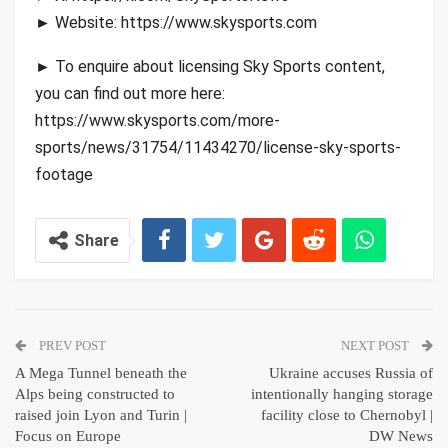
► Website: https://www.skysports.com
► To enquire about licensing Sky Sports content,
you can find out more here:
https://www.skysports.com/more-
sports/news/31754/11434270/license-sky-sports-
footage
Share
PREV POST
NEXT POST
A Mega Tunnel beneath the
Ukraine accuses Russia of
Alps being constructed to
intentionally hanging storage
raised join Lyon and Turin |
facility close to Chernobyl |
Focus on Europe
DW News