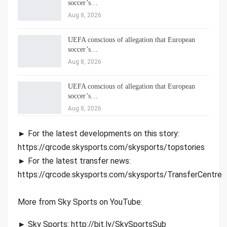
soccer’s…
Aug 8, 2026
UEFA conscious of allegation that European
soccer’s…
Aug 8, 2026
UEFA conscious of allegation that European
soccer’s…
Aug 8, 2026
► For the latest developments on this story:
https://qrcode.skysports.com/skysports/topstories
► For the latest transfer news:
https://qrcode.skysports.com/skysports/TransferCentre
More from Sky Sports on YouTube:
► Sky Sports: http://bit.ly/SkySportsSub