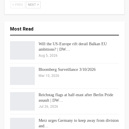
PREV
NEXT
Most Read
Will the US-Europe rift derail Balkan EU
ambitions? | DW…
Aug 5, 2026
Bloomberg Surveillance 3/10/2026
Mar 10, 2026
Reichstag flags at half-mast after Berlin Pride
assault | DW…
Jul 26, 2026
Merz urges Germany to keep away from division
and…