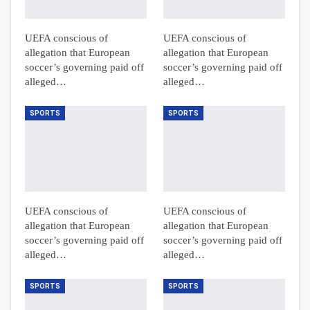
UEFA conscious of
UEFA conscious of
allegation that European
allegation that European
soccer’s governing paid off
soccer’s governing paid off
alleged…
alleged…
SPORTS
SPORTS
UEFA conscious of
UEFA conscious of
allegation that European
allegation that European
soccer’s governing paid off
soccer’s governing paid off
alleged…
alleged…
SPORTS
SPORTS