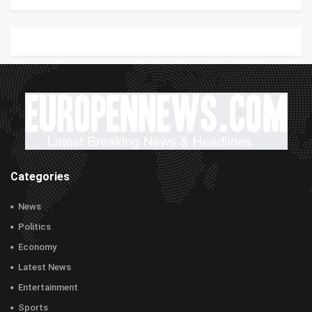
Categories
News
Politics
Economy
Latest News
Entertainment
Sports