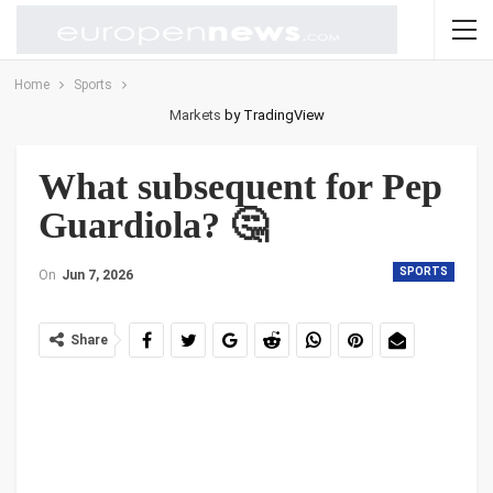
Home
Sports
Markets
by TradingView
What subsequent for Pep
Guardiola? 🤔
SPORTS
On
Jun 7, 2026
Share