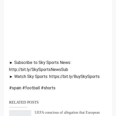
► Subscribe to Sky Sports News:
http://bit.ly/SkySportsNewsSub
► Watch Sky Sports: https://bit.ly/BuySkySports
#spain #football #shorts
RELATED POSTS
UEFA conscious of allegation that European