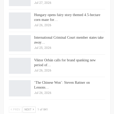
Jul 27, 2026
Hungary opens fairy story themed 4.5-hectare
corn maze for…
Jul 26, 2026
International Criminal Court member states take
away…
Jul 25, 2026
Viktor Orbán calls for brand spanking new
period of…
Jul 26, 2026
‘The Chinese Won’: Steven Rattner on
Lessons…
Jul 26, 2026
PREV
NEXT
1 of 841