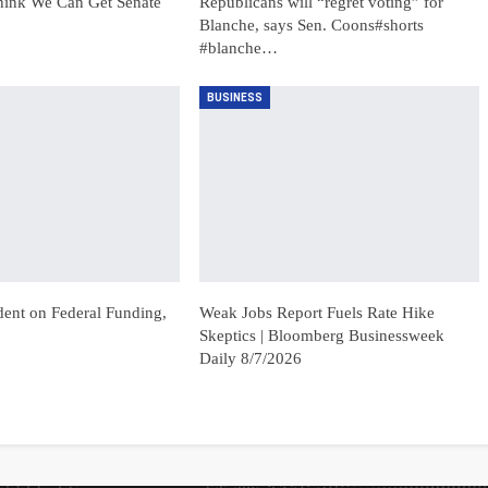
hink We Can Get Senate
Republicans will “regret voting” for
Blanche, says Sen. Coons#shorts
#blanche…
BUSINESS
dent on Federal Funding,
Weak Jobs Report Fuels Rate Hike
Skeptics | Bloomberg Businessweek
Daily 8/7/2026