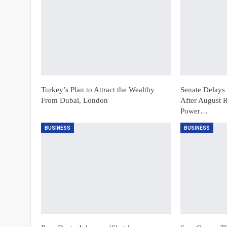
Turkey’s Plan to Attract the Wealthy
Senate Delays 
From Dubai, London
After August R
Power…
BUSINESS
BUSINESS