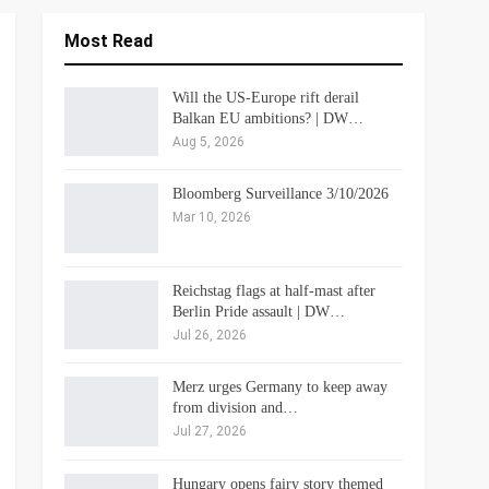
Most Read
Will the US-Europe rift derail
Balkan EU ambitions? | DW…
Aug 5, 2026
Bloomberg Surveillance 3/10/2026
Mar 10, 2026
Reichstag flags at half-mast after
Berlin Pride assault | DW…
Jul 26, 2026
Merz urges Germany to keep away
from division and…
Jul 27, 2026
Hungary opens fairy story themed