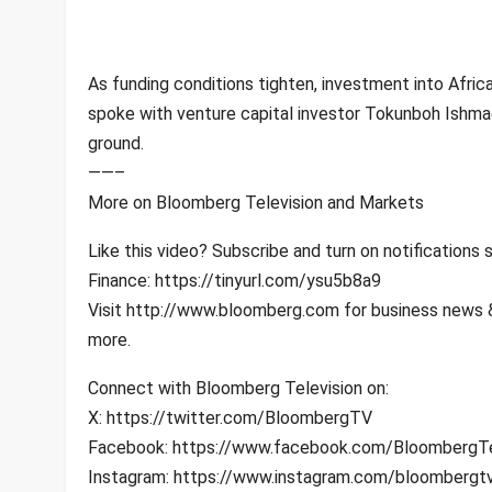
As funding conditions tighten, investment into Afric
spoke with venture capital investor Tokunboh Ishmael
ground.
——–
More on Bloomberg Television and Markets
Like this video? Subscribe and turn on notification
Finance: https://tinyurl.com/ysu5b8a9
Visit http://www.bloomberg.com for business news & 
more.
Connect with Bloomberg Television on:
X: https://twitter.com/BloombergTV
Facebook: https://www.facebook.com/BloombergTe
Instagram: https://www.instagram.com/bloombergt