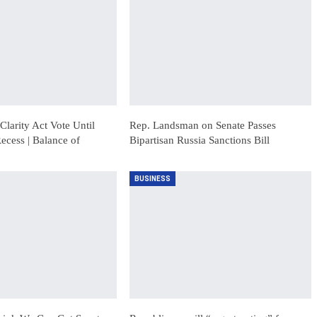
Clarity Act Vote Until
Rep. Landsman on Senate Passes
ecess | Balance of
Bipartisan Russia Sanctions Bill
BUSINESS