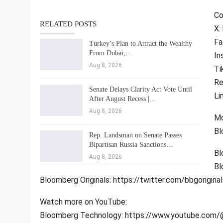
Co
RELATED POSTS
X:
Fa
Turkey’s Plan to Attract the Wealthy
From Dubai,…
In
Aug 8, 2026
Ti
Re
Senate Delays Clarity Act Vote Until
Li
After August Recess |…
Aug 8, 2026
Mo
Bl
Rep. Landsman on Senate Passes
Bipartisan Russia Sanctions…
Bl
Aug 8, 2026
Bl
Bloomberg Originals: https://twitter.com/bbgoriginal
Watch more on YouTube:
Bloomberg Technology: https://www.youtube.com