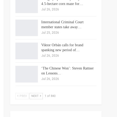
4.5-hectare corn maze for…
Jul 26, 2026
International Criminal Court
member states take away…
Jul 25, 2026
Viktor Orbán calls for brand
spanking new period of…
Jul 26, 2026
‘The Chinese Won’: Steven Rattner
on Lessons…
Jul 26, 2026
PREV
NEXT
1 of 840