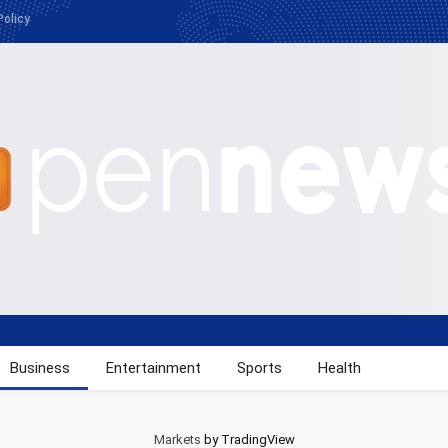
Policy
Business
Entertainment
Sports
Health
Markets
by TradingView