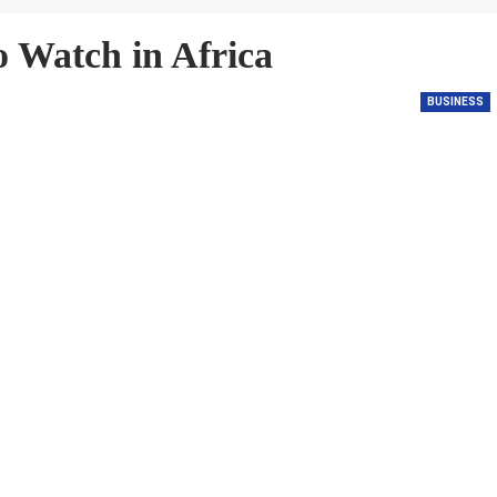
o Watch in Africa
BUSINESS