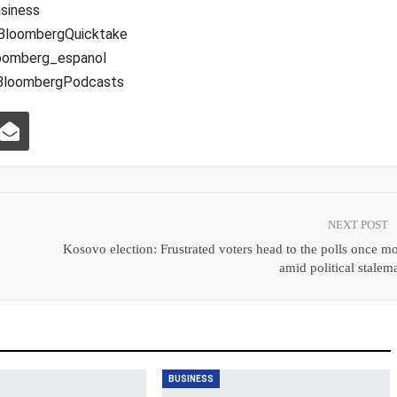
siness
BloombergQuicktake
oomberg_espanol
@BloombergPodcasts
NEXT POST
Kosovo election: Frustrated voters head to the polls once m
amid political stalem
BUSINESS