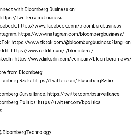
nnect with Bloomberg Business on:
 https://twitter.com/business
cebook: https://www.facebook.com/bloombergbusiness
stagram: https://www.instagram.com/bloombergbusiness/
kTok: https://www.tiktok.com/@bloombergbusiness?lang=en
ddit: https://www.reddit.com/r/bloomberg/
nkedIn: https://www.linkedin.com/company/bloomberg-news/
re from Bloomberg:
oomberg Radio: https://twitter.com/BloombergRadio
oomberg Surveillance: https://twitter.com/bsurveillance
oomberg Politics: https://twitter.com/bpolitics
s
/@BloombergTechnology