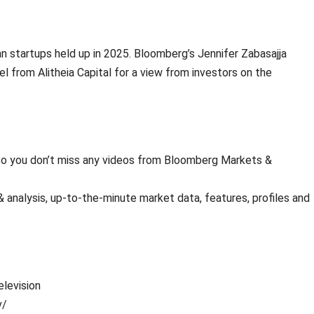
an startups held up in 2025. Bloomberg’s Jennifer Zabasajja
 from Alitheia Capital for a view from investors on the
s so you don’t miss any videos from Bloomberg Markets &
analysis, up-to-the-minute market data, features, profiles and
levision
v/