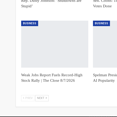
Rep. Dusty Johnson: ’Shutdowns are
Sen. Coons: T
Stupid’
Votes Done
BUSINESS
BUSINESS
Weak Jobs Report Fuels Record-High
Spelman Presi
Stock Rally | The Close 8/7/2026
AI Popularity
PREV
NEXT