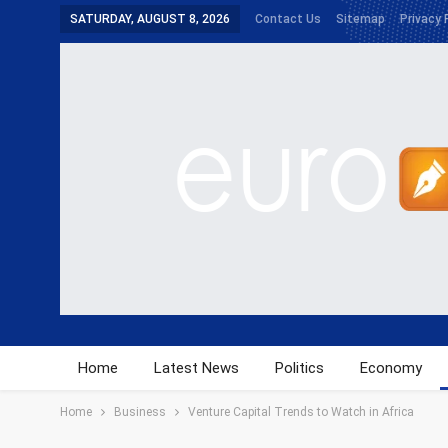
SATURDAY, AUGUST 8, 2026
Contact Us
Sitemap
Privacy 
Home
Latest News
Politics
Economy
Home
Business
Venture Capital Trends to Watch in Africa