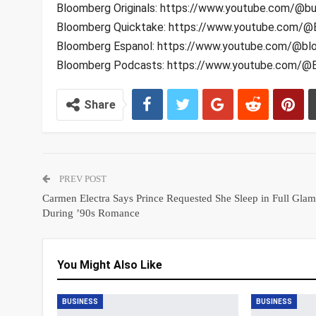
Bloomberg Originals: https://www.youtube.com/@bu
Bloomberg Quicktake: https://www.youtube.com/@
Bloomberg Espanol: https://www.youtube.com/@bl
Bloomberg Podcasts: https://www.youtube.com/
Share
PREV POST
Carmen Electra Says Prince Requested She Sleep in Full Glam
During ’90s Romance
You Might Also Like
BUSINESS
BUSINESS