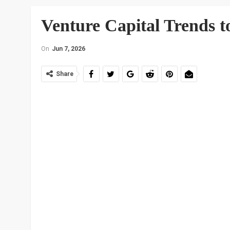
Venture Capital Trends t
On
Jun 7, 2026
Share