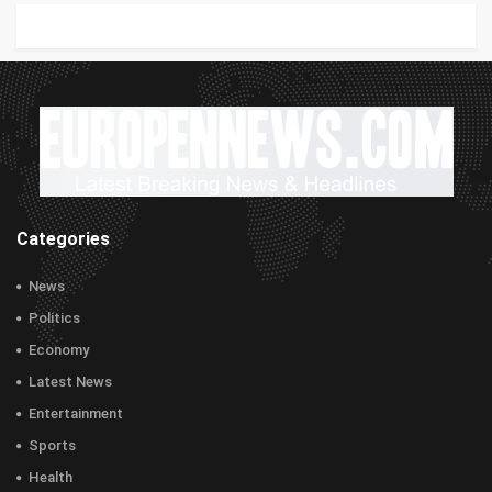
Categories
News
Politics
Economy
Latest News
Entertainment
Sports
Health