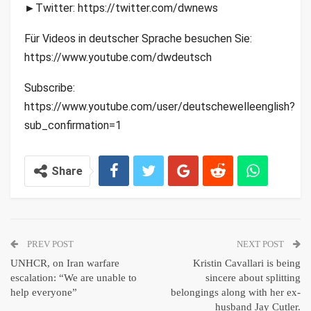
►Twitter: https://twitter.com/dwnews
Für Videos in deutscher Sprache besuchen Sie:
https://www.youtube.com/dwdeutsch
Subscribe:
https://www.youtube.com/user/deutschewelleenglish?
sub_confirmation=1
Share
PREV POST
NEXT POST
UNHCR, on Iran warfare
Kristin Cavallari is being
escalation: “We are unable to
sincere about splitting
help everyone”
belongings along with her ex-
husband Jay Cutler.