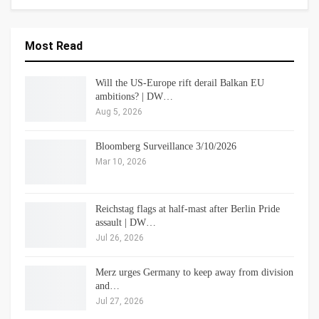
Most Read
Will the US-Europe rift derail Balkan EU
ambitions? | DW…
Aug 5, 2026
Bloomberg Surveillance 3/10/2026
Mar 10, 2026
Reichstag flags at half-mast after Berlin Pride
assault | DW…
Jul 26, 2026
Merz urges Germany to keep away from division
and…
Jul 27, 2026