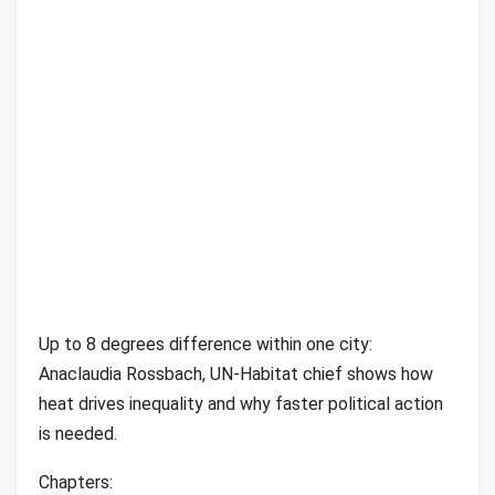
Up to 8 degrees difference within one city:
Anaclaudia Rossbach, UN-Habitat chief shows how
heat drives inequality and why faster political action
is needed.
Chapters: