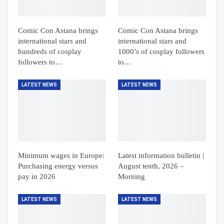
Comic Con Astana brings
Comic Con Astana brings
international stars and
international stars and
hundreds of cosplay
1000’s of cosplay followers
followers to…
to…
LATEST NEWS
LATEST NEWS
Minimum wages in Europe:
Latest information bulletin |
Purchasing energy versus
August tenth, 2026 –
pay in 2026
Morning
LATEST NEWS
LATEST NEWS