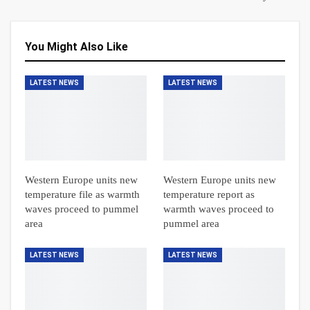
You Might Also Like
LATEST NEWS
LATEST NEWS
Western Europe units new
Western Europe units new
temperature file as warmth
temperature report as
waves proceed to pummel
warmth waves proceed to
area
pummel area
LATEST NEWS
LATEST NEWS