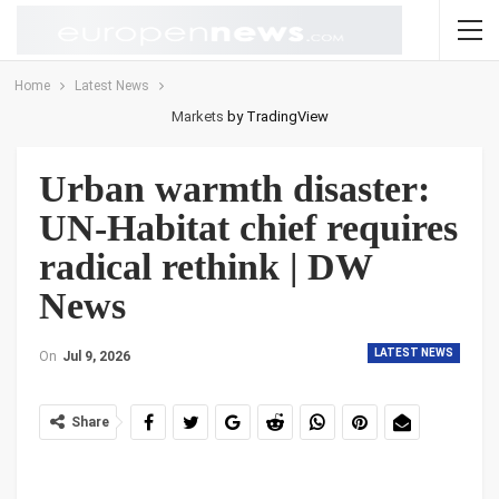
Home
Latest News
Markets
by TradingView
Urban warmth disaster:
UN‑Habitat chief requires
radical rethink | DW
News
LATEST NEWS
On
Jul 9, 2026
Share