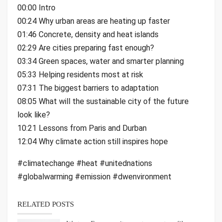
00:00 Intro
00:24 Why urban areas are heating up faster
01:46 Concrete, density and heat islands
02:29 Are cities preparing fast enough?
03:34 Green spaces, water and smarter planning
05:33 Helping residents most at risk
07:31 The biggest barriers to adaptation
08:05 What will the sustainable city of the future
look like?
10:21 Lessons from Paris and Durban
12:04 Why climate action still inspires hope
#climatechange #heat #unitednations
#globalwarming #emission #dwenvironment
RELATED POSTS