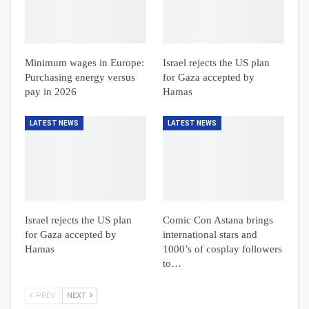
Minimum wages in Europe:
Israel rejects the US plan
Purchasing energy versus
for Gaza accepted by
pay in 2026
Hamas
LATEST NEWS
LATEST NEWS
Israel rejects the US plan
Comic Con Astana brings
for Gaza accepted by
international stars and
Hamas
1000’s of cosplay followers
to…
PREV
NEXT