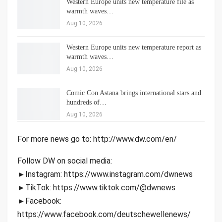
Western Europe units new temperature file as
warmth waves…
Aug 10, 2026
Western Europe units new temperature report as
warmth waves…
Aug 10, 2026
Comic Con Astana brings international stars and
hundreds of…
Aug 10, 2026
For more news go to: http://www.dw.com/en/
Follow DW on social media:
►Instagram: https://www.instagram.com/dwnews
►TikTok: https://www.tiktok.com/@dwnews
►Facebook:
https://www.facebook.com/deutschewellenews/