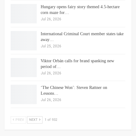
Hungary opens fairy story themed 4.5-hectare
corn maze for…
Jul 26, 2026
International Criminal Court member states take
away…
Jul 25, 2026
Viktor Orbán calls for brand spanking new
period of…
Jul 26, 2026
‘The Chinese Won’: Steven Rattner on
Lessons…
Jul 26, 2026
PREV
NEXT
1 of 932