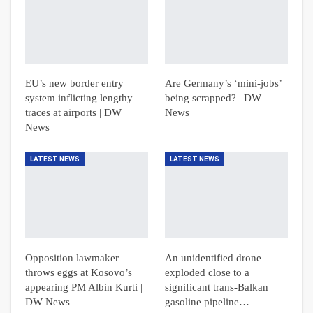
EU’s new border entry
Are Germany’s ‘mini-jobs’
system inflicting lengthy
being scrapped? | DW
traces at airports | DW
News
News
LATEST NEWS
LATEST NEWS
Opposition lawmaker
An unidentified drone
throws eggs at Kosovo’s
exploded close to a
appearing PM Albin Kurti |
significant trans-Balkan
DW News
gasoline pipeline…