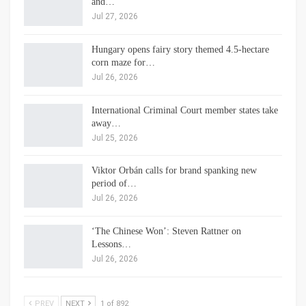
and…
Jul 27, 2026
Hungary opens fairy story themed 4.5-hectare
corn maze for…
Jul 26, 2026
International Criminal Court member states take
away…
Jul 25, 2026
Viktor Orbán calls for brand spanking new
period of…
Jul 26, 2026
‘The Chinese Won’: Steven Rattner on
Lessons…
Jul 26, 2026
PREV
NEXT
1 of 892