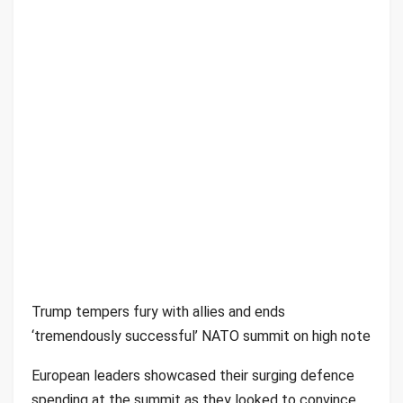
Trump tempers fury with allies and ends
‘tremendously successful’ NATO summit on high note
European leaders showcased their surging defence
spending at the summit as they looked to convince