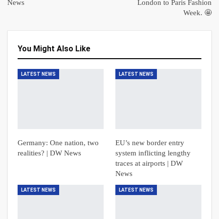
News
London to Paris Fashion
Week. 🤩
You Might Also Like
LATEST NEWS
LATEST NEWS
Germany: One nation, two
EU’s new border entry
realities? | DW News
system inflicting lengthy
traces at airports | DW
News
LATEST NEWS
LATEST NEWS