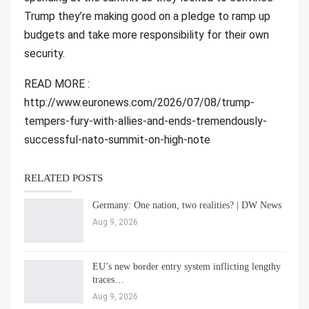
Trump they’re making good on a pledge to ramp up
budgets and take more responsibility for their own
security.
READ MORE :
http://www.euronews.com/2026/07/08/trump-
tempers-fury-with-allies-and-ends-tremendously-
successful-nato-summit-on-high-note
RELATED POSTS
Germany: One nation, two realities? | DW News
Aug 9, 2026
EU’s new border entry system inflicting lengthy
traces…
Aug 9, 2026