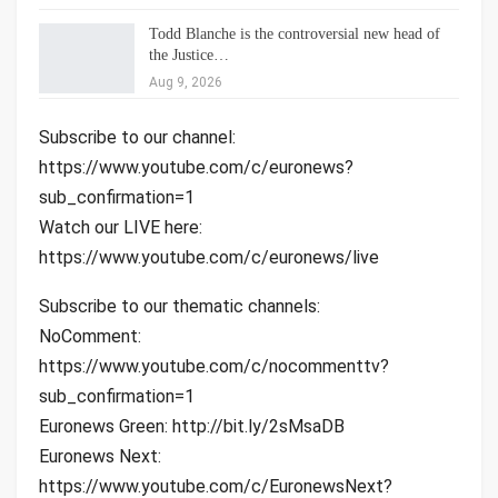
Todd Blanche is the controversial new head of
the Justice…
Aug 9, 2026
Subscribe to our channel:
https://www.youtube.com/c/euronews?
sub_confirmation=1
Watch our LIVE here:
https://www.youtube.com/c/euronews/live
Subscribe to our thematic channels:
NoComment:
https://www.youtube.com/c/nocommenttv?
sub_confirmation=1
Euronews Green: http://bit.ly/2sMsaDB
Euronews Next:
https://www.youtube.com/c/EuronewsNext?