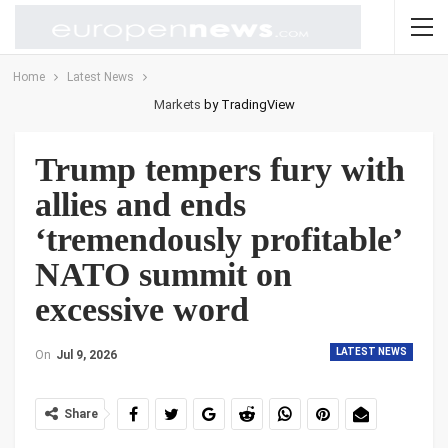
Home
Latest News
Markets
by TradingView
Trump tempers fury with
allies and ends
‘tremendously profitable’
NATO summit on
excessive word
LATEST NEWS
On
Jul 9, 2026
Share