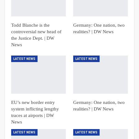
Todd Blanche is the
Germany: One nation, two
controversial new head of
realities? | DW News
the Justice Dept. | DW
News
LATEST NEWS
LATEST NEWS
EU’s new border entry
Germany: One nation, two
system inflicting lengthy
realities? | DW News
traces at airports | DW
News
LATEST NEWS
LATEST NEWS