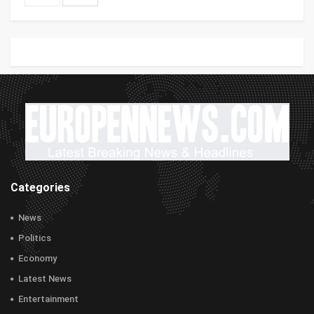
Categories
News
Politics
Economy
Latest News
Entertainment