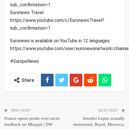
sub_confirmation=1
Euronews Travel:
https://www.youtube.com/c/EuronewsTravel?
sub_confirmation=1
Euronews is available on YouTube in 12 languages:
https://www.youtube.com/user/euronewsnetwork/channe
#EuropeNews
Share
PREV POST
NEXT POST
France opens probe over racist
Jennifer Lopez actually
feedback on Mbappé | DW
mentioned, Brazil, Morocco,