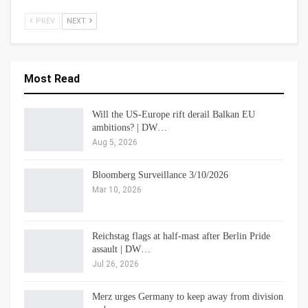
PREV
NEXT
Most Read
Will the US-Europe rift derail Balkan EU
ambitions? | DW…
Aug 5, 2026
Bloomberg Surveillance 3/10/2026
Mar 10, 2026
Reichstag flags at half-mast after Berlin Pride
assault | DW…
Jul 26, 2026
Merz urges Germany to keep away from division