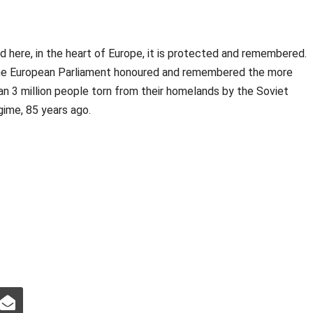
d here, in the heart of Europe, it is protected and remembered.
e European Parliament honoured and remembered the more
an 3 million people torn from their homelands by the Soviet
gime, 85 years ago.