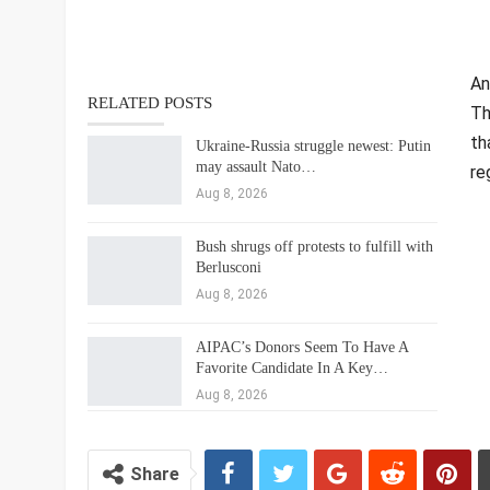
An
RELATED POSTS
Th
th
Ukraine-Russia struggle newest: Putin
may assault Nato…
re
Aug 8, 2026
Bush shrugs off protests to fulfill with
Berlusconi
Aug 8, 2026
AIPAC’s Donors Seem To Have A
Favorite Candidate In A Key…
Aug 8, 2026
Share