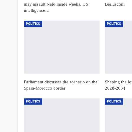
may assault Nato inside weeks, US
Berlusconi
intelligence…
POLITICS
POLITICS
Parliament discusses the scenario on the
Shaping the lo
Spain-Morocco border
2028-2034
POLITICS
POLITICS