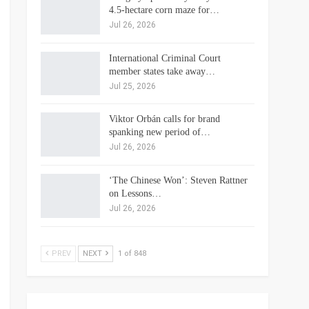
4.5-hectare corn maze for…
Jul 26, 2026
International Criminal Court
member states take away…
Jul 25, 2026
Viktor Orbán calls for brand
spanking new period of…
Jul 26, 2026
‘The Chinese Won’: Steven Rattner
on Lessons…
Jul 26, 2026
PREV
NEXT
1 of 848