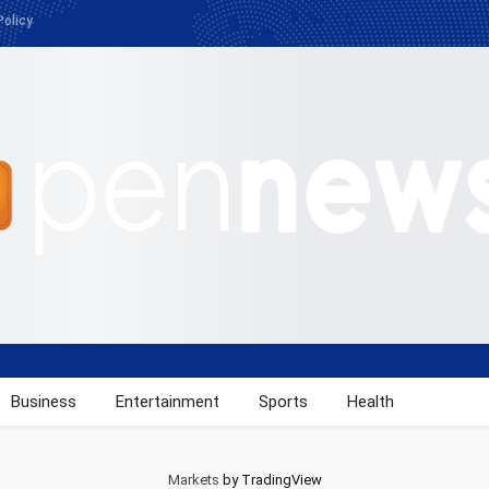
Policy
Business
Entertainment
Sports
Health
Markets
by TradingView