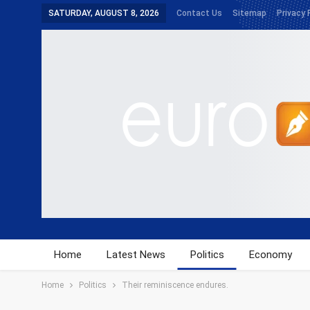
SATURDAY, AUGUST 8, 2026
Contact Us
Sitemap
Privacy 
Home
Latest News
Politics
Economy
Home
Politics
Their reminiscence endures.