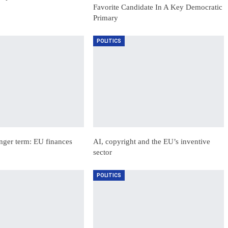
Favorite Candidate In A Key Democratic
Primary
POLITICS
nger term: EU finances
AI, copyright and the EU’s inventive
sector
POLITICS