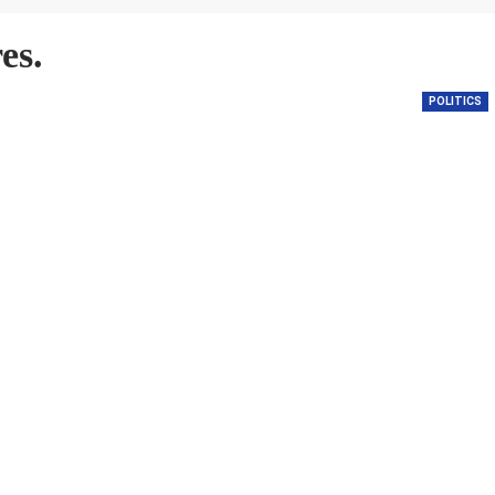
es.
POLITICS