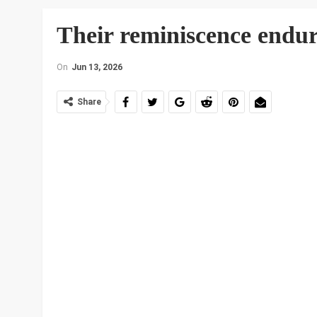
Their reminiscence endur
On
Jun 13, 2026
Share