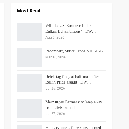
Most Read
Will the US-Europe rift derail
Balkan EU ambitions? | DW…
Aug 5, 2026
Bloomberg Surveillance 3/10/2026
Mar 10, 2026
Reichstag flags at half-mast after
Berlin Pride assault | DW…
Jul 26, 2026
Merz urges Germany to keep away
from division and…
Jul 27, 2026
Hungary opens fairy story themed