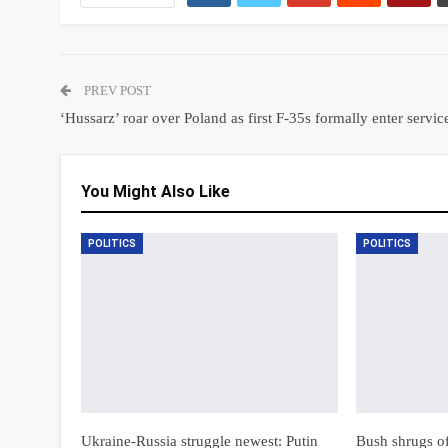
PREV POST
‘Hussarz’ roar over Poland as first F-35s formally enter servic
You Might Also Like
POLITICS
POLITICS
Ukraine-Russia struggle newest: Putin
Bush shrugs off