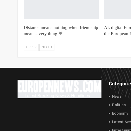
Distance means nothing when friendship
AI, digital Eu
means every thing 💙
the European P
PREV
NEXT
Categori
News
Politics
Economy
Latest Ne
Entertain