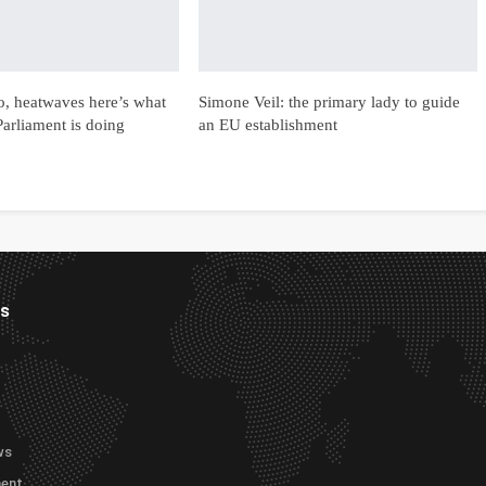
ro, heatwaves here’s what
Simone Veil: the primary lady to guide
arliament is doing
an EU establishment
es
ws
ment