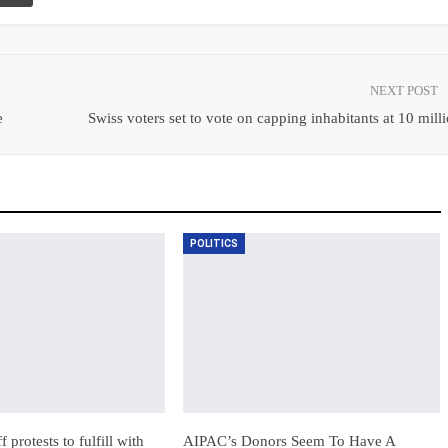
NEXT POST
e
Swiss voters set to vote on capping inhabitants at 10 mill
POLITICS
 protests to fulfill with
AIPAC’s Donors Seem To Have A