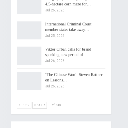
4.5-hectare corn maze for…
Jul 26, 2026
International Criminal Court
member states take away…
Jul 25, 2026
Viktor Orbán calls for brand
spanking new period of…
Jul 26, 2026
‘The Chinese Won’: Steven Rattner
on Lessons…
Jul 26, 2026
PREV
NEXT
1 of 848