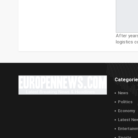
After year
logistics
Categori
News
Politics
Economy
Latest Ne
Entertain
Sports