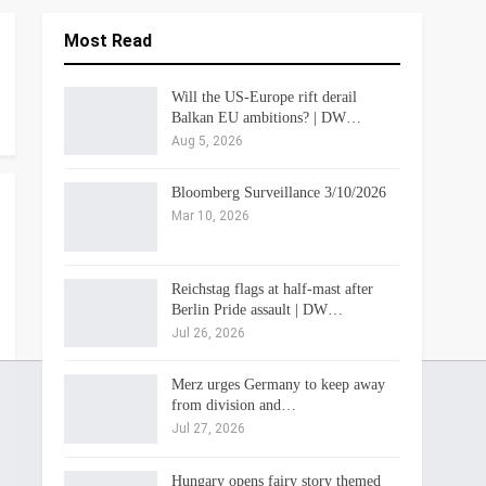
Most Read
Will the US-Europe rift derail
Balkan EU ambitions? | DW…
Aug 5, 2026
Bloomberg Surveillance 3/10/2026
Mar 10, 2026
Reichstag flags at half-mast after
Berlin Pride assault | DW…
Jul 26, 2026
Merz urges Germany to keep away
from division and…
Jul 27, 2026
Hungary opens fairy story themed