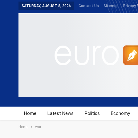
SATURDAY, AUGUST 8, 2026
Contact Us
Sitemap
Privacy 
Home
Latest News
Politics
Economy
Home
war