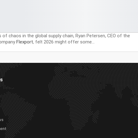
s of chaos in the global supply chain, Ryan Petersen, CEO of the
 company
Flexport
, felt 2026 might offer some…
es
ws
ment