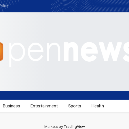
Policy
Business
Entertainment
Sports
Health
Markets
by TradingView