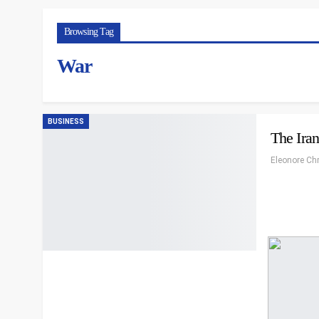
Browsing Tag
War
BUSINESS
The Ira