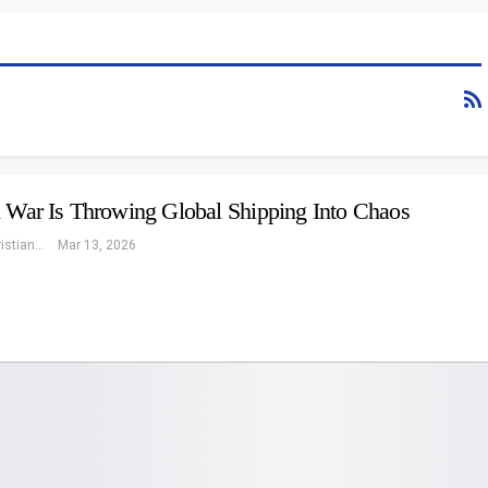
n War Is Throwing Global Shipping Into Chaos
Eleonore Christiansen
Mar 13, 2026