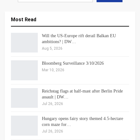
Most Read
Will the US-Europe rift derail Balkan EU
ambitions? | DW…
Aug 5, 2026
Bloomberg Surveillance 3/10/2026
Mar 10, 2026
Reichstag flags at half-mast after Berlin Pride
assault | DW…
Jul 26, 2026
Hungary opens fairy story themed 4.5-hectare
corn maze for…
Jul 26, 2026