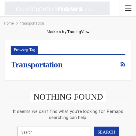
Home
transportation
Markets
by TradingView
Browsing Tag
Transportation
NOTHING FOUND
It seems we can’t find what you’re looking for. Perhaps
searching can help.