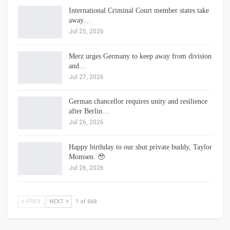
International Criminal Court member states take
away…
Jul 25, 2026
Merz urges Germany to keep away from division
and…
Jul 27, 2026
German chancellor requires unity and resilience
after Berlin…
Jul 26, 2026
Happy birthday to our shut private buddy, Taylor
Momsen. 🥹
Jul 26, 2026
PREV
NEXT
1 of 668