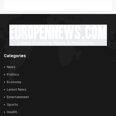
Categories
News
Politics
Economy
Latest News
Entertainment
Sports
Health