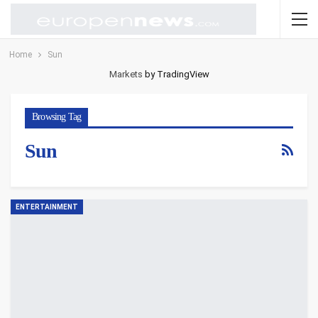
Home
Sun
Markets
by TradingView
Browsing Tag
Sun
ENTERTAINMENT