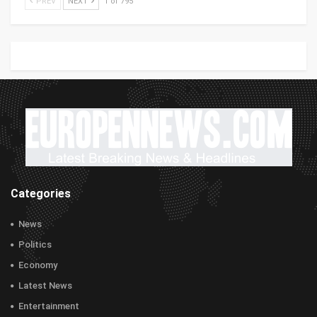
PREV
NEXT
1 of 795
Categories
News
Politics
Economy
Latest News
Entertainment