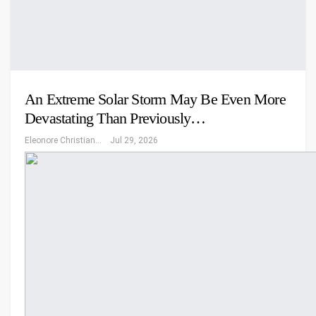
An Extreme Solar Storm May Be Even More
Devastating Than Previously…
Eleonore Christiansen
Jul 29, 2026