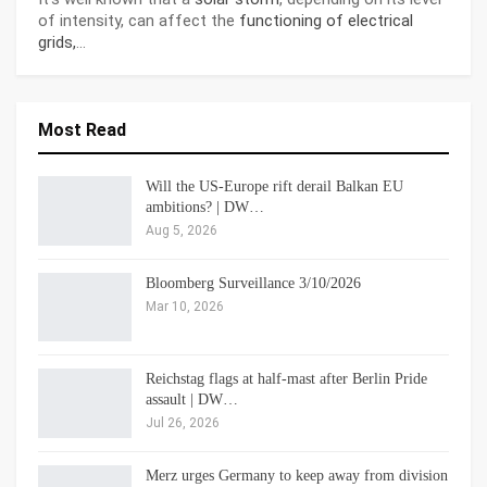
of intensity, can affect the
functioning of electrical
grids,
…
Most Read
Will the US-Europe rift derail Balkan EU
ambitions? | DW…
Aug 5, 2026
Bloomberg Surveillance 3/10/2026
Mar 10, 2026
Reichstag flags at half-mast after Berlin Pride
assault | DW…
Jul 26, 2026
Merz urges Germany to keep away from division