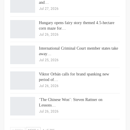
and…
Jul 27, 2026
Hungary opens fairy story themed 4.5-hectare
corn maze for…
Jul 26, 2026
International Criminal Court member states take
away…
Jul 25, 2026
Viktor Orbán calls for brand spanking new
period of…
Jul 26, 2026
‘The Chinese Won’: Steven Rattner on
Lessons…
Jul 26, 2026