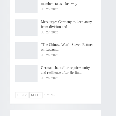
member states take away…
Jul 25, 2026
Merz urges Germany to keep away
from division and…
Jul 27, 2026
‘The Chinese Won’: Steven Rattner
on Lessons…
Jul 26, 2026
German chancellor requires unity
and resilience after Berlin…
Jul 26, 2026
PREV
NEXT
1 of 706