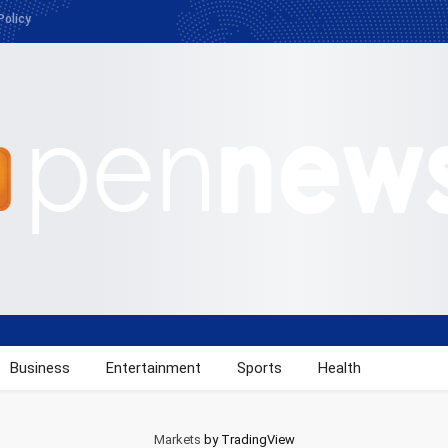
Policy
Business
Entertainment
Sports
Health
Markets
by TradingView