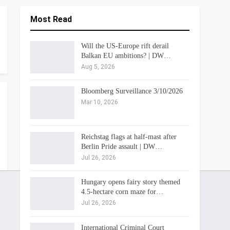
Most Read
Will the US-Europe rift derail
Balkan EU ambitions? | DW…
Aug 5, 2026
Bloomberg Surveillance 3/10/2026
Mar 10, 2026
Reichstag flags at half-mast after
Berlin Pride assault | DW…
Jul 26, 2026
Hungary opens fairy story themed
4.5-hectare corn maze for…
Jul 26, 2026
International Criminal Court