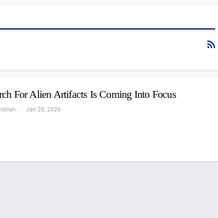
ch For Alien Artifacts Is Coming Into Focus
Eleonore Christiansen
Jan 20, 2026