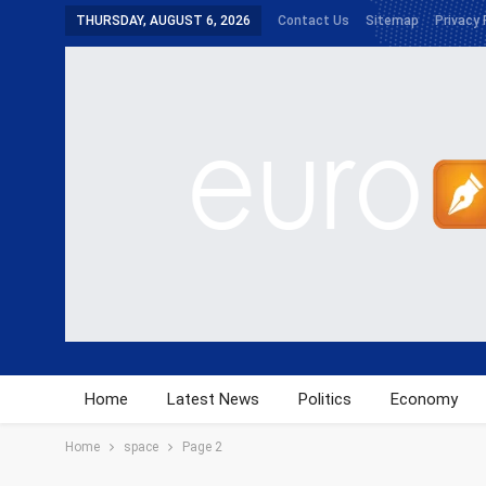
THURSDAY, AUGUST 6, 2026
Contact Us
Sitemap
Privacy 
Home
Latest News
Politics
Economy
Home
space
Page 2