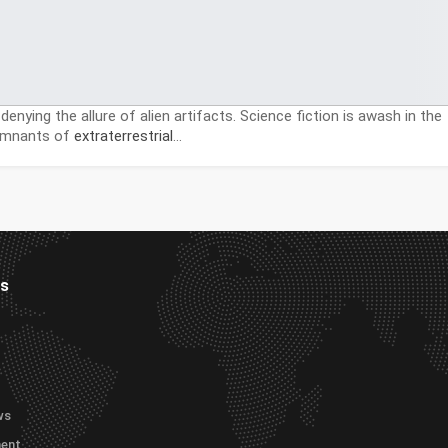
denying the allure of alien artifacts. Science fiction is awash in the
remnants of
extraterrestrial
…
es
ws
ment