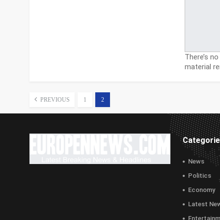
There’s no 
material 
PREVIOUS
1
2
Categori
News
Politics
Economy
Latest Ne
Entertain