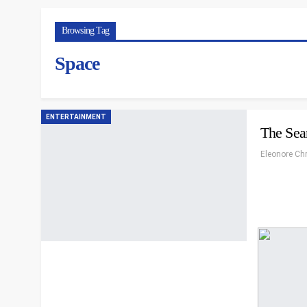
Browsing Tag
Space
ENTERTAINMENT
The Sear