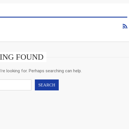
ING FOUND
’re looking for. Perhaps searching can help.