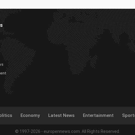
es
ws
ment
litics
Economy
Latest News
Entertainment
Sport
© 1997-2026 - europennews.com. All Rights Reserved.