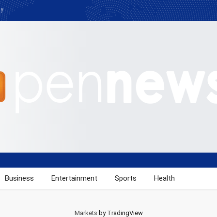
cy
Business
Entertainment
Sports
Health
Markets
by TradingView