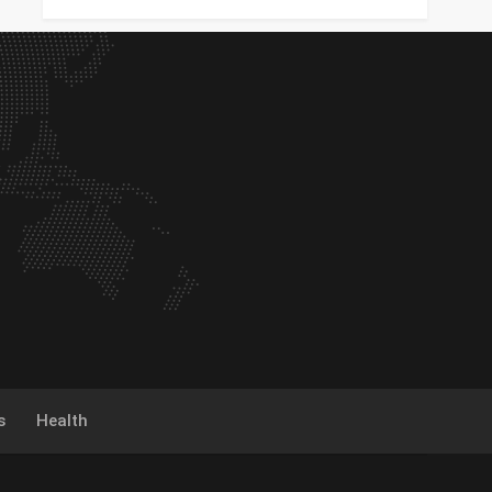
s
Health