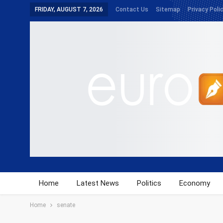
FRIDAY, AUGUST 7, 2026
Contact Us
Sitemap
Privacy Poli
Home
Latest News
Politics
Economy
Home
senate