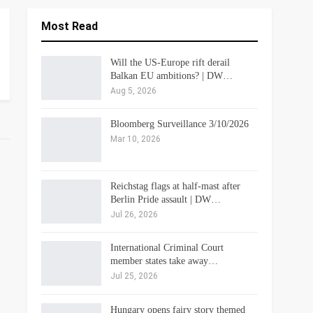
Most Read
Will the US-Europe rift derail
Balkan EU ambitions? | DW…
Aug 5, 2026
Bloomberg Surveillance 3/10/2026
Mar 10, 2026
Reichstag flags at half-mast after
Berlin Pride assault | DW…
Jul 26, 2026
International Criminal Court
member states take away…
Jul 25, 2026
Hungary opens fairy story themed