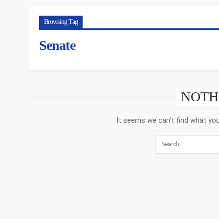
Browsing Tag
Senate
NOTH
It seems we can’t find what you