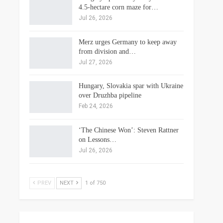
4.5-hectare corn maze for…
Jul 26, 2026
Merz urges Germany to keep away
from division and…
Jul 27, 2026
Hungary, Slovakia spar with Ukraine
over Druzhba pipeline
Feb 24, 2026
‘The Chinese Won’: Steven Rattner
on Lessons…
Jul 26, 2026
PREV
NEXT
1 of 750