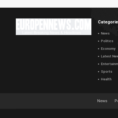
Categori
News
Politics
Economy
Latest Ne
Entertain
Sports
Health
News
Po