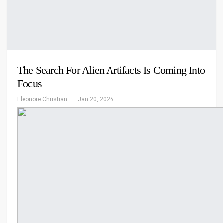
The Search For Alien Artifacts Is Coming Into
Focus
Eleonore Christiansen
Jan 20, 2026