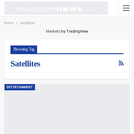
Home
satellites
Markets
by TradingView
Browsing Tag
Satellites
ENTERTAINMENT