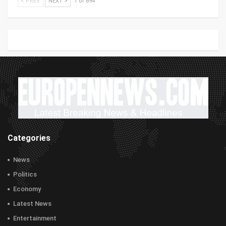
PREV
NEXT
1 of 894
Categories
News
Politics
Economy
Latest News
Entertainment