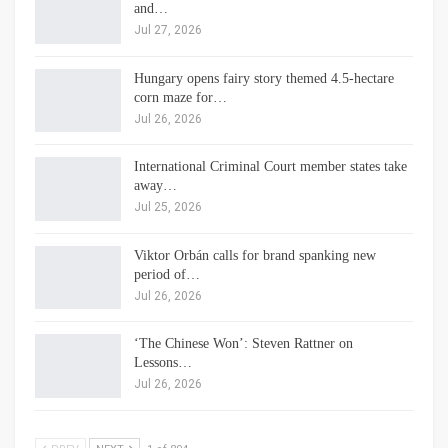
and…
Jul 27, 2026
Hungary opens fairy story themed 4.5-hectare
corn maze for…
Jul 26, 2026
International Criminal Court member states take
away…
Jul 25, 2026
Viktor Orbán calls for brand spanking new
period of…
Jul 26, 2026
‘The Chinese Won’: Steven Rattner on
Lessons…
Jul 26, 2026