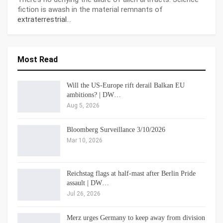
fiction is awash in the material remnants of
extraterrestrial
…
Most Read
Will the US-Europe rift derail Balkan EU
ambitions? | DW…
Aug 5, 2026
Bloomberg Surveillance 3/10/2026
Mar 10, 2026
Reichstag flags at half-mast after Berlin Pride
assault | DW…
Jul 26, 2026
Merz urges Germany to keep away from division