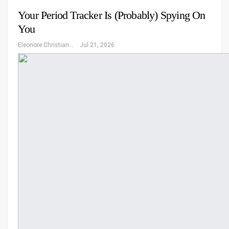
Your Period Tracker Is (Probably) Spying On
You
Eleonore Christiansen
Jul 21, 2026