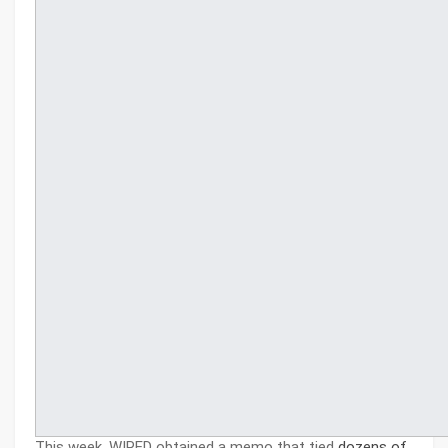
This week, WIRED obtained a memo that tied
dozens of