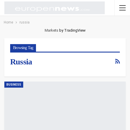
Home
russia
Markets
by TradingView
Browsing Tag
Russia
BUSINESS