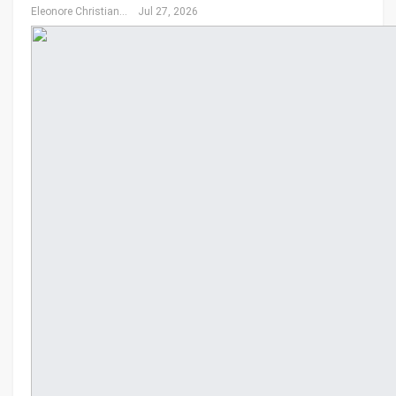
Eleonore Christiansen
Jul 27, 2026