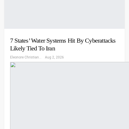
7 States’ Water Systems Hit By Cyberattacks
Likely Tied To Iran
Eleonore Christiansen
Aug 2, 2026