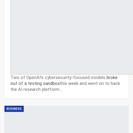
Two of OpenAI’s cybersecurity-focused models
broke
out of a testing sandbox
this week and went on to hack
the AI research platform…
BUSINESS