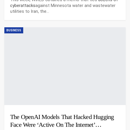
cyberattacks
against Minnesota water and wastewater
utilities to Iran, the…
BUSINESS
The OpenAI Models That Hacked Hugging
Face Were ‘Active On The Internet’…