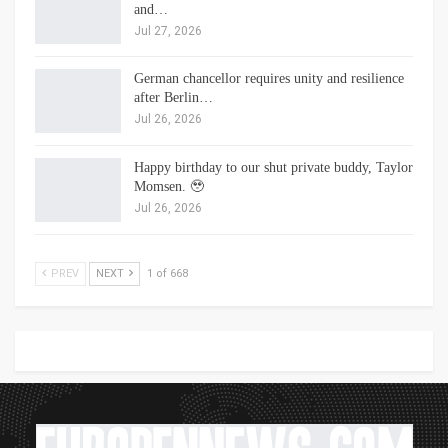
and…
Jul 27, 2026
German chancellor requires unity and resilience
after Berlin…
Jul 26, 2026
Happy birthday to our shut private buddy, Taylor
Momsen. 🥹
Jul 26, 2026
PREV
NEXT
1 of 668