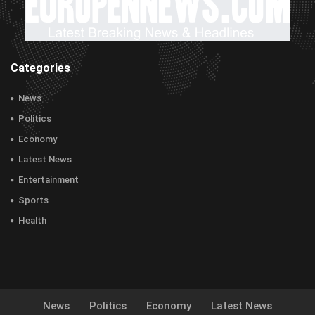
Categories
News
Politics
Economy
Latest News
Entertainment
Sports
Health
News
Politics
Economy
Latest News