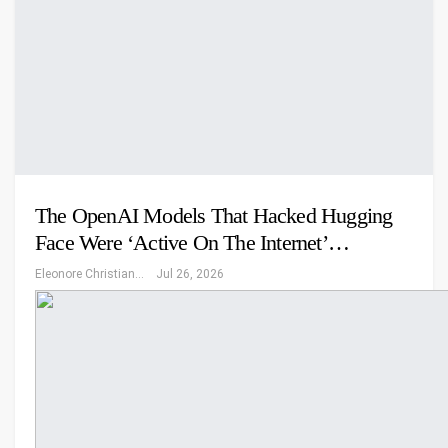
The OpenAI Models That Hacked Hugging
Face Were ‘Active On The Internet’…
Eleonore Christiansen
Jul 26, 2026