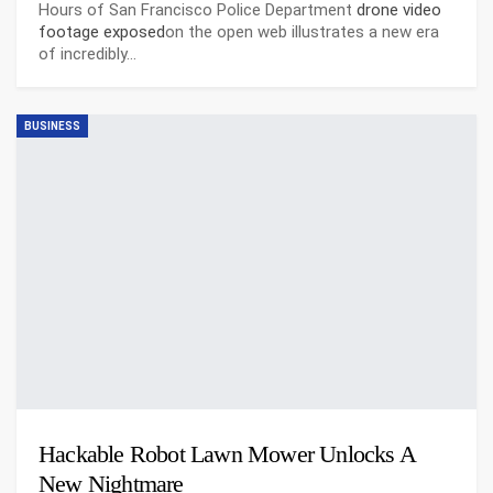
Hours of San Francisco Police Department
drone video
footage exposed
on the open web illustrates a new era
of incredibly…
BUSINESS
Hackable Robot Lawn Mower Unlocks A
New Nightmare