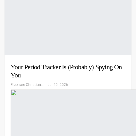
Your Period Tracker Is (Probably) Spying On
You
Eleonore Christiansen
Jul 20, 2026