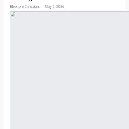
Eleonore Christiansen
May 9, 2026