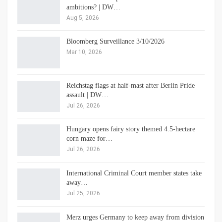
ambitions? | DW…
Aug 5, 2026
Bloomberg Surveillance 3/10/2026
Mar 10, 2026
Reichstag flags at half-mast after Berlin Pride
assault | DW…
Jul 26, 2026
Hungary opens fairy story themed 4.5-hectare
corn maze for…
Jul 26, 2026
International Criminal Court member states take
away…
Jul 25, 2026
Merz urges Germany to keep away from division