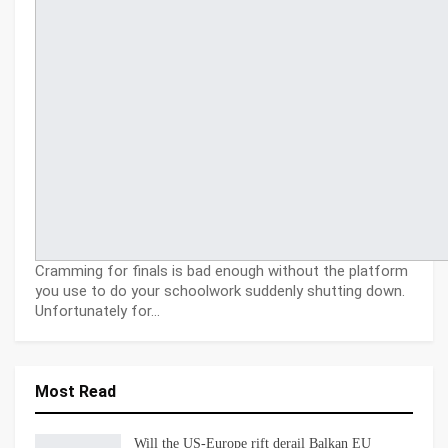
Cramming for finals is bad enough without the platform
you use to do your schoolwork suddenly shutting down.
Unfortunately for…
Most Read
Will the US-Europe rift derail Balkan EU