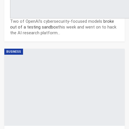
Two of OpenAI’s cybersecurity-focused models
broke
out of a testing sandbox
this week and went on to hack
the AI research platform…
BUSINESS