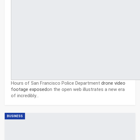
Hours of San Francisco Police Department
drone video
footage exposed
on the open web illustrates a new era
of incredibly…
BUSINESS