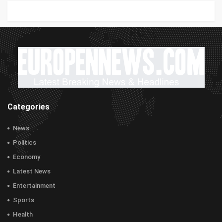
Categories
News
Politics
Economy
Latest News
Entertainment
Sports
Health