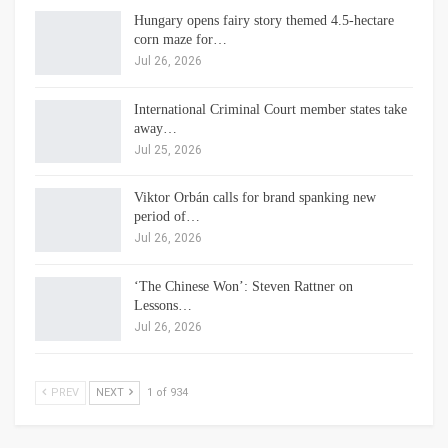
Hungary opens fairy story themed 4.5-hectare
corn maze for…
Jul 26, 2026
International Criminal Court member states take
away…
Jul 25, 2026
Viktor Orbán calls for brand spanking new
period of…
Jul 26, 2026
‘The Chinese Won’: Steven Rattner on
Lessons…
Jul 26, 2026
PREV
NEXT
1 of 934