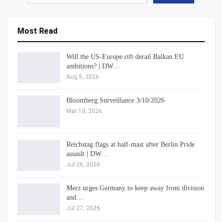
Most Read
Will the US-Europe rift derail Balkan EU
ambitions? | DW…
Aug 5, 2026
Bloomberg Surveillance 3/10/2026
Mar 10, 2026
Reichstag flags at half-mast after Berlin Pride
assault | DW…
Jul 26, 2026
Merz urges Germany to keep away from division
and…
Jul 27, 2026