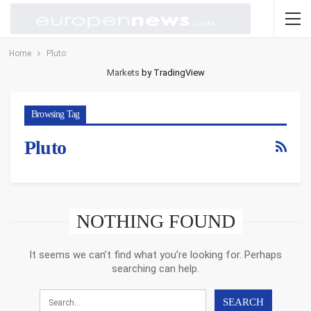
Home
Pluto
Markets
by TradingView
Browsing Tag
Pluto
NOTHING FOUND
It seems we can’t find what you’re looking for. Perhaps
searching can help.