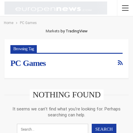
Home
PC Games
Markets
by TradingView
Browsing Tag
PC Games
NOTHING FOUND
It seems we can’t find what you’re looking for. Perhaps
searching can help.