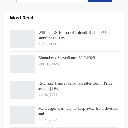
Most Read
Will the US-Europe rift derail Balkan EU
ambitions? | DW…
Aug 5, 2026
Bloomberg Surveillance 3/10/2026
Mar 10, 2026
Reichstag flags at half-mast after Berlin Pride
assault | DW…
Jul 26, 2026
Merz urges Germany to keep away from division
and…
Jul 27, 2026