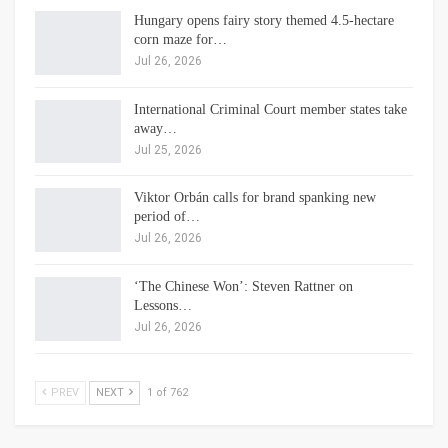
Hungary opens fairy story themed 4.5-hectare
corn maze for…
Jul 26, 2026
International Criminal Court member states take
away…
Jul 25, 2026
Viktor Orbán calls for brand spanking new
period of…
Jul 26, 2026
‘The Chinese Won’: Steven Rattner on
Lessons…
Jul 26, 2026
PREV
NEXT
1 of 762