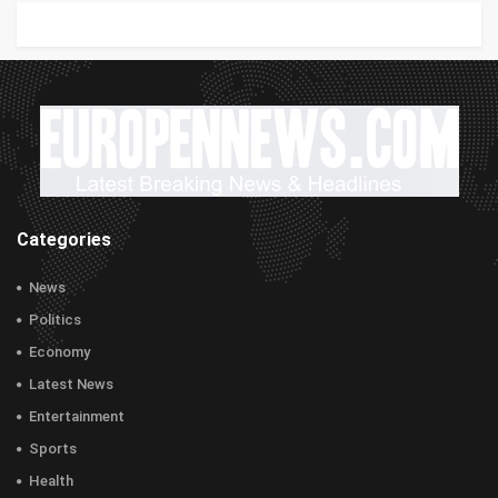
Categories
News
Politics
Economy
Latest News
Entertainment
Sports
Health