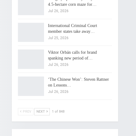
4.5-hectare corn maze for…
Jul 26, 2026
International Criminal Court
member states take away…
Jul 25, 2026
Viktor Orbán calls for brand
spanking new period of…
Jul 26, 2026
‘The Chinese Won’: Steven Rattner
on Lessons…
Jul 26, 2026
PREV
NEXT
1 of 848