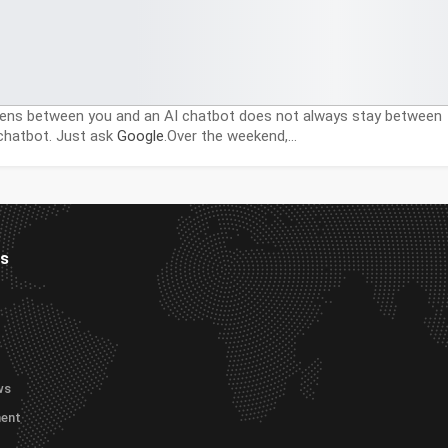
ns between you and an AI chatbot does not always stay between
chatbot. Just ask
Google
.Over the weekend,…
es
ws
ment