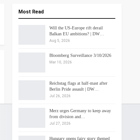
Most Read
Will the US-Europe rift derail
Balkan EU ambitions? | DW…
Aug 5, 2026
Bloomberg Surveillance 3/10/2026
Mar 10, 2026
Reichstag flags at half-mast after
Berlin Pride assault | DW…
Jul 26, 2026
Merz urges Germany to keep away
from division and…
Jul 27, 2026
Hungary opens fairy story themed