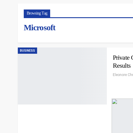
Browsing Tag
Microsoft
BUSINESS
Private
Results