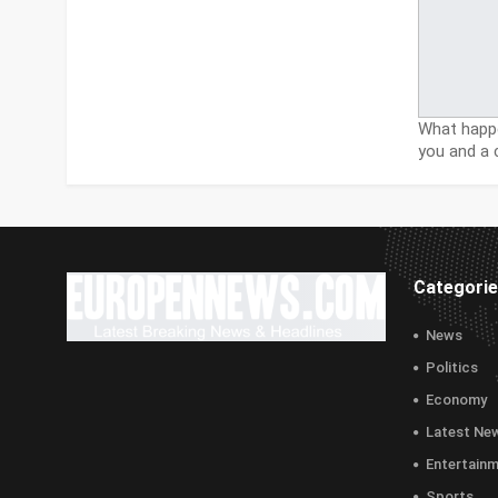
What happe
you and a 
Categori
News
Politics
Economy
Latest Ne
Entertain
Sports