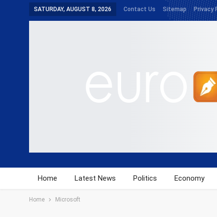
SATURDAY, AUGUST 8, 2026
Contact Us
Sitemap
Privacy 
Home
Latest News
Politics
Economy
Home
Microsoft