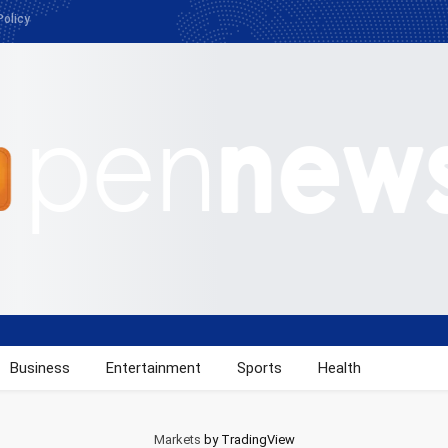
Policy
Business
Entertainment
Sports
Health
Markets
by TradingView