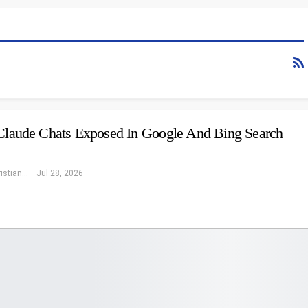
 Claude Chats Exposed In Google And Bing Search
Eleonore Christiansen
Jul 28, 2026