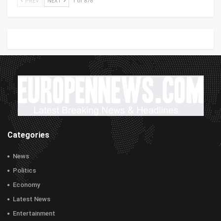
PREV
NEXT
1 of 878
Categories
News
Politics
Economy
Latest News
Entertainment