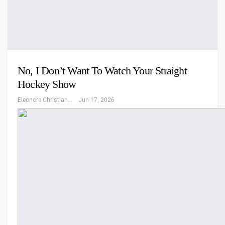
No, I Don’t Want To Watch Your Straight
Hockey Show
Eleonore Christiansen
Jun 17, 2026