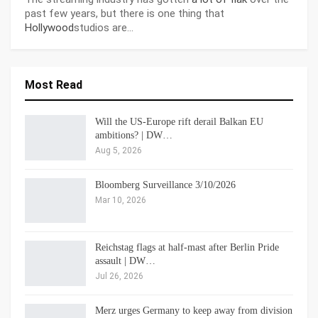
past few years, but there is one thing that
Hollywood
studios are…
Most Read
Will the US-Europe rift derail Balkan EU
ambitions? | DW…
Aug 5, 2026
Bloomberg Surveillance 3/10/2026
Mar 10, 2026
Reichstag flags at half-mast after Berlin Pride
assault | DW…
Jul 26, 2026
Merz urges Germany to keep away from division