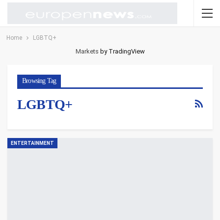
Home
LGBTQ+
Markets
by TradingView
Browsing Tag
LGBTQ+
ENTERTAINMENT