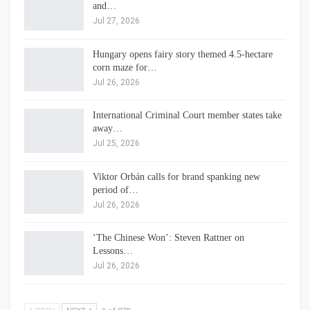
and…
Jul 27, 2026
Hungary opens fairy story themed 4.5-hectare
corn maze for…
Jul 26, 2026
International Criminal Court member states take
away…
Jul 25, 2026
Viktor Orbán calls for brand spanking new
period of…
Jul 26, 2026
‘The Chinese Won’: Steven Rattner on
Lessons…
Jul 26, 2026