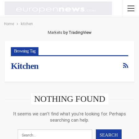
Home
kitchen
Markets
by TradingView
Browsing Tag
Kitchen
NOTHING FOUND
It seems we can’t find what you’re looking for. Perhaps
searching can help.