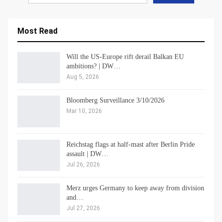
Most Read
Will the US-Europe rift derail Balkan EU
ambitions? | DW…
Aug 5, 2026
Bloomberg Surveillance 3/10/2026
Mar 10, 2026
Reichstag flags at half-mast after Berlin Pride
assault | DW…
Jul 26, 2026
Merz urges Germany to keep away from division
and…
Jul 27, 2026