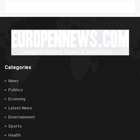
Categories
News
Politics
Economy
Latest News
Entertainment
Sports
Health