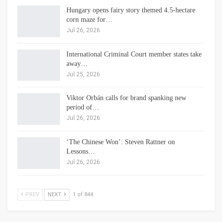
Hungary opens fairy story themed 4.5-hectare
corn maze for…
Jul 26, 2026
International Criminal Court member states take
away…
Jul 25, 2026
Viktor Orbán calls for brand spanking new
period of…
Jul 26, 2026
‘The Chinese Won’: Steven Rattner on
Lessons…
Jul 26, 2026
PREV
NEXT
1 of 844