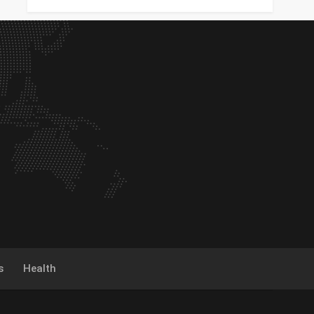
s
Health