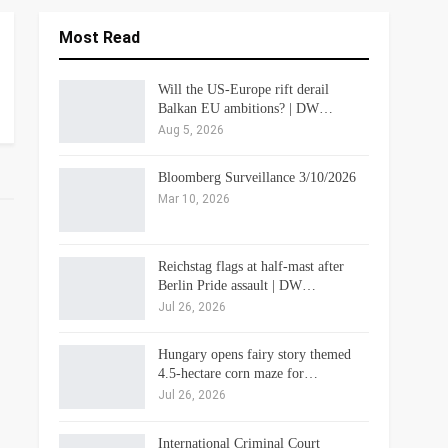
Most Read
Will the US-Europe rift derail
Balkan EU ambitions? | DW…
Aug 5, 2026
Bloomberg Surveillance 3/10/2026
Mar 10, 2026
Reichstag flags at half-mast after
Berlin Pride assault | DW…
Jul 26, 2026
Hungary opens fairy story themed
4.5-hectare corn maze for…
Jul 26, 2026
International Criminal Court