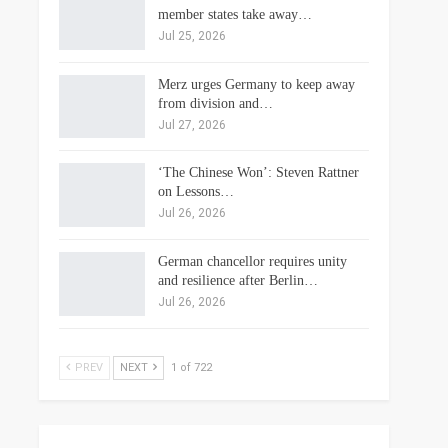
member states take away…
Jul 25, 2026
Merz urges Germany to keep away
from division and…
Jul 27, 2026
‘The Chinese Won’: Steven Rattner
on Lessons…
Jul 26, 2026
German chancellor requires unity
and resilience after Berlin…
Jul 26, 2026
PREV
NEXT
1 of 722