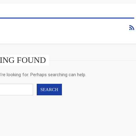
ING FOUND
’re looking for. Perhaps searching can help.