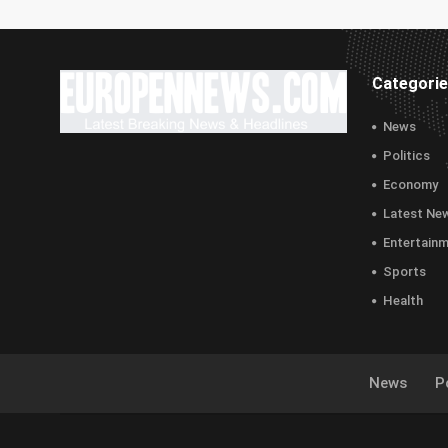
Categori
News
Politics
Economy
Latest Ne
Entertain
Sports
Health
News
Po