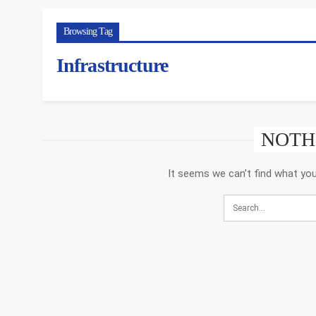
Browsing Tag
Infrastructure
NOTH
It seems we can’t find what you