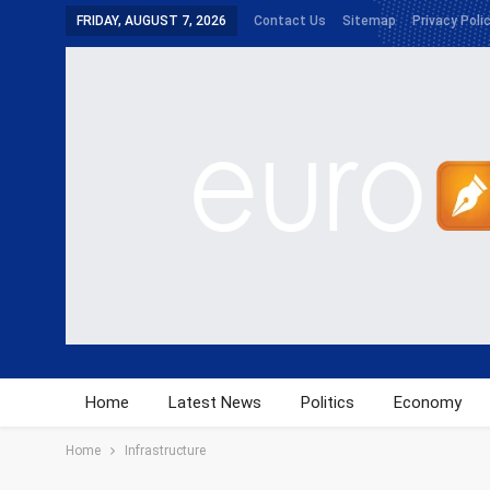
FRIDAY, AUGUST 7, 2026
Contact Us
Sitemap
Privacy Poli
Home
Latest News
Politics
Economy
Home
Infrastructure