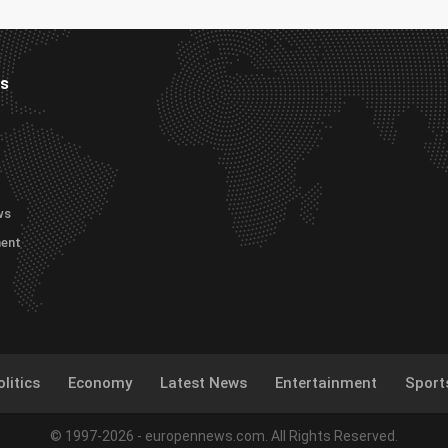
es
ws
ment
litics
Economy
Latest News
Entertainment
Sport
© 1997-2026 - europennews.com. All Rights Reserved.