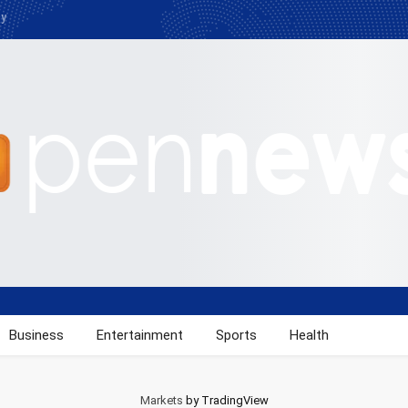
cy
Business
Entertainment
Sports
Health
Markets
by TradingView