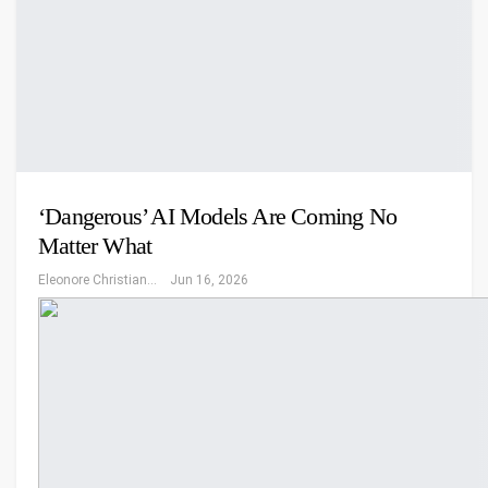
‘Dangerous’ AI Models Are Coming No
Matter What
Eleonore Christiansen
Jun 16, 2026