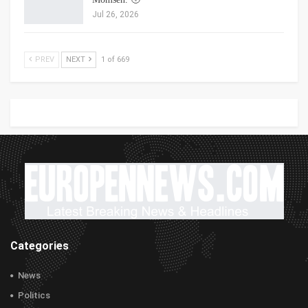
Jul 26, 2026
PREV
NEXT
1 of 669
Categories
News
Politics