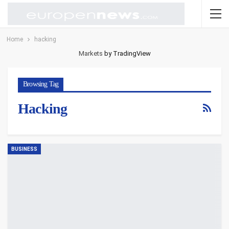
Home
hacking
Markets
by TradingView
Browsing Tag
Hacking
BUSINESS