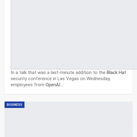
In a talk that was a last-minute addition to the
Black Hat
security conference in Las Vegas on Wednesday,
employees from
OpenAI
…
BUSINESS