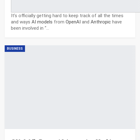
It’s officially getting hard to keep track of all the times
and ways
AI models
from
OpenAI
and
Anthropic
have
been involved in “
…
BUSINESS