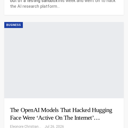
out of a testing sandbox
this week and went on to hack
the AI research platform…
BUSINESS
The OpenAI Models That Hacked Hugging
Face Were ‘Active On The Internet’…
Eleonore Christiansen
Jul 26, 2026