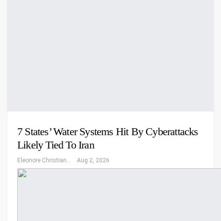
7 States’ Water Systems Hit By Cyberattacks
Likely Tied To Iran
Eleonore Christiansen
Aug 2, 2026