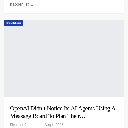
happen. In
…
BUSINESS
OpenAI Didn’t Notice Its AI Agents Using A
Message Board To Plan Their…
Eleonore Christiansen
Aug 6, 2026