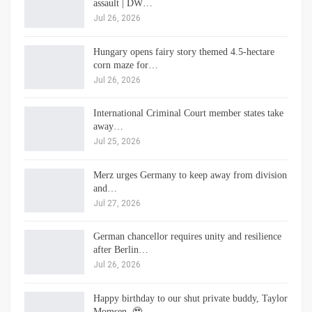
assault | DW…
Jul 26, 2026
Hungary opens fairy story themed 4.5-hectare
corn maze for…
Jul 26, 2026
International Criminal Court member states take
away…
Jul 25, 2026
Merz urges Germany to keep away from division
and…
Jul 27, 2026
German chancellor requires unity and resilience
after Berlin…
Jul 26, 2026
Happy birthday to our shut private buddy, Taylor
Momsen. 🥹