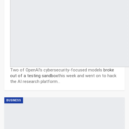
Two of OpenAI’s cybersecurity-focused models
broke
out of a testing sandbox
this week and went on to hack
the AI research platform…
BUSINESS