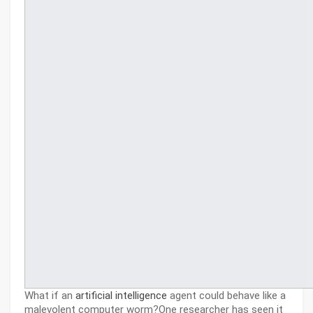
What if an
artificial intelligence
agent could behave like a
malevolent computer worm?One researcher has seen it