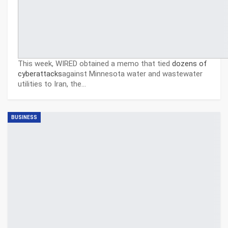
This week, WIRED obtained a memo that tied
dozens of
cyberattacks
against Minnesota water and wastewater
utilities to Iran, the…
BUSINESS