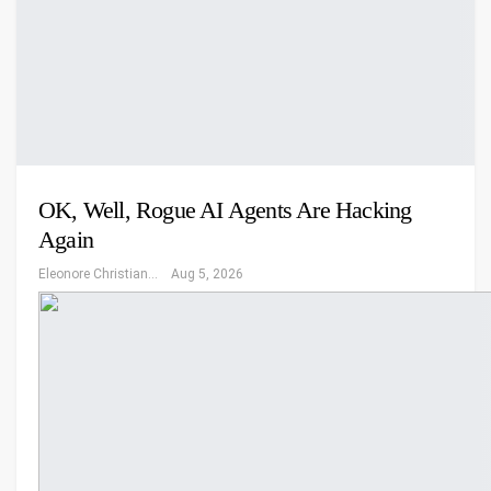
OK, Well, Rogue AI Agents Are Hacking
Again
Eleonore Christiansen
Aug 5, 2026