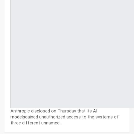
Anthropic disclosed on Thursday that its
AI
models
gained unauthorized access to the systems of
three different unnamed…