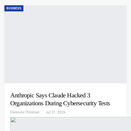
BUSINESS
Anthropic Says Claude Hacked 3
Organizations During Cybersecurity Tests
Eleonore Christiansen
Jul 31, 2026