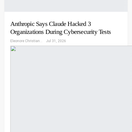
Anthropic Says Claude Hacked 3
Organizations During Cybersecurity Tests
Eleonore Christiansen
Jul 31, 2026