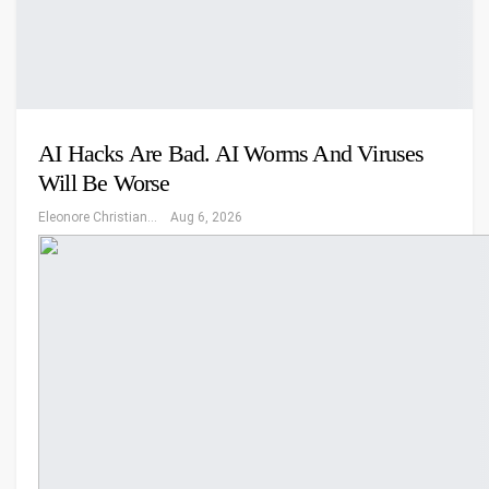
AI Hacks Are Bad. AI Worms And Viruses
Will Be Worse
Eleonore Christiansen
Aug 6, 2026