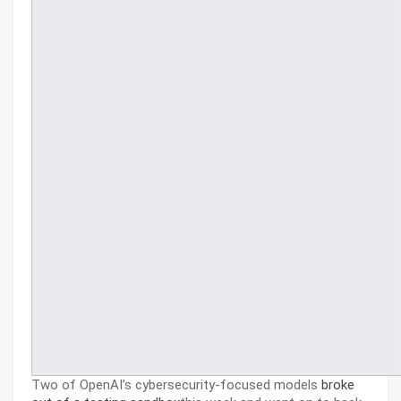
Two of OpenAI’s cybersecurity-focused models
broke