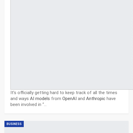
It’s officially getting hard to keep track of all the times
and ways
AI models
from
OpenAI
and
Anthropic
have
been involved in “
…
BUSINESS