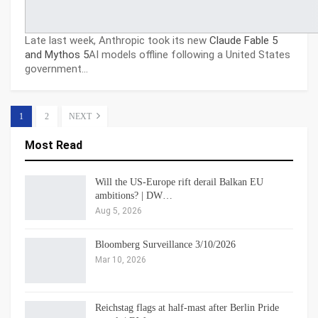
Late last week, Anthropic took its new
Claude Fable 5
and Mythos 5
AI models offline following a United States
government…
1
2
NEXT
Most Read
Will the US-Europe rift derail Balkan EU
ambitions? | DW…
Aug 5, 2026
Bloomberg Surveillance 3/10/2026
Mar 10, 2026
Reichstag flags at half-mast after Berlin Pride