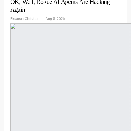
OK, Well, Rogue AI Agents Are Hacking
Again
Eleonore Christiansen
Aug 5, 2026