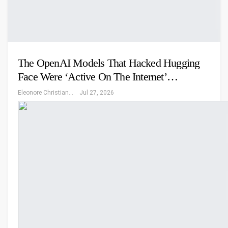
The OpenAI Models That Hacked Hugging
Face Were ‘Active On The Internet’…
Eleonore Christiansen
Jul 27, 2026