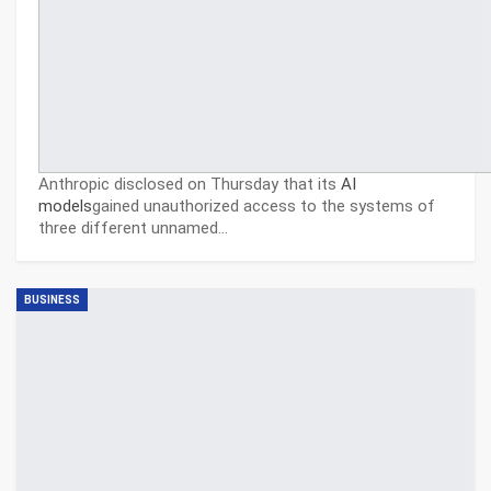
Anthropic disclosed on Thursday that its
AI
models
gained unauthorized access to the systems of
three different unnamed…
BUSINESS