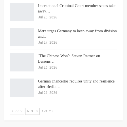
International Criminal Court member states take
away…
Jul 25, 2026
Merz urges Germany to keep away from division
and…
Jul 27, 2026
‘The Chinese Won’: Steven Rattner on
Lessons…
Jul 26, 2026
German chancellor requires unity and resilience
after Berlin…
Jul 26, 2026
PREV
NEXT
1 of 719