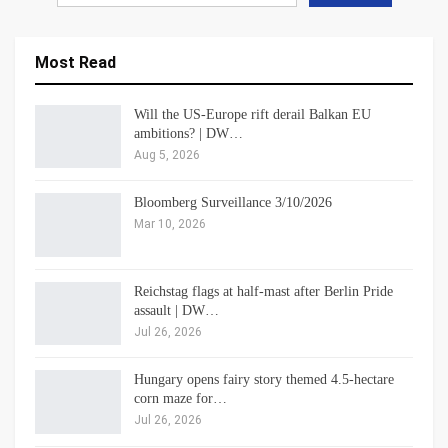
Most Read
Will the US-Europe rift derail Balkan EU
ambitions? | DW…
Aug 5, 2026
Bloomberg Surveillance 3/10/2026
Mar 10, 2026
Reichstag flags at half-mast after Berlin Pride
assault | DW…
Jul 26, 2026
Hungary opens fairy story themed 4.5-hectare
corn maze for…
Jul 26, 2026