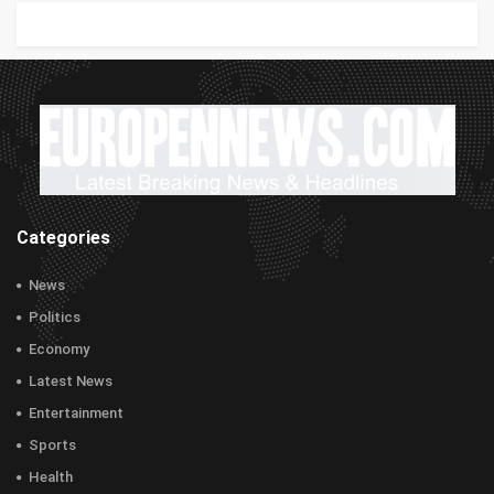
Categories
News
Politics
Economy
Latest News
Entertainment
Sports
Health