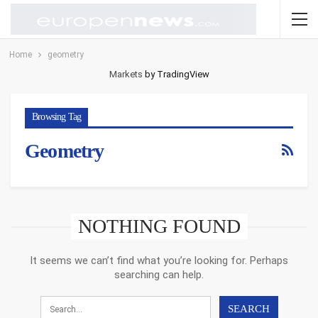
Home
geometry
Markets
by TradingView
Browsing Tag
Geometry
NOTHING FOUND
It seems we can’t find what you’re looking for. Perhaps
searching can help.