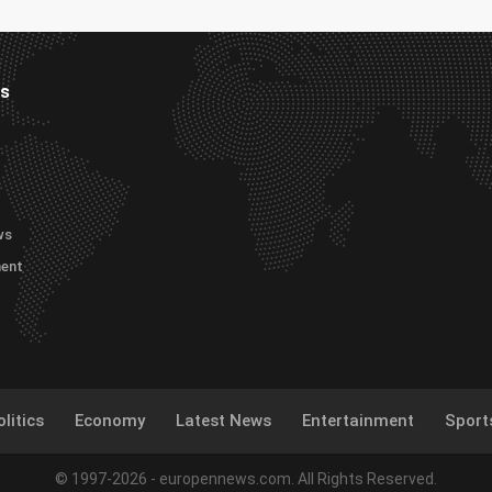
es
ws
ment
litics
Economy
Latest News
Entertainment
Sport
© 1997-2026 - europennews.com. All Rights Reserved.