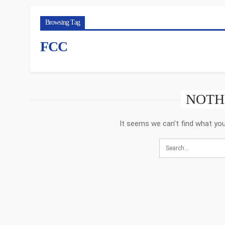
Browsing Tag
FCC
NOTH
It seems we can’t find what you