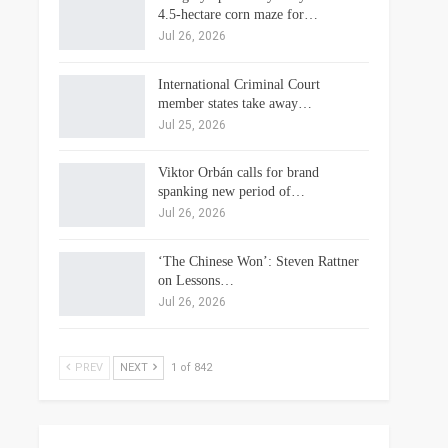
4.5-hectare corn maze for…
Jul 26, 2026
International Criminal Court
member states take away…
Jul 25, 2026
Viktor Orbán calls for brand
spanking new period of…
Jul 26, 2026
‘The Chinese Won’: Steven Rattner
on Lessons…
Jul 26, 2026
PREV
NEXT
1 of 842