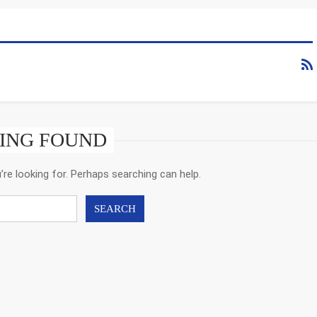
ING FOUND
’re looking for. Perhaps searching can help.