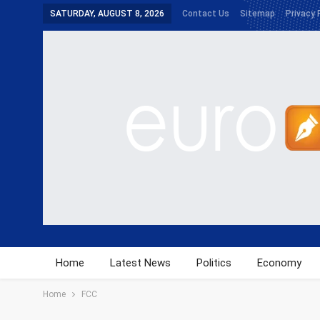
SATURDAY, AUGUST 8, 2026
Contact Us
Sitemap
Privacy 
Home
Latest News
Politics
Economy
Home
FCC