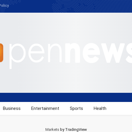
Policy
Business
Entertainment
Sports
Health
Markets
by TradingView