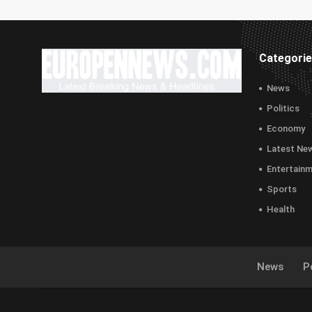
Categori
News
Politics
Economy
Latest Ne
Entertain
Sports
Health
News
Po