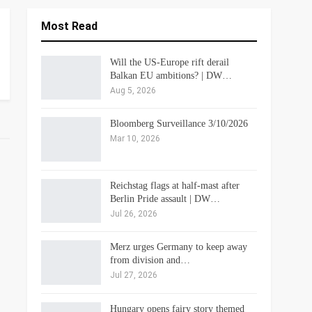
Most Read
Will the US-Europe rift derail
Balkan EU ambitions? | DW…
Aug 5, 2026
Bloomberg Surveillance 3/10/2026
Mar 10, 2026
Reichstag flags at half-mast after
Berlin Pride assault | DW…
Jul 26, 2026
Merz urges Germany to keep away
from division and…
Jul 27, 2026
Hungary opens fairy story themed