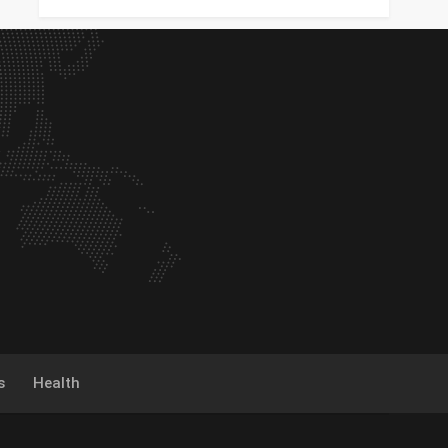
s
Health