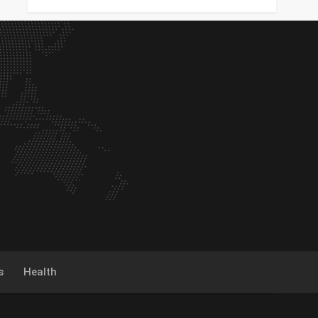
s
Health