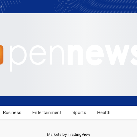
cy
Business
Entertainment
Sports
Health
Markets
by TradingView