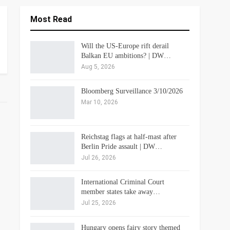
Most Read
Will the US-Europe rift derail
Balkan EU ambitions? | DW…
Aug 5, 2026
Bloomberg Surveillance 3/10/2026
Mar 10, 2026
Reichstag flags at half-mast after
Berlin Pride assault | DW…
Jul 26, 2026
International Criminal Court
member states take away…
Jul 25, 2026
Hungary opens fairy story themed