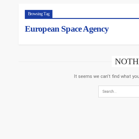
Browsing Tag
European Space Agency
NOTH
It seems we can’t find what you