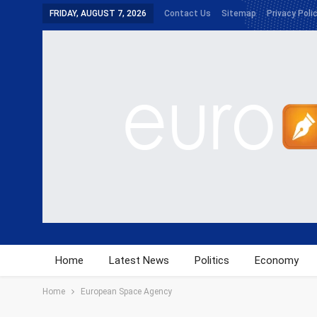
FRIDAY, AUGUST 7, 2026
Contact Us
Sitemap
Privacy Poli
Home
Latest News
Politics
Economy
Home
European Space Agency