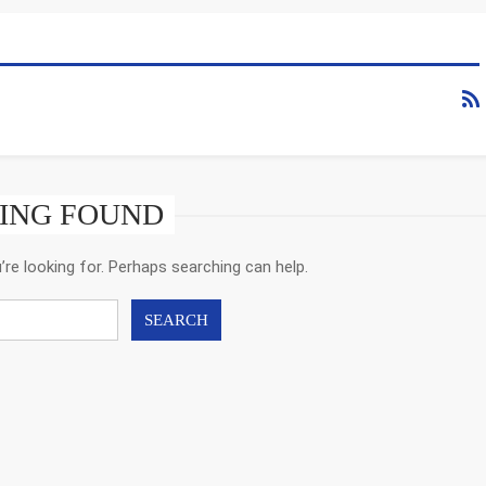
ING FOUND
’re looking for. Perhaps searching can help.