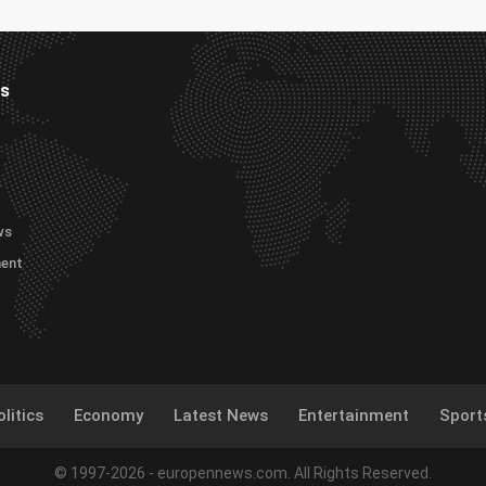
es
ws
ment
litics
Economy
Latest News
Entertainment
Sport
© 1997-2026 - europennews.com. All Rights Reserved.