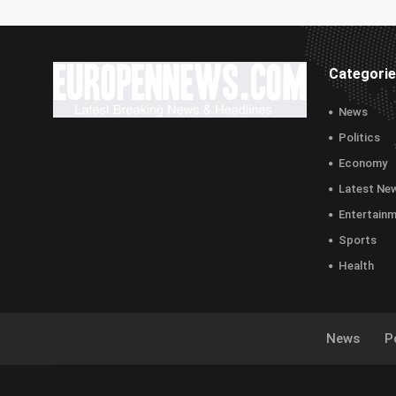
Categori
News
Politics
Economy
Latest Ne
Entertain
Sports
Health
News
Po