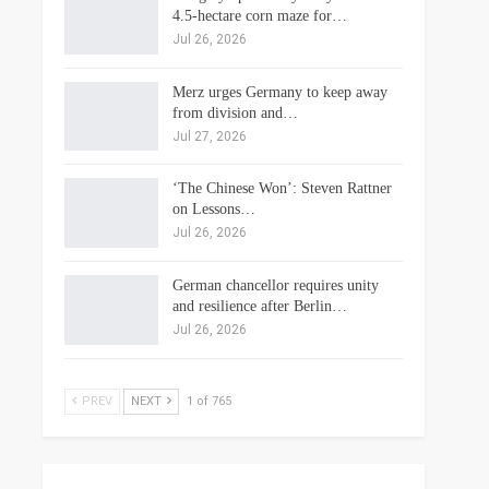
4.5-hectare corn maze for…
Jul 26, 2026
Merz urges Germany to keep away
from division and…
Jul 27, 2026
‘The Chinese Won’: Steven Rattner
on Lessons…
Jul 26, 2026
German chancellor requires unity
and resilience after Berlin…
Jul 26, 2026
PREV
NEXT
1 of 765