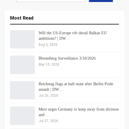
Most Read
Will the US-Europe rift derail Balkan EU
ambitions? | DW…
Aug 5, 2026
Bloomberg Surveillance 3/10/2026
Mar 10, 2026
Reichstag flags at half-mast after Berlin Pride
assault | DW…
Jul 26, 2026
Merz urges Germany to keep away from division
and…
Jul 27, 2026