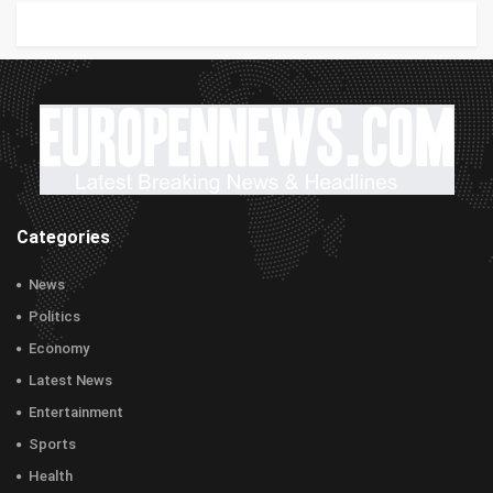
Categories
News
Politics
Economy
Latest News
Entertainment
Sports
Health