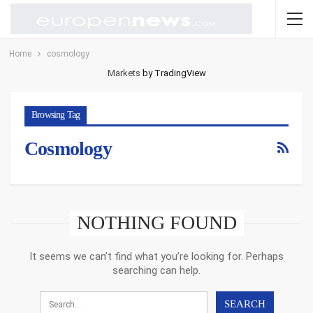
Home
cosmology
Markets
by TradingView
Browsing Tag
Cosmology
NOTHING FOUND
It seems we can’t find what you’re looking for. Perhaps
searching can help.