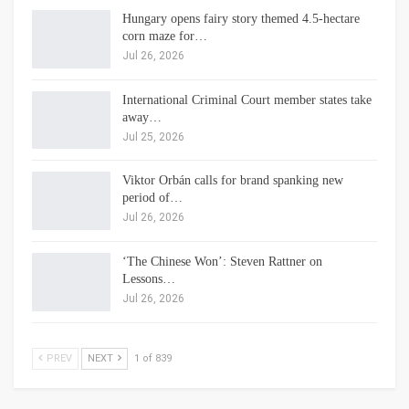
Hungary opens fairy story themed 4.5-hectare
corn maze for…
Jul 26, 2026
International Criminal Court member states take
away…
Jul 25, 2026
Viktor Orbán calls for brand spanking new
period of…
Jul 26, 2026
‘The Chinese Won’: Steven Rattner on
Lessons…
Jul 26, 2026
PREV
NEXT
1 of 839