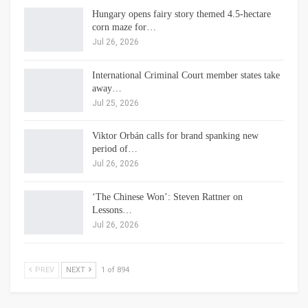
Hungary opens fairy story themed 4.5-hectare
corn maze for…
Jul 26, 2026
International Criminal Court member states take
away…
Jul 25, 2026
Viktor Orbán calls for brand spanking new
period of…
Jul 26, 2026
‘The Chinese Won’: Steven Rattner on
Lessons…
Jul 26, 2026
PREV
NEXT
1 of 894