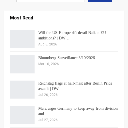
Most Read
Will the US-Europe rift derail Balkan EU
ambitions? | DW…
Aug 5, 2026
Bloomberg Surveillance 3/10/2026
Mar 10, 2026
Reichstag flags at half-mast after Berlin Pride
assault | DW…
Jul 26, 2026
Merz urges Germany to keep away from division
and…
Jul 27, 2026