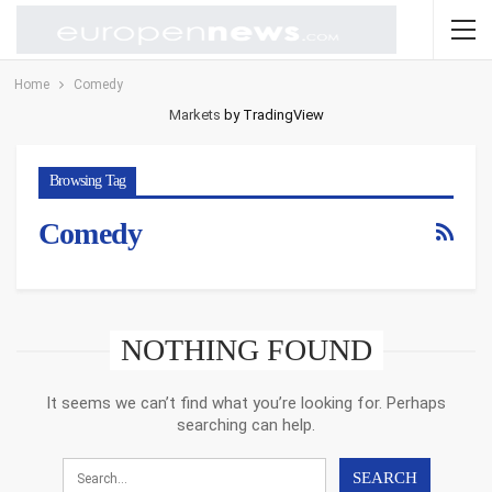
Home
Comedy
Markets
by TradingView
Browsing Tag
Comedy
NOTHING FOUND
It seems we can’t find what you’re looking for. Perhaps
searching can help.