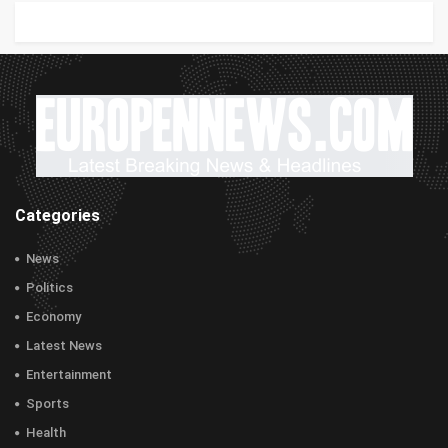
Categories
News
Politics
Economy
Latest News
Entertainment
Sports
Health